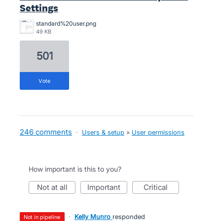
Settings
standard%20user.png
49 KB
501
vote
246 comments
·
Users & setup
»
User permissions
How important is this to you?
not at all
important
critical
·
Kelly Munro
responded
not in pipeline