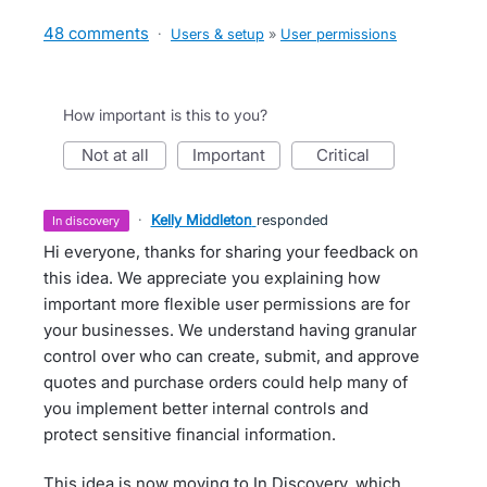
48 comments
·
Users & setup
»
User permissions
How important is this to you?
not at all
important
critical
·
Kelly Middleton
responded
in discovery
Hi everyone, thanks for sharing your feedback on
this idea. We appreciate you explaining how
important more flexible user permissions are for
your businesses. We understand having granular
control over who can create, submit, and approve
quotes and purchase orders could help many of
you implement better internal controls and
protect sensitive financial information.
This idea is now moving to In Discovery, which