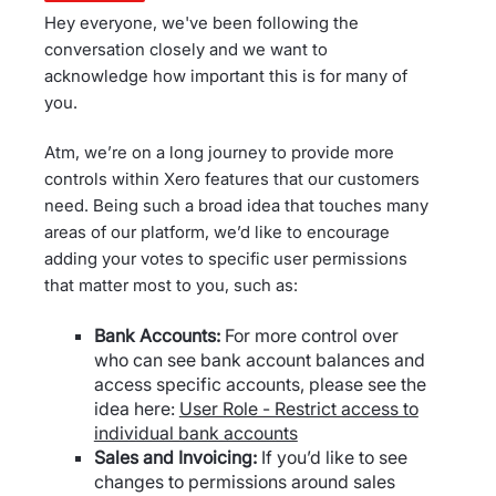
Hey everyone, we've been following the
conversation closely and we want to
acknowledge how important this is for many of
you.
Atm, we’re on a long journey to provide more
controls within Xero features that our customers
need. Being such a broad idea that touches many
areas of our platform, we’d like to encourage
adding your votes to specific user permissions
that matter most to you, such as:
Bank Accounts:
For more control over
who can see bank account balances and
access specific accounts, please see the
idea here:
User Role - Restrict access to
individual bank accounts
Sales and Invoicing:
If you’d like to see
changes to permissions around sales