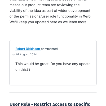
means our product team are reviewing the
viability of the idea as part of wider development
of the permissions/user role functionality in Xero.
We'll keep you updated here as we learn more.
Robert Dickinson
commented
07 August, 2024
This would be great. Do you have any update
on this??
User Role - Restrict access to specific