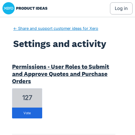
Xero Product Ideas homepage
log in
← Share and support customer ideas for Xero
Settings and activity
2 results found
Permissions - User Roles to Submit
and Approve Quotes and Purchase
Orders
127
vote