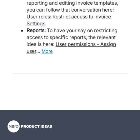
reporting and editing invoice templates,
you can follow that conversation here:
User roles: Restrict access to Invoice
Settings
Reports:
To have your say on restricting
access to specific reports, the relevant
idea is here:
User permissions - Assign
user
…
more
- opens in new tab
- opens in new tab
- opens in new tab