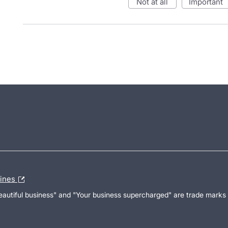
not at all
important
lines
Beautiful business" and "Your business supercharged" are trade marks 