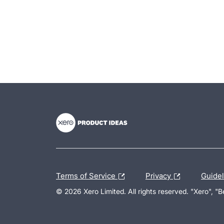
- opens in new tab
- opens in new tab
- opens in new tab
Terms of Service
Privacy
Guide
© 2026 Xero Limited. All rights reserved. "Xero", "