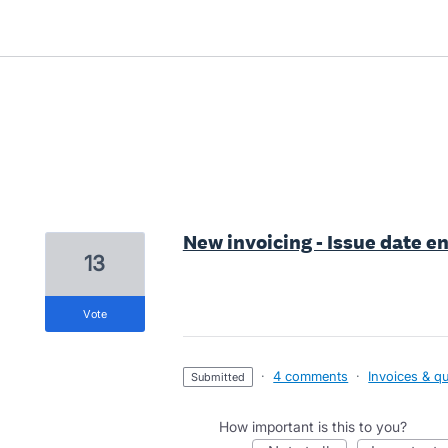
1 result found
New invoicing - Issue date e
13
vote
·
4 comments
·
Invoices & q
submitted
How important is this to you?