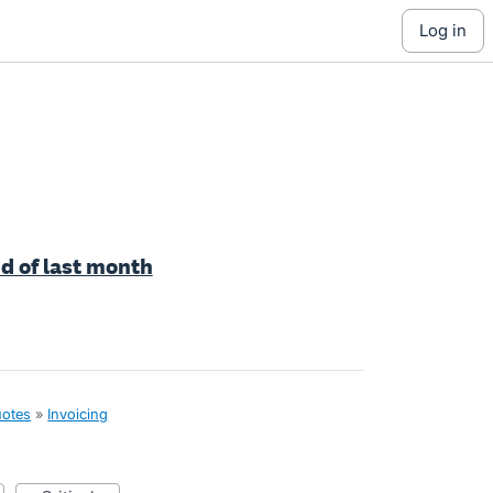
log in
nd of last month
uotes
»
Invoicing