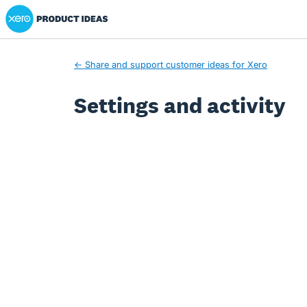
Xero Product Ideas homepage
← Share and support customer ideas for Xero
Settings and activity