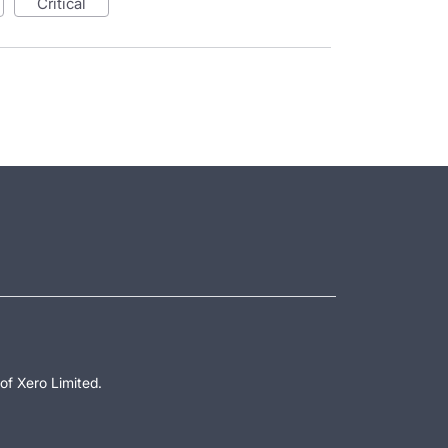
critical
of Xero Limited.