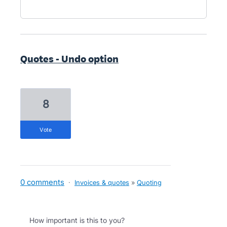
Quotes - Undo option
8
vote
0 comments
·
Invoices & quotes
»
Quoting
How important is this to you?