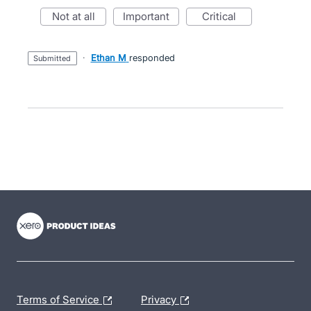
not at all
important
critical
·
Ethan M
responded
submitted
- opens in new tab
- opens in new tab
- opens in new tab
Terms of Service
Privacy