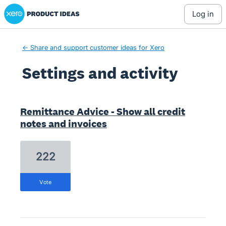
Xero Product Ideas homepage
log in
← Share and support customer ideas for Xero
Settings and activity
2 results found
Remittance Advice - Show all credit
notes and invoices
222
vote