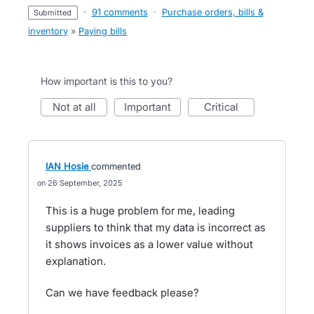
·
91 comments
·
Purchase orders, bills &
submitted
inventory
»
Paying bills
How important is this to you?
not at all
important
critical
IAN Hosie
commented
26 September, 2025
This is a huge problem for me, leading
suppliers to think that my data is incorrect as
it shows invoices as a lower value without
explanation.
Can we have feedback please?