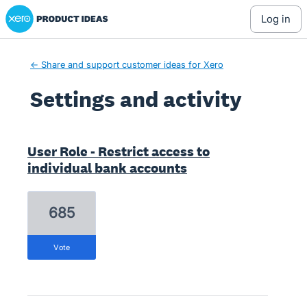
Xero Product Ideas homepage
log in
← Share and support customer ideas for Xero
Settings and activity
1 result found
User Role - Restrict access to
individual bank accounts
685
vote