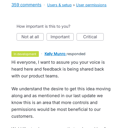
359 comments
·
Users & setup
»
User permissions
How important is this to you?
not at all
important
critical
·
Kelly Munro
responded
in development
Hi everyone, I want to assure you your voice is
heard here and feedback is being shared back
with our product teams.
We understand the desire to get this idea moving
along and as mentioned in our last update we
know this is an area that more controls and
permissions would be most beneficial to our
customers.