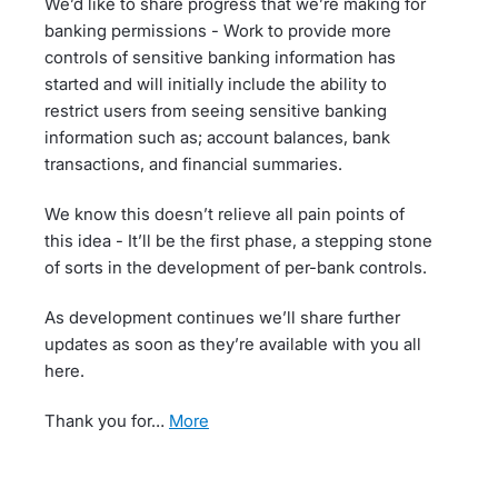
We’d like to share progress that we’re making for
banking permissions - Work to provide more
controls of sensitive banking information has
started and will initially include the ability to
restrict users from seeing sensitive banking
information such as; account balances, bank
transactions, and financial summaries.
We know this doesn’t relieve all pain points of
this idea - It’ll be the first phase, a stepping stone
of sorts in the development of per-bank controls.
As development continues we’ll share further
updates as soon as they’re available with you all
here.
Thank you for…
more