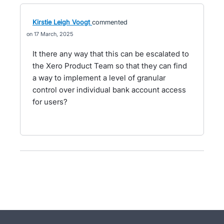
Kirstie Leigh Voogt
commented
17 March, 2025
It there any way that this can be escalated to
the Xero Product Team so that they can find
a way to implement a level of granular
control over individual bank account access
for users?
- opens in new tab
- opens in new tab
- opens in new tab