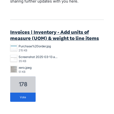
sharing further updates with you here.
Invoices | Inventory - Add units of
measure (UOM) & weight to line items
Purchase%20order.jpg
215 KB
Screenshot 2025-03-13 at 20.53.14.png
35 KB
xero.jpeg
51 KB
178
vote