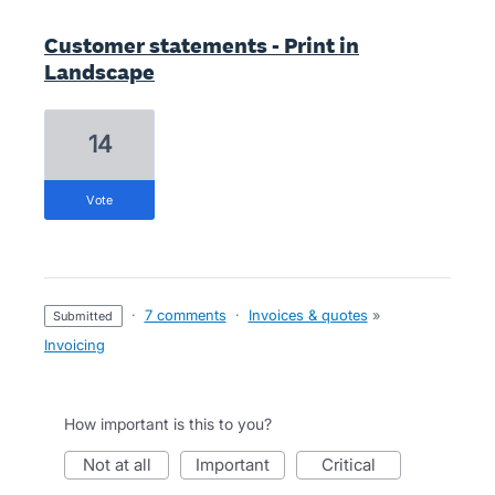
Customer statements - Print in
Landscape
14
vote
·
7 comments
·
Invoices & quotes
»
submitted
Invoicing
How important is this to you?
not at all
important
critical