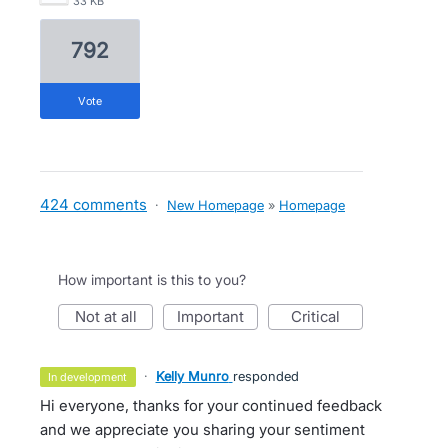
33 KB
792
vote
424 comments
·
New Homepage
»
Homepage
How important is this to you?
not at all
important
critical
·
Kelly Munro
responded
in development
Hi everyone, thanks for your continued feedback
and we appreciate you sharing your sentiment