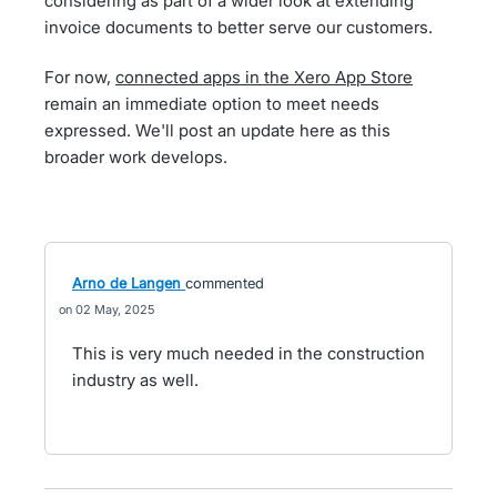
considering as part of a wider look at extending
invoice documents to better serve our customers.
For now,
connected apps in the Xero App Store
remain an immediate option to meet needs
expressed. We'll post an update here as this
broader work develops.
Arno de Langen
commented
02 May, 2025
This is very much needed in the construction
industry as well.