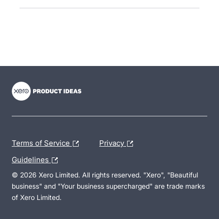
- opens in new tab
- opens in new tab
- opens in new tab
Terms of Service
Privacy
Guidelines
© 2026 Xero Limited. All rights reserved. "Xero", "Beautiful
business" and "Your business supercharged" are trade marks
of Xero Limited.