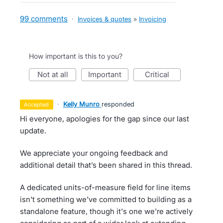
99 comments
·
Invoices & quotes
»
Invoicing
How important is this to you?
not at all
important
critical
·
Kelly Munro
responded
accepted
Hi everyone, apologies for the gap since our last
update.
We appreciate your ongoing feedback and
additional detail that’s been shared in this thread.
A dedicated units-of-measure field for line items
isn't something we've committed to building as a
standalone feature, though it's one we're actively