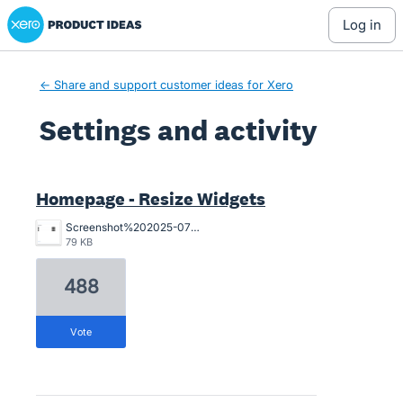
Xero Product Ideas homepage
log in
← Share and support customer ideas for Xero
Settings and activity
4 results found
Homepage - Resize Widgets
Screenshot%202025-07-29%20at%201.19.30%E2%80%AFpm.png
79 KB
488
vote