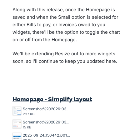
Along with this release, once the Homepage is
saved and when the Small option is selected for
either Bills to pay, or Invoices owed to you
widgets, there'll be the option to toggle the chart
on or off from the Homepage.
We'll be extending Resize out to more widgets
soon, so I'll continue to keep you updated here.
Homepage - Simplify layout
Screenshot%202026-03-23%20162845.png
237 KB
Screenshot%202026-03-20%20125023.png
15 KB
2025-09-24_150442_001089%402x.png