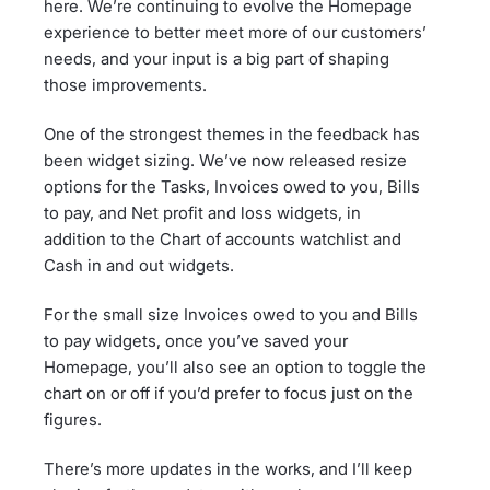
here. We’re continuing to evolve the Homepage
experience to better meet more of our customers’
needs, and your input is a big part of shaping
those improvements.
One of the strongest themes in the feedback has
been widget sizing. We’ve now released resize
options for the Tasks, Invoices owed to you, Bills
to pay, and Net profit and loss widgets, in
addition to the Chart of accounts watchlist and
Cash in and out widgets.
For the small size Invoices owed to you and Bills
to pay widgets, once you’ve saved your
Homepage, you’ll also see an option to toggle the
chart on or off if you’d prefer to focus just on the
figures.
There’s more updates in the works, and I’ll keep