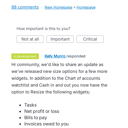
88 comments
·
New Homepage
»
Homepage
How important is this to you?
not at all
important
critical
·
Kelly Munro
responded
in development
Hi community, we'd like to share an update as
we've released new size options for a few more
widgets. In addition to the Chart of accounts
watchlist and Cash in and out you now have the
option to Resize the following widgets;
Tasks
Net profit or loss
Bills to pay
Invoices owed to you