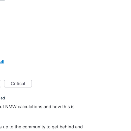
oll
critical
ded
ut NMW calculations and how this is
s up to the community to get behind and