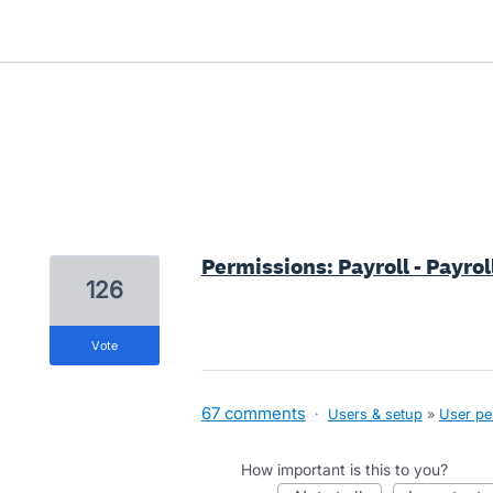
5 results found
Permissions: Payroll - Payro
126
vote
67 comments
·
Users & setup
»
User pe
How important is this to you?