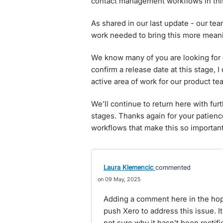
contact management workflows in this
As shared in our last update - our te
work needed to bring this more meanin
We know many of you are looking for c
confirm a release date at this stage, 
active area of work for our product te
We’ll continue to return here with fu
stages. Thanks again for your patienc
workflows that make this so important
Laura Klemencic
commented
09 May, 2025
Adding a comment here in the hopes
push Xero to address this issue. It 
not sure why it hasn't been rectifi