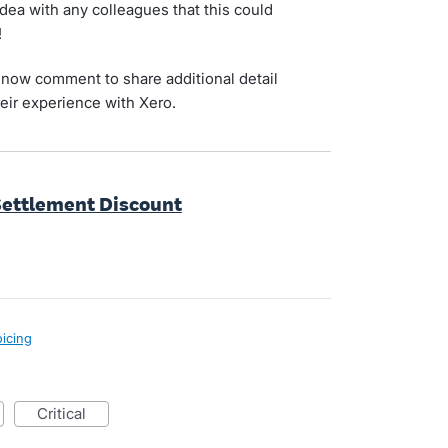
idea with any colleagues that this could
!
now comment to share additional detail
eir experience with Xero.
Settlement Discount
oicing
critical