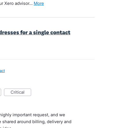
ur Xero advisor…
more
resses for a single contact
act
critical
highly important request, and we
 shared around billing, delivery and