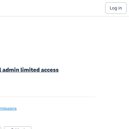
log in
ll admin limited access
rmissions