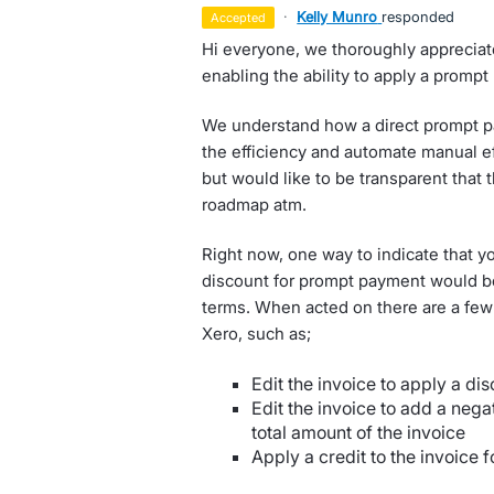
·
Kelly Munro
responded
accepted
Hi everyone, we thoroughly appreciate
enabling the ability to apply a promp
We understand how a direct prompt p
the efficiency and automate manual eff
but would like to be transparent that 
roadmap atm.
Right now, one way to indicate that yo
discount for prompt payment would be 
terms. When acted on there are a few
Xero, such as;
Edit the invoice to apply a dis
Edit the invoice to add a nega
total amount of the invoice
Apply a credit to the invoice f