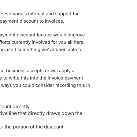
 everyone’s interest and support for
t payment discount to invoices.
ayment discount feature would improve
orts currently involved for you all here,
this isn’t something we’ve been able to
ur business accepts or will apply a
to write this into the invoice payment
 ways you could consider recording this in
count directly
tive line that directly draws down the
or the portion of the discount