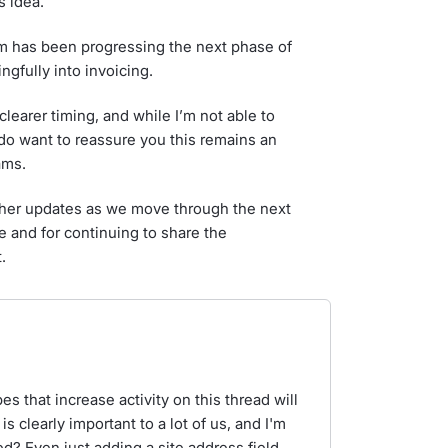
 idea.
am has been progressing the next phase of
gfully into invoicing.
learer timing, and while I’m not able to
I do want to reassure you this remains an
ams.
rther updates as we move through the next
e and for continuing to share the
.
 that increase activity on this thread will
is clearly important to a lot of us, and I'm
ed? Even just adding a site address field