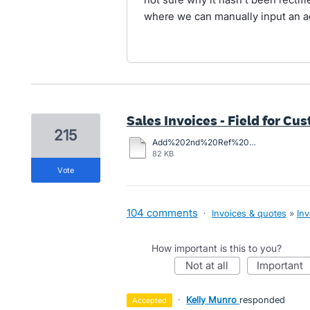
where we can manually input an 
Sales Invoices - Field for C
215
Add%202nd%20Ref%20Field%20to%20Inv.pdf
82 KB
vote
104 comments
·
Invoices & quotes
»
Inv
How important is this to you?
not at all
important
·
Kelly Munro
responded
accepted