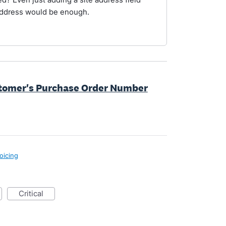
address would be enough.
ustomer's Purchase Order Number
oicing
critical