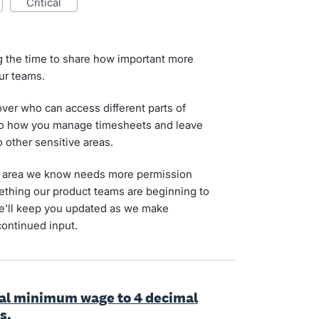
critical
g the time to share how important more
our teams.
 over who can access different parts of
 to how you manage timesheets and leave
o other sensitive areas.
 an area we know needs more permission
omething our product teams are beginning to
We'll keep you updated as we make
continued input.
onal minimum wage to 4 decimal
s.