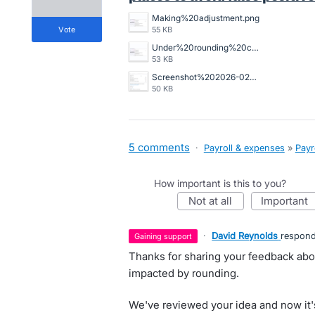
Making%20adjustment.png
vote
55 KB
Under%20rounding%20causing%20minimum%20wage%20alert.png
53 KB
Screenshot%202026-02-19%20124635.png
50 KB
5 comments
·
Payroll & expenses
»
Payr
How important is this to you?
not at all
important
·
David Reynolds
respon
gaining support
Thanks for sharing your feedback abo
impacted by rounding.
We've reviewed your idea and now it'