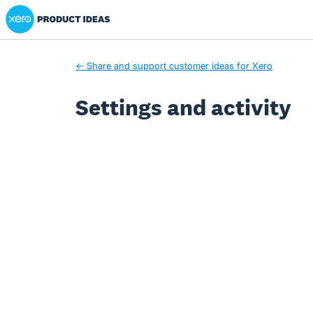
Xero Product Ideas homepage
← Share and support customer ideas for Xero
Settings and activity