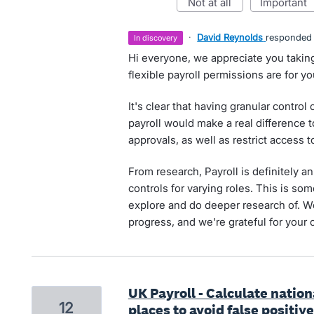
not at all
important
·
David Reynolds
responded
in discovery
Hi everyone, we appreciate you takin
flexible payroll permissions are for y
It's clear that having granular control
payroll would make a real difference
approvals, as well as restrict access t
From research, Payroll is definitely
controls for varying roles. This is s
explore and do deeper research of. 
progress, and we're grateful for your 
UK Payroll - Calculate nati
12
places to avoid false positive