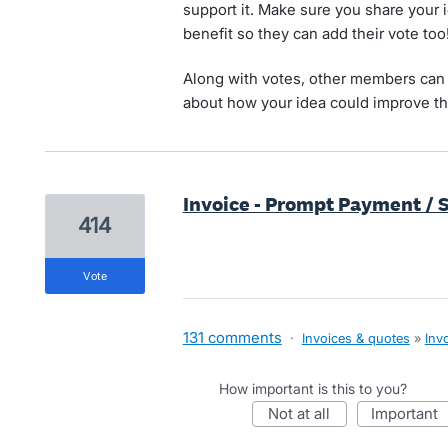
support it. Make sure you share your 
benefit so they can add their vote too
Along with votes, other members can 
about how your idea could improve th
Invoice - Prompt Payment / 
414
vote
131 comments
·
Invoices & quotes
»
Inv
How important is this to you?
not at all
important