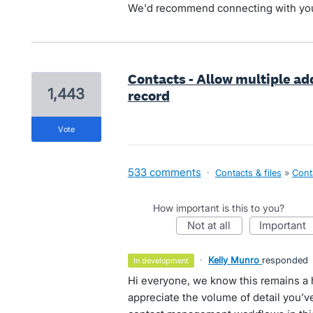
We'd recommend connecting with yo
Contacts - Allow multiple add
1,443
record
vote
533 comments
·
Contacts & files
»
Cont
How important is this to you?
not at all
important
·
Kelly Munro
responded
in development
Hi everyone, we know this remains a 
appreciate the volume of detail you’ve