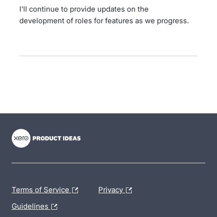
I'll continue to provide updates on the
development of roles for features as we progress.
- opens in new tab
- opens in new tab
- opens in new tab
Terms of Service
Privacy
Guidelines