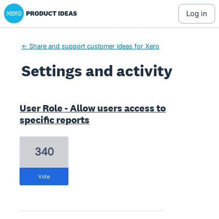
Xero Product Ideas homepage
log in
← Share and support customer ideas for Xero
Settings and activity
2 results found
User Role - Allow users access to
specific reports
340
vote