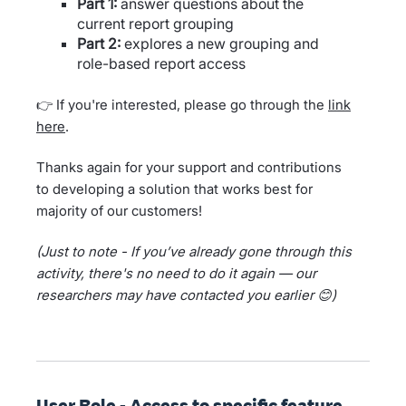
Part 1:
answer questions about the
current report grouping
Part 2:
explores a new grouping and
role-based report access
👉 If you're interested, please go through the
link
here
.
Thanks again for your support and contributions
to developing a solution that works best for
majority of our customers!
(Just to note - If you’ve already gone through this
activity, there's no need to do it again — our
researchers may have contacted you earlier 😊)
User Role - Access to specific feature