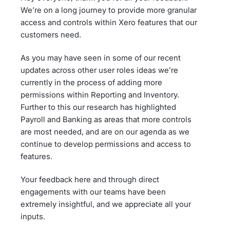
We’re on a long journey to provide more granular
access and controls within Xero features that our
customers need.
As you may have seen in some of our recent
updates across other user roles ideas we’re
currently in the process of adding more
permissions within Reporting and Inventory.
Further to this our research has highlighted
Payroll and Banking as areas that more controls
are most needed, and are on our agenda as we
continue to develop permissions and access to
features.
Your feedback here and through direct
engagements with our teams have been
extremely insightful, and we appreciate all your
inputs.