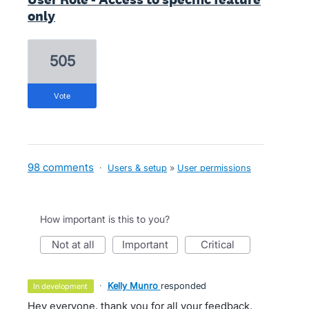
only
505
vote
98 comments
·
Users & setup
»
User permissions
How important is this to you?
not at all
important
critical
·
Kelly Munro
responded
in development
Hey everyone, thank you for all your feedback.