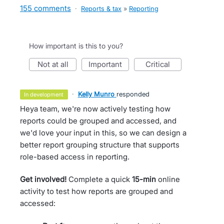
155 comments
·
Reports & tax
»
Reporting
How important is this to you?
not at all
important
critical
·
Kelly Munro
responded
in development
Heya team, we're now actively testing how
reports could be grouped and accessed, and
we'd love your input in this, so we can design a
better report grouping structure that supports
role-based access in reporting.
Get involved!
Complete a quick
15-min
online
activity to test how reports are grouped and
accessed: