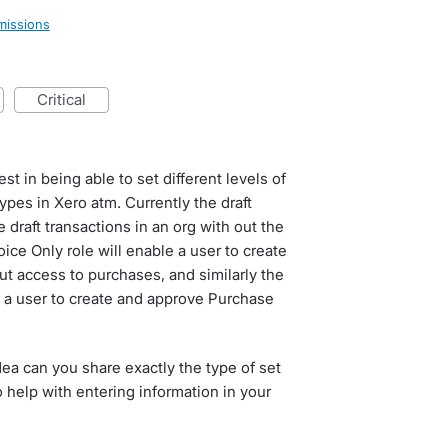
missions
critical
t in being able to set different levels of
types in Xero atm. Currently the draft
 draft transactions in an org with out the
oice Only role will enable a user to create
t access to purchases, and similarly the
w a user to create and approve Purchase
dea can you share exactly the type of set
 help with entering information in your