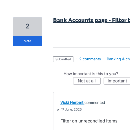
Bank Accounts page - Filter
2
vote
·
2 comments
·
Banking & ch
submitted
How important is this to you?
not at all
important
Vicki Herbert
commented
17 June, 2025
Filter on unreconciled items