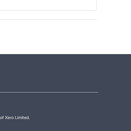
of Xero Limited.