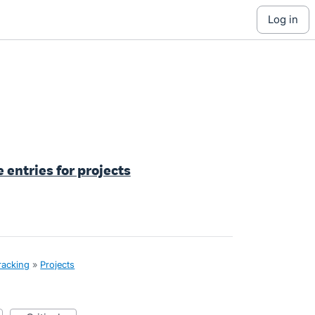
log in
e entries for projects
tracking
»
Projects