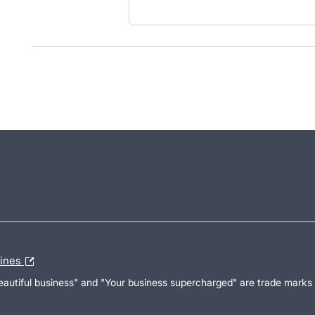
lines
Beautiful business" and "Your business supercharged" are trade marks 