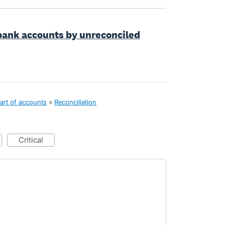
 bank accounts by unreconciled
art of accounts
»
Reconciliation
critical