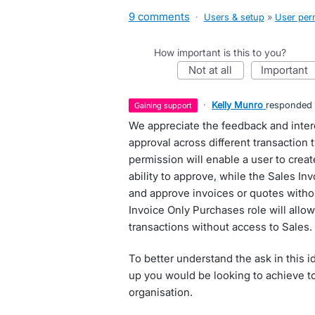
9 comments
·
Users & setup
»
User per
How important is this to you?
not at all
important
·
Kelly Munro
responded
gaining support
We appreciate the feedback and interes
approval across different transaction 
permission will enable a user to create
ability to approve, while the Sales Inv
and approve invoices or quotes withou
Invoice Only Purchases role will allo
transactions without access to Sales.
To better understand the ask in this i
up you would be looking to achieve to
organisation.