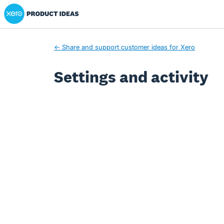
Xero Product Ideas homepage
← Share and support customer ideas for Xero
Settings and activity