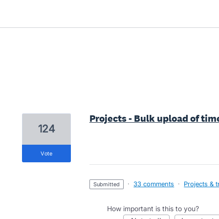
3 results found
Projects - Bulk upload of tim
124
vote
·
33 comments
·
Projects & 
submitted
How important is this to you?