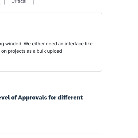
critical
ng winded. We either need an interface like
e on projects as a bulk upload
evel of Approvals for different