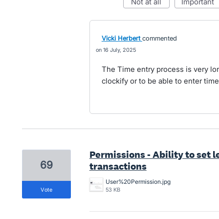
not at all
important
Vicki Herbert
commented
16 July, 2025
The Time entry process is very lo
clockify or to be able to enter tim
Permissions - Ability to set l
69
transactions
User%20Permission.jpg
vote
53 KB