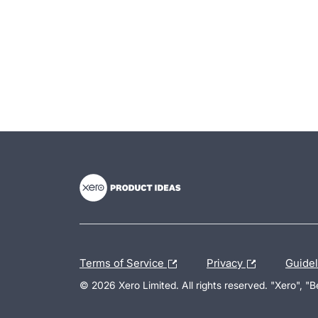
- opens in new tab
- opens in new tab
- opens in new tab
Terms of Service
Privacy
Guide
© 2026 Xero Limited. All rights reserved. "Xero", "