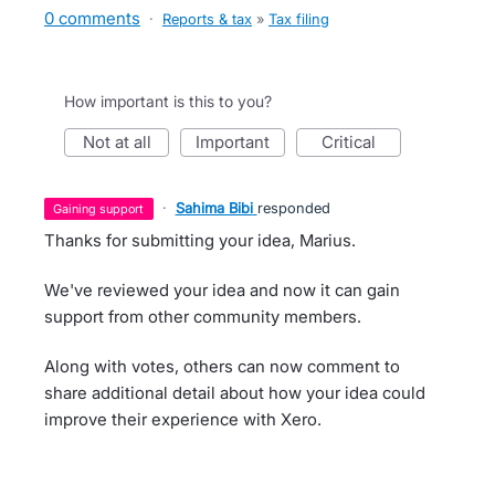
0 comments
·
Reports & tax
»
Tax filing
How important is this to you?
not at all
important
critical
·
Sahima Bibi
responded
gaining support
Thanks for submitting your idea, Marius.
We've reviewed your idea and now it can gain
support from other community members.
Along with votes, others can now comment to
share additional detail about how your idea could
improve their experience with Xero.