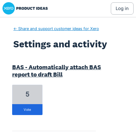
Xero Product Ideas homepage
log in
← Share and support customer ideas for Xero
Settings and activity
1 result found
BAS - Automatically attach BAS
report to draft Bill
5
vote