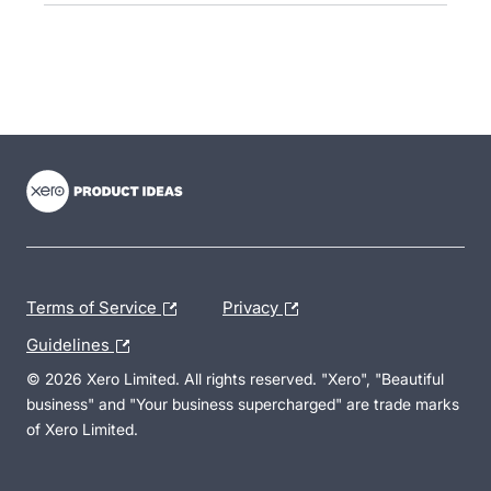
- opens in new tab
- opens in new tab
- opens in new tab
Terms of Service
Privacy
Guidelines
© 2026 Xero Limited. All rights reserved. "Xero", "Beautiful
business" and "Your business supercharged" are trade marks
of Xero Limited.