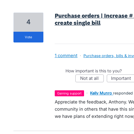
Purchase orders | Increase # 
4
create single bill
vote
1 comment
·
Purchase orders, bills & in
How important is this to you?
not at all
important
·
Kelly Munro
responded
gaining support
Appreciate the feedback, Anthony. We'
community in others that have this sim
we have plans of extending right now, 