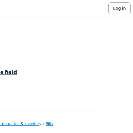
log in
e field
ders, bills & inventory
»
Bills