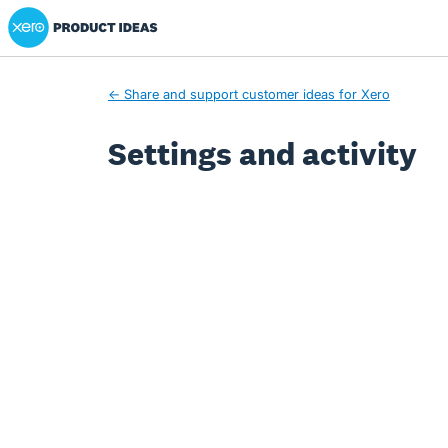
Xero Product Ideas homepage
← Share and support customer ideas for Xero
Settings and activity