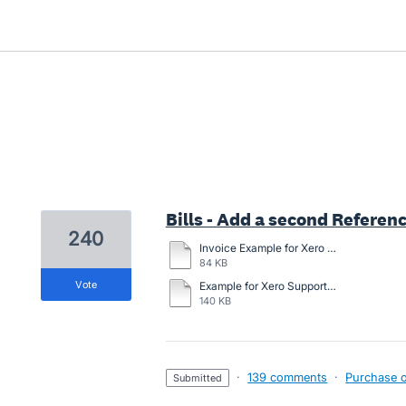
3 results found
Bills - Add a second Referenc
240
Invoice Example for Xero with general description option.docx
84 KB
vote
Example for Xero Support.docx
140 KB
·
139 comments
·
Purchase or
submitted