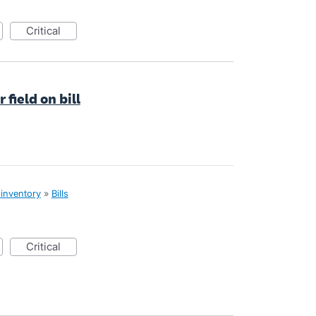
critical
field on bill
 inventory
»
Bills
critical