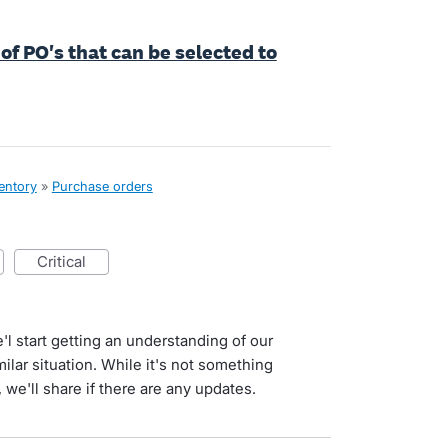
of PO's that can be selected to
ventory
»
Purchase orders
critical
l start getting an understanding of our
ilar situation. While it's not something
we'll share if there are any updates.