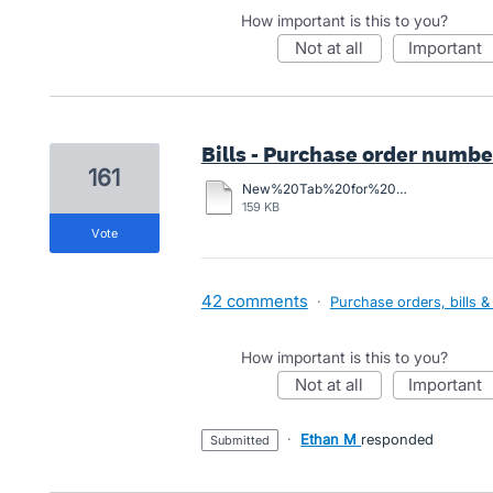
How important is this to you?
not at all
important
Bills - Purchase order number 
161
New%20Tab%20for%20Purchase%20Order%20Number.docx
159 KB
vote
42 comments
·
Purchase orders, bills &
How important is this to you?
not at all
important
·
Ethan M
responded
submitted