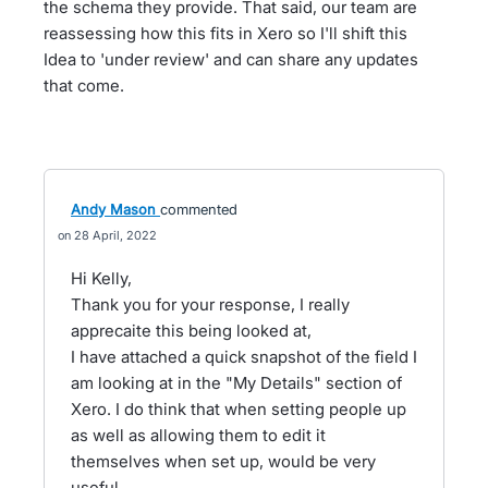
the schema they provide. That said, our team are
reassessing how this fits in Xero so I'll shift this
Idea to 'under review' and can share any updates
that come.
Andy Mason
commented
28 April, 2022
Hi Kelly,
Thank you for your response, I really
apprecaite this being looked at,
I have attached a quick snapshot of the field I
am looking at in the "My Details" section of
Xero. I do think that when setting people up
as well as allowing them to edit it
themselves when set up, would be very
useful,