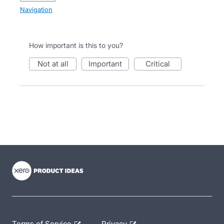
Navigation
How important is this to you?
not at all
important
critical
- opens in new tab
- opens in new tab
- opens in new tab
Terms of Service
Privacy