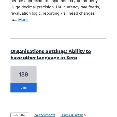
people appreciate to implement crypto properly.
Huge decimal precision, UX, currency rate feeds,
revaluation logic, reporting - all need changes
to…
more
Organisations Settings: Ability to
have other language in Xero
139
vote
·
74 comments
·
Users & setup
»
submitted