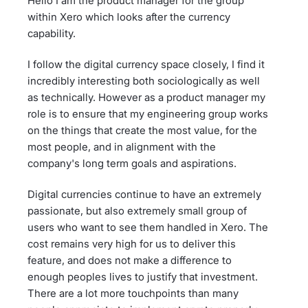
Hello I am the product manager for the group
within Xero which looks after the currency
capability.
I follow the digital currency space closely, I find it
incredibly interesting both sociologically as well
as technically. However as a product manager my
role is to ensure that my engineering group works
on the things that create the most value, for the
most people, and in alignment with the
company's long term goals and aspirations.
Digital currencies continue to have an extremely
passionate, but also extremely small group of
users who want to see them handled in Xero. The
cost remains very high for us to deliver this
feature, and does not make a difference to
enough peoples lives to justify that investment.
There are a lot more touchpoints than many