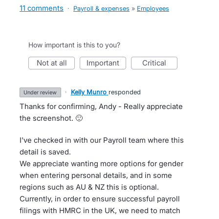
11 comments
·
Payroll & expenses
»
Employees
How important is this to you?
not at all
important
critical
·
Kelly Munro
responded
under review
Thanks for confirming, Andy - Really appreciate
the screenshot. 🙂
I've checked in with our Payroll team where this
detail is saved.
We appreciate wanting more options for gender
when entering personal details, and in some
regions such as AU & NZ this is optional.
Currently, in order to ensure successful payroll
filings with HMRC in the UK, we need to match