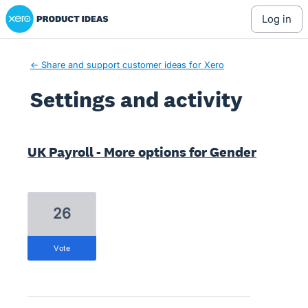
Xero Product Ideas homepage
log in
← Share and support customer ideas for Xero
Settings and activity
3 results found
UK Payroll - More options for Gender
26
vote