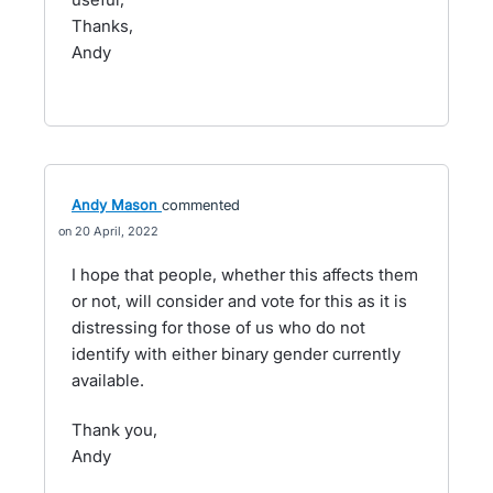
Thanks,
Andy
Andy Mason
commented
20 April, 2022
I hope that people, whether this affects them
or not, will consider and vote for this as it is
distressing for those of us who do not
identify with either binary gender currently
available.
Thank you,
Andy