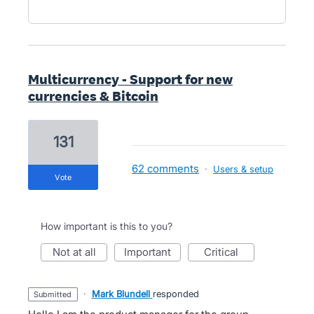
Multicurrency - Support for new
currencies & Bitcoin
131
62 comments
·
Users & setup
vote
How important is this to you?
not at all
important
critical
·
Mark Blundell
responded
submitted