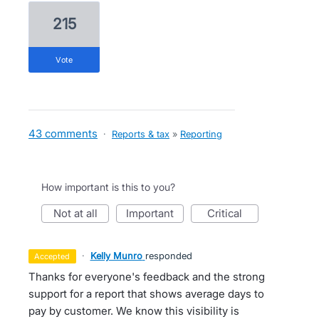
215
vote
43 comments
·
Reports & tax
»
Reporting
How important is this to you?
not at all
important
critical
·
Kelly Munro
responded
accepted
Thanks for everyone's feedback and the strong
support for a report that shows average days to
pay by customer. We know this visibility is