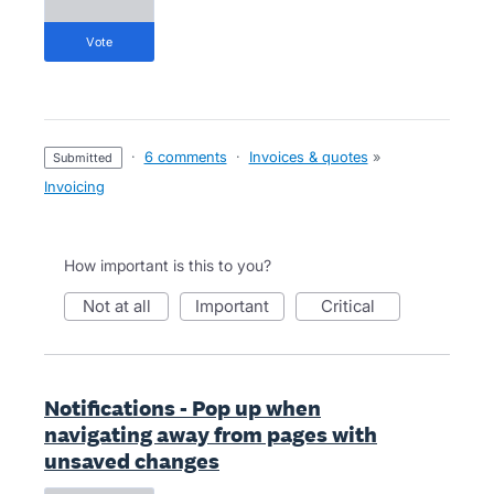
vote
·
6 comments
·
Invoices & quotes
»
submitted
Invoicing
How important is this to you?
not at all
important
critical
Notifications - Pop up when
navigating away from pages with
unsaved changes