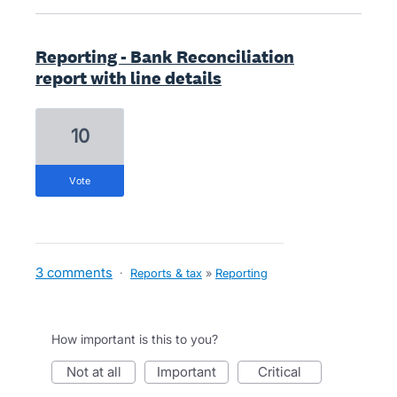
Reporting - Bank Reconciliation
report with line details
10
vote
3 comments
·
Reports & tax
»
Reporting
How important is this to you?
not at all
important
critical