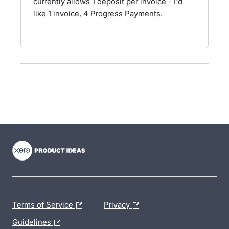
currently allows 1 deposit per invoice - I'd
like 1 invoice, 4 Progress Payments.
- opens in new tab
- opens in new tab
- opens in new tab
Terms of Service
Privacy
Guidelines