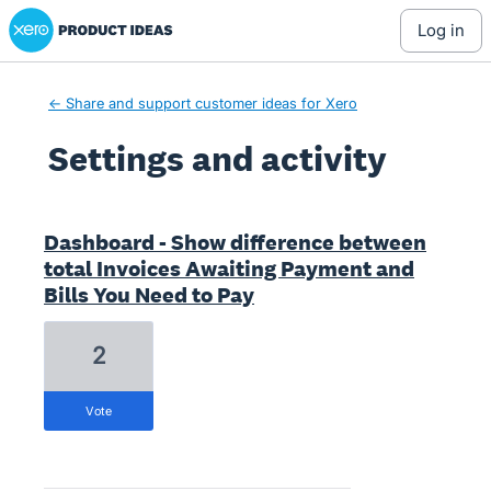
Xero Product Ideas homepage
log in
← Share and support customer ideas for Xero
Settings and activity
9 results found
Dashboard - Show difference between
total Invoices Awaiting Payment and
Bills You Need to Pay
2
vote