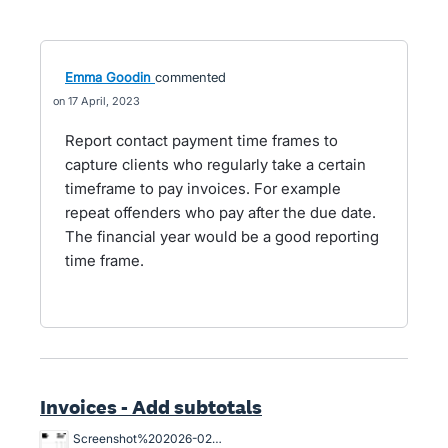
Emma Goodin
commented
17 April, 2023
Report contact payment time frames to
capture clients who regularly take a certain
timeframe to pay invoices. For example
repeat offenders who pay after the due date.
The financial year would be a good reporting
time frame.
Invoices - Add subtotals
Screenshot%202026-02-03%20103537.png