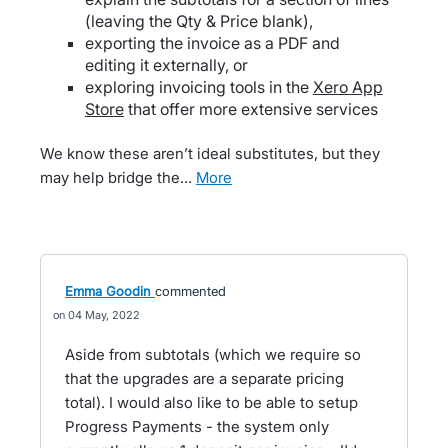
(leaving the Qty & Price blank),
exporting the invoice as a PDF and
editing it externally, or
exploring invoicing tools in the
Xero App
Store
that offer more extensive services
We know these aren’t ideal substitutes, but they
may help bridge the…
more
Emma Goodin
commented
04 May, 2022
Aside from subtotals (which we require so
that the upgrades are a separate pricing
total). I would also like to be able to setup
Progress Payments - the system only