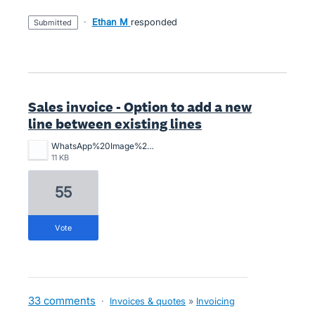
·
Ethan M
responded
submitted
Sales invoice - Option to add a new
line between existing lines
WhatsApp%20Image%202025-09-30%20at%2010.08.44_f727a582.jpg
11 KB
55
vote
33 comments
·
Invoices & quotes
»
Invoicing