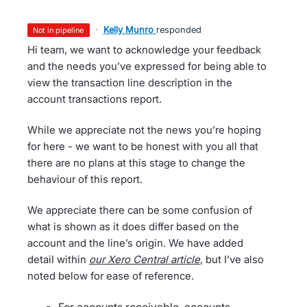
·
Kelly Munro
responded
not in pipeline
Hi team, we want to acknowledge your feedback
and the needs you’ve expressed for being able to
view the transaction line description in the
account transactions report.
While we appreciate not the news you’re hoping
for here - we want to be honest with you all that
there are no plans at this stage to change the
behaviour of this report.
We appreciate there can be some confusion of
what is shown as it does differ based on the
account and the line’s origin. We have added
detail within
our Xero Central article
, but I’ve also
noted below for ease of reference.