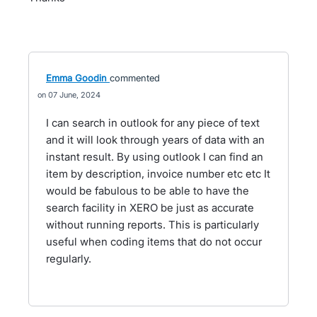
Emma Goodin
commented
07 June, 2024
I can search in outlook for any piece of text
and it will look through years of data with an
instant result. By using outlook I can find an
item by description, invoice number etc etc It
would be fabulous to be able to have the
search facility in XERO be just as accurate
without running reports. This is particularly
useful when coding items that do not occur
regularly.