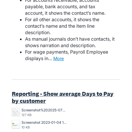
For accounts receivable, accounts
payable, bank accounts, and tax
account, it shows the contact’s name.
For all other accounts, it shows the
contact’s name and the item line
description.
As manual journals don’t have contacts, it
shows narration and description.
For wage payments, Payroll Employee
displays in…
more
Reporting - Show average Days to Pay
by customer
Screenshot%202025-07-18%20094239.jpg
127 KB
Screenshot 2023-01-04 121017.jpg
10 KB