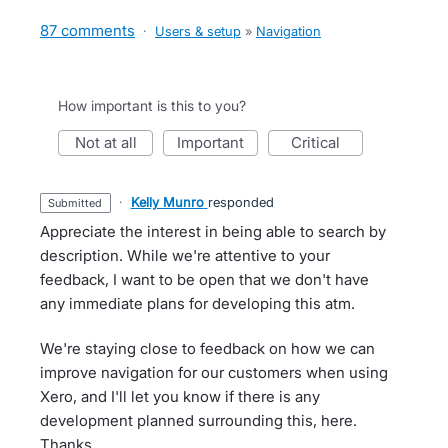
87 comments
·
Users & setup
»
Navigation
How important is this to you?
not at all
important
critical
·
Kelly Munro
responded
submitted
Appreciate the interest in being able to search by
description. While we're attentive to your
feedback, I want to be open that we don't have
any immediate plans for developing this atm.
We're staying close to feedback on how we can
improve navigation for our customers when using
Xero, and I'll let you know if there is any
development planned surrounding this, here.
Thanks