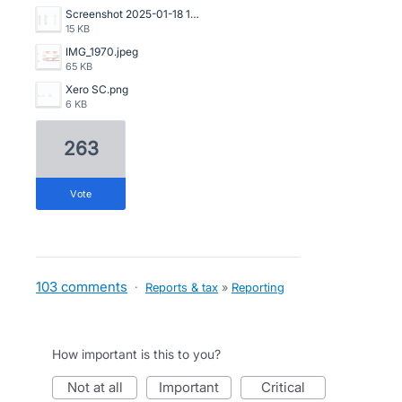
Screenshot 2025-01-18 121324.png
15 KB
IMG_1970.jpeg
65 KB
Xero SC.png
6 KB
263
vote
103 comments
·
Reports & tax
»
Reporting
How important is this to you?
not at all
important
critical