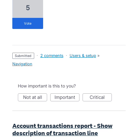
5
vote
·
2 comments
·
Users & setup
»
submitted
Navigation
How important is this to you?
not at all
important
critical
Account transactions report - Show
description of transaction line