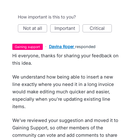
How important is this to you?
not at all
important
critical
·
Davina Roper
responded
gaining support
Hi everyone, thanks for sharing your feedback on
this idea.
We understand how being able to insert a new
line exactly where you need it in a long invoice
would make editing much quicker and easier,
especially when you’re updating existing line
items.
We’ve reviewed your suggestion and moved it to
Gaining Support, so other members of the
community can vote and add comments to share