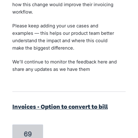
how this change would improve their invoicing
workflow.
Please keep adding your use cases and
examples — this helps our product team better
understand the impact and where this could
make the biggest difference.
We’ll continue to monitor the feedback here and
share any updates as we have them
Invoices - Option to convert to bill
69