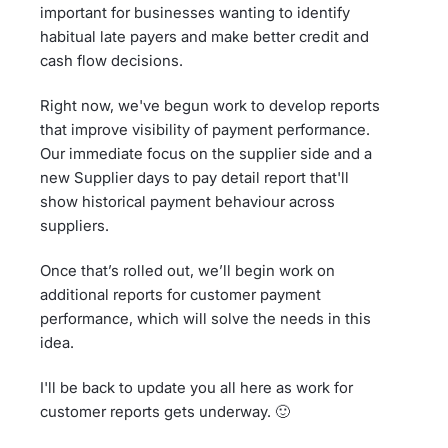
important for businesses wanting to identify
habitual late payers and make better credit and
cash flow decisions.
Right now, we've begun work to develop reports
that improve visibility of payment performance.
Our immediate focus on the supplier side and a
new Supplier days to pay detail report that'll
show historical payment behaviour across
suppliers.
Once that’s rolled out, we’ll begin work on
additional reports for customer payment
performance, which will solve the needs in this
idea.
I'll be back to update you all here as work for
customer reports gets underway. 🙂