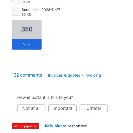
81 KB
Screenshot 2023-11-27 134835.png
60 KB
350
vote
132 comments
·
Invoices & quotes
»
Invoicing
How important is this to you?
not at all
important
critical
·
Kelly Munro
responded
not in pipeline