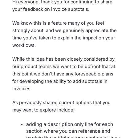
Hi everyone, thank you for continuing to share
your feedback on invoice subtotals.
We know this is a feature many of you feel
strongly about, and we genuinely appreciate the
time you’ve taken to explain the impact on your
workflows.
While this idea has been closely considered by
our product teams we want to be upfront that at
this point we don't have any foreseeable plans
for developing the ability to add subtotals in
invoices.
As previously shared current options that you
may want to explore include;
adding a description only line for each
section where you can reference and
explain the subtotals for a section of lines