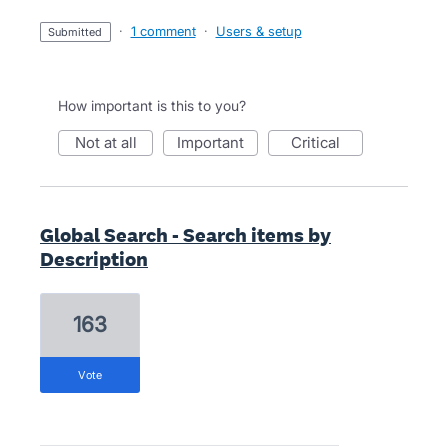
·
1 comment
·
Users & setup
submitted
How important is this to you?
not at all
important
critical
Global Search - Search items by
Description
163
vote