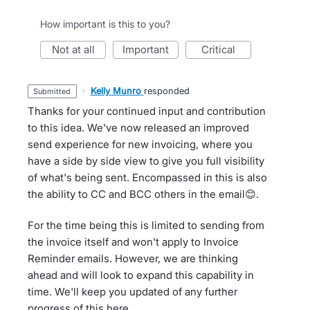
How important is this to you?
not at all
important
critical
·
Kelly Munro
responded
submitted
Thanks for your continued input and contribution
to this idea. We've now released an improved
send experience for new invoicing, where you
have a side by side view to give you full visibility
of what's being sent. Encompassed in this is also
the ability to CC and BCC others in the email😊.
For the time being this is limited to sending from
the invoice itself and won't apply to Invoice
Reminder emails. However, we are thinking
ahead and will look to expand this capability in
time. We'll keep you updated of any further
progress of this here.