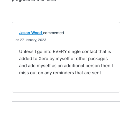
Jason Wood
commented
27 January, 2023
Unless I go into EVERY single contact that is
added to Xero by myself or other packages
and add myself as an additional person then I
miss out on any reminders that are sent