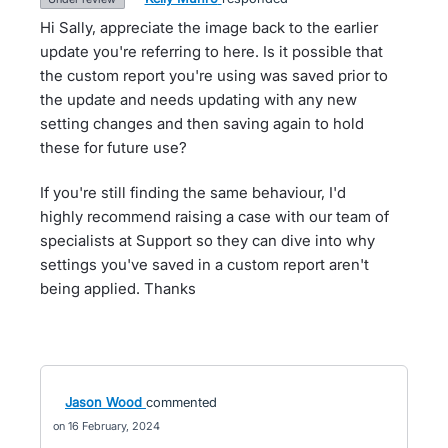
Hi Sally, appreciate the image back to the earlier
update you're referring to here. Is it possible that
the custom report you're using was saved prior to
the update and needs updating with any new
setting changes and then saving again to hold
these for future use?
If you're still finding the same behaviour, I'd
highly recommend raising a case with our team of
specialists at Support so they can dive into why
settings you've saved in a custom report aren't
being applied. Thanks
Jason Wood
commented
16 February, 2024