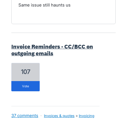
Same issue still haunts us
Invoice Reminders - CC/BCC on
outgoing emails
107
vote
37 comments
·
Invoices & quotes
»
Invoicing