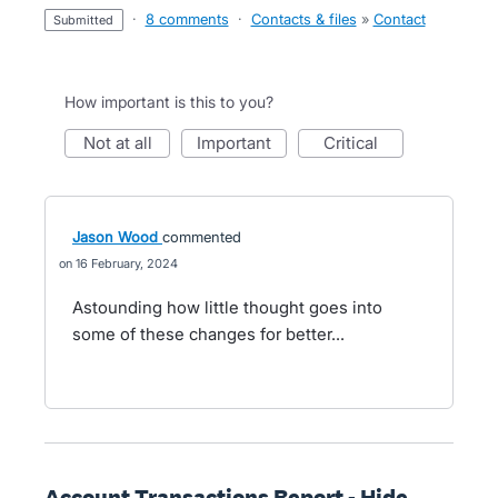
·
8 comments
·
Contacts & files
»
Contact
submitted
How important is this to you?
not at all
important
critical
Jason Wood
commented
16 February, 2024
Astounding how little thought goes into
some of these changes for better...
Account Transactions Report - Hide