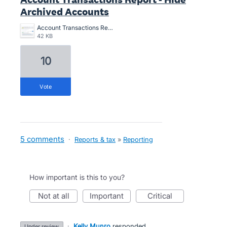
Archived Accounts
Account Transactions Report - Hide Archived Accounts.png
42 KB
10
vote
5 comments
·
Reports & tax
»
Reporting
How important is this to you?
not at all
important
critical
·
Kelly Munro
responded
under review