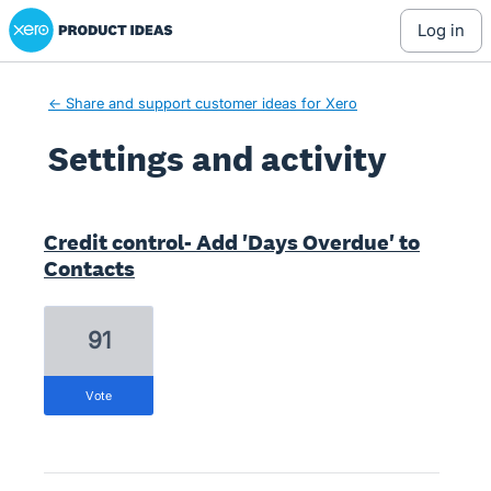
Xero Product Ideas homepage
log in
← Share and support customer ideas for Xero
Settings and activity
3 results found
Credit control- Add 'Days Overdue' to
Contacts
91
vote