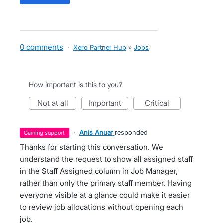
0 comments
·
Xero Partner Hub
»
Jobs
How important is this to you?
not at all
important
critical
·
Anis Anuar
responded
gaining support
Thanks for starting this conversation. We
understand the request to show all assigned staff
in the Staff Assigned column in Job Manager,
rather than only the primary staff member. Having
everyone visible at a glance could make it easier
to review job allocations without opening each
job.