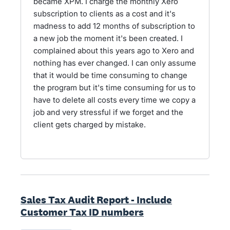
became XPM. I charge the monthly Xero
subscription to clients as a cost and it's
madness to add 12 months of subscription to
a new job the moment it's been created. I
complained about this years ago to Xero and
nothing has ever changed. I can only assume
that it would be time consuming to change
the program but it's time consuming for us to
have to delete all costs every time we copy a
job and very stressful if we forget and the
client gets charged by mistake.
Sales Tax Audit Report - Include
Customer Tax ID numbers