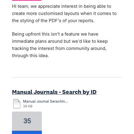
Hi team, we appreciate interest in being able to
create more customised layouts when it comes to
the styling of the PDF's of your reports.
Being upfront this isn't a feature we have
immediate plans around but we'd like to keep
tracking the interest from community around,
through this idea.
Manual Journals - Search by ID
Manual Journal Seraching.pdf
38 KB
35