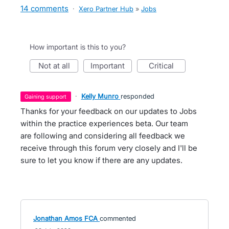
14 comments
·
Xero Partner Hub
»
Jobs
How important is this to you?
not at all
important
critical
·
Kelly Munro
responded
gaining support
Thanks for your feedback on our updates to Jobs
within the practice experiences beta. Our team
are following and considering all feedback we
receive through this forum very closely and I'll be
sure to let you know if there are any updates.
Jonathan Amos FCA
commented