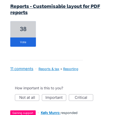
Reports - Customisable layout for PDF
reports
38
vote
11 comments
·
Reports & tax
»
Reporting
How important is this to you?
not at all
important
critical
·
Kelly Munro
responded
gaining support