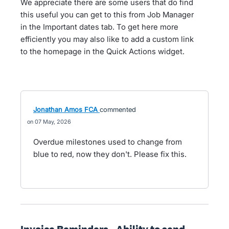
We appreciate there are some users that do find
this useful you can get to this from Job Manager
in the Important dates tab. To get here more
efficiently you may also like to add a custom link
to the homepage in the Quick Actions widget.
Jonathan Amos FCA
commented
07 May, 2026
Overdue milestones used to change from
blue to red, now they don't. Please fix this.