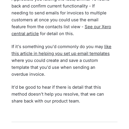
back and confirm current functionality - If
needing to send emails for invoices to multiple
customers at once you could use the email
feature from the contacts list view -
See our Xero
central article
for detail on this.
If it's something you'd commonly do you may
like
this article in helping you set up email templates
where you could create and save a custom
template that you'd use when sending an
overdue invoice.
It'd be good to hear if there is detail that this
method doesn't help you resolve, that we can
share back with our product team.