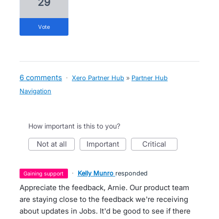
29
vote
6 comments
·
Xero Partner Hub
»
Partner Hub
Navigation
How important is this to you?
not at all
important
critical
·
Kelly Munro
responded
gaining support
Appreciate the feedback, Arnie. Our product team
are staying close to the feedback we're receiving
about updates in Jobs. It'd be good to see if there