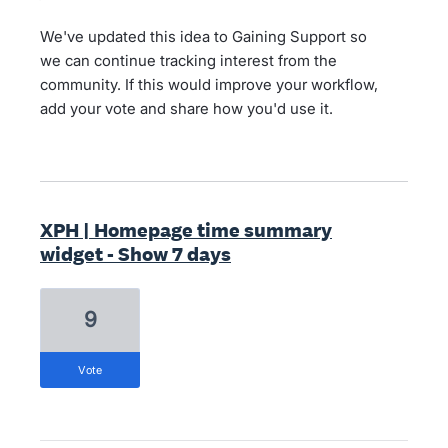
We've updated this idea to Gaining Support so
we can continue tracking interest from the
community. If this would improve your workflow,
add your vote and share how you'd use it.
XPH | Homepage time summary
widget - Show 7 days
9
vote