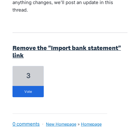
anything changes, we’ll post an update in this
thread.
Remove the "Import bank statement"
link
3
vote
0 comments
·
New Homepage
»
Homepage