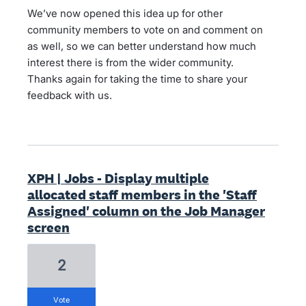
We’ve now opened this idea up for other
community members to vote on and comment on
as well, so we can better understand how much
interest there is from the wider community.
Thanks again for taking the time to share your
feedback with us.
XPH | Jobs - Display multiple
allocated staff members in the 'Staff
Assigned' column on the Job Manager
screen
2
vote