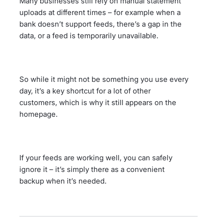
Many businesses still rely on manual statement
uploads at different times – for example when a
bank doesn’t support feeds, there’s a gap in the
data, or a feed is temporarily unavailable.
So while it might not be something you use every
day, it’s a key shortcut for a lot of other
customers, which is why it still appears on the
homepage.
If your feeds are working well, you can safely
ignore it – it’s simply there as a convenient
backup when it’s needed.