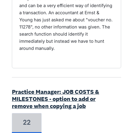
and can be a very efficient way of identifying
a transaction. An accountant at Ernst &
Young has just asked me about "voucher no.
11278", no other information was given. The
search function should identify it
immediately but instead we have to hunt
around manually.
Practice Manager: JOB COSTS &
MILESTONES - option to add or
remove when copying a job
22