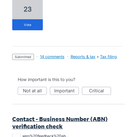
23
vote
·
14 comments
·
Reports & tax
»
Tax filing
submitted
How important is this to you?
not at all
important
critical
Contact - Business Number (ABN)
verification check
xero%20feedback%20abn%20xero%20is%20lame.%20png.png