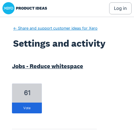
Xero Product Ideas homepage
log in
← Share and support customer ideas for Xero
Settings and activity
25 results found
Jobs - Reduce whitespace
61
vote