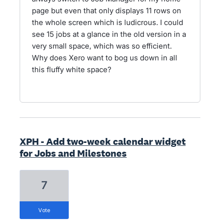
page but even that only displays 11 rows on
the whole screen which is ludicrous. I could
see 15 jobs at a glance in the old version in a
very small space, which was so efficient.
Why does Xero want to bog us down in all
this fluffy white space?
XPH - Add two-week calendar widget
for Jobs and Milestones
7
vote