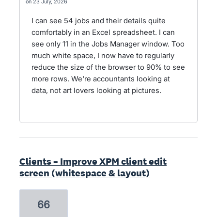
23 July, 2026
I can see 54 jobs and their details quite
comfortably in an Excel spreadsheet. I can
see only 11 in the Jobs Manager window. Too
much white space, I now have to regularly
reduce the size of the browser to 90% to see
more rows. We're accountants looking at
data, not art lovers looking at pictures.
Clients – Improve XPM client edit
screen (whitespace & layout)
66