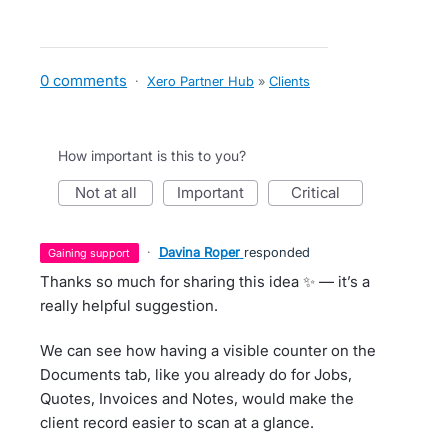
0 comments
·
Xero Partner Hub
»
Clients
How important is this to you?
not at all
important
critical
·
Davina Roper
responded
gaining support
Thanks so much for sharing this idea ✨ — it’s a
really helpful suggestion.
We can see how having a visible counter on the
Documents tab, like you already do for Jobs,
Quotes, Invoices and Notes, would make the
client record easier to scan at a glance.