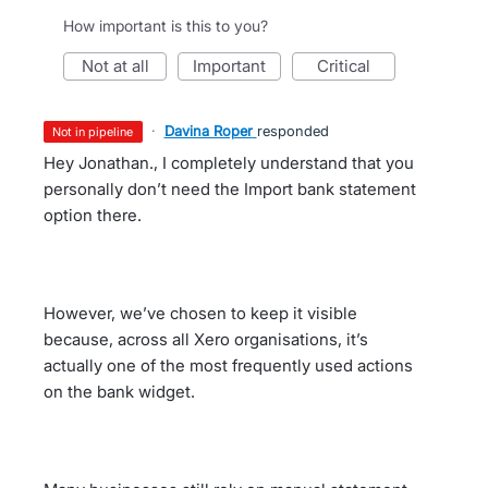
How important is this to you?
not at all
important
critical
·
Davina Roper
responded
not in pipeline
Hey Jonathan., I completely understand that you
personally don’t need the Import bank statement
option there.
However, we’ve chosen to keep it visible
because, across all Xero organisations, it’s
actually one of the most frequently used actions
on the bank widget.