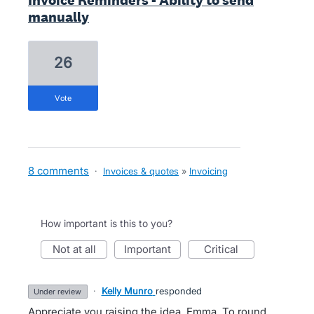
Invoice Reminders - Ability to send
manually
26
vote
8 comments
·
Invoices & quotes
»
Invoicing
How important is this to you?
not at all
important
critical
·
Kelly Munro
responded
under review
Appreciate you raising the idea, Emma. To round