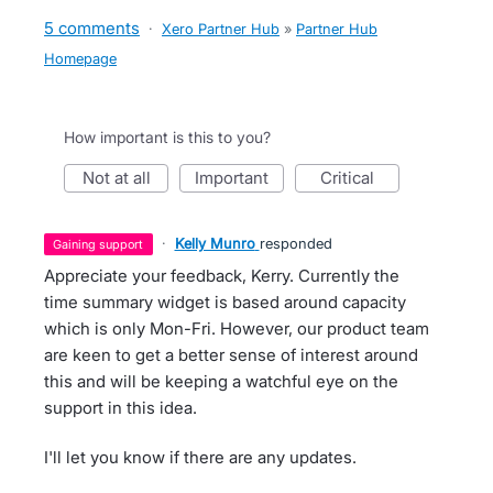
5 comments
·
Xero Partner Hub
»
Partner Hub
Homepage
How important is this to you?
not at all
important
critical
·
Kelly Munro
responded
gaining support
Appreciate your feedback, Kerry. Currently the
time summary widget is based around capacity
which is only Mon-Fri. However, our product team
are keen to get a better sense of interest around
this and will be keeping a watchful eye on the
support in this idea.
I'll let you know if there are any updates.