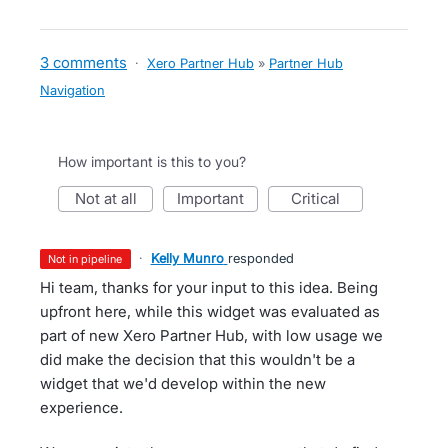
3 comments
·
Xero Partner Hub
»
Partner Hub
Navigation
How important is this to you?
not at all
important
critical
·
Kelly Munro
responded
not in pipeline
Hi team, thanks for your input to this idea. Being
upfront here, while this widget was evaluated as
part of new Xero Partner Hub, with low usage we
did make the decision that this wouldn't be a
widget that we'd develop within the new
experience.