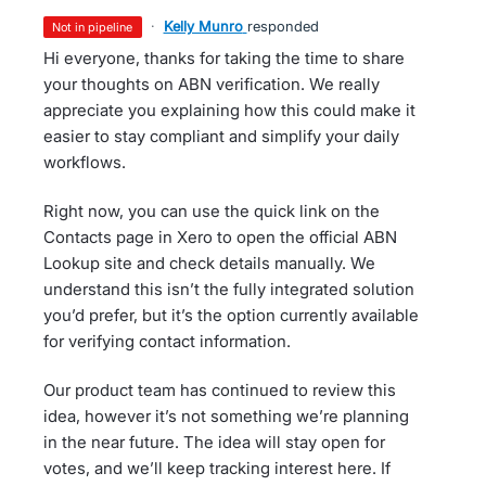
·
Kelly Munro
responded
not in pipeline
Hi everyone, thanks for taking the time to share
your thoughts on ABN verification. We really
appreciate you explaining how this could make it
easier to stay compliant and simplify your daily
workflows.
Right now, you can use the quick link on the
Contacts page in Xero to open the official ABN
Lookup site and check details manually. We
understand this isn’t the fully integrated solution
you’d prefer, but it’s the option currently available
for verifying contact information.
Our product team has continued to review this
idea, however it’s not something we’re planning
in the near future. The idea will stay open for
votes, and we’ll keep tracking interest here. If