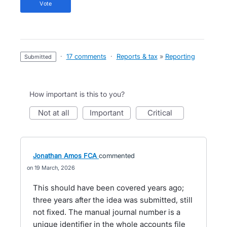
vote
·
17 comments
·
Reports & tax
»
Reporting
submitted
How important is this to you?
not at all
important
critical
Jonathan Amos FCA
commented
19 March, 2026
This should have been covered years ago;
three years after the idea was submitted, still
not fixed. The manual journal number is a
unique identifier in the whole accounts file