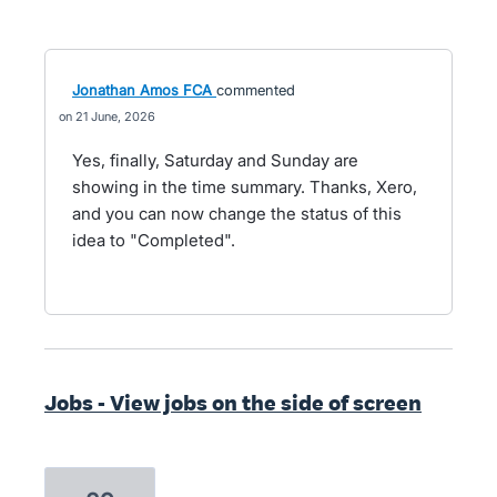
Jonathan Amos FCA
commented
21 June, 2026
Yes, finally, Saturday and Sunday are
showing in the time summary. Thanks, Xero,
and you can now change the status of this
idea to "Completed".
Jobs - View jobs on the side of screen