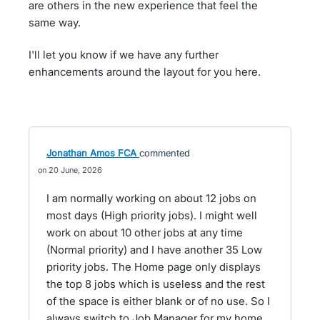
are others in the new experience that feel the
same way.
I'll let you know if we have any further
enhancements around the layout for you here.
Jonathan Amos FCA
commented
20 June, 2026
I am normally working on about 12 jobs on
most days (High priority jobs). I might well
work on about 10 other jobs at any time
(Normal priority) and I have another 35 Low
priority jobs. The Home page only displays
the top 8 jobs which is useless and the rest
of the space is either blank or of no use. So I
always switch to Job Manager for my home