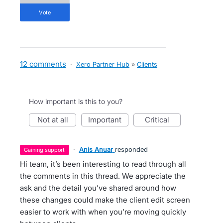
vote
12 comments
·
Xero Partner Hub
»
Clients
How important is this to you?
not at all
important
critical
·
Anis Anuar
responded
gaining support
Hi team, it’s been interesting to read through all
the comments in this thread. We appreciate the
ask and the detail you’ve shared around how
these changes could make the client edit screen
easier to work with when you’re moving quickly