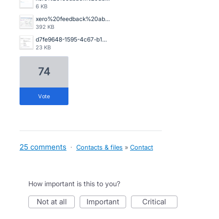
6 KB
xero%20feedback%20abn.png
392 KB
d7fe9648-1595-4c67-b103-9902a054bde9.jpg
23 KB
74
vote
25 comments
·
Contacts & files
»
Contact
How important is this to you?
not at all
important
critical