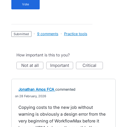
vote
·
9 comments
·
Practice tools
submitted
How important is this to you?
not at all
important
critical
Jonathan Amos FCA
commented
28 February, 2026
Copying costs to the new job without
warning is obviously a design error from the
very beginning of WorkflowMax before it