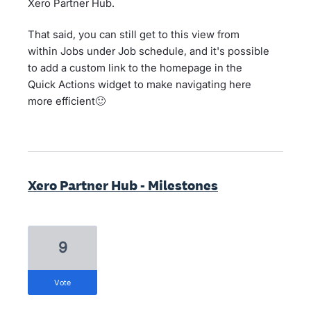
Xero Partner Hub.
That said, you can still get to this view from
within Jobs under Job schedule, and it's possible
to add a custom link to the homepage in the
Quick Actions widget to make navigating here
more efficient🙂
Xero Partner Hub - Milestones
9
vote