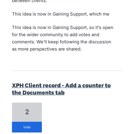
between clients.
This idea is now in Gaining Support, which me
This idea is now in Gaining Support, so it’s open
for the wider community to add votes and
comments. We’ll keep following the discussion
as more perspectives are shared.
XPH Client record - Add a counter to
the Documents tab
2
vote