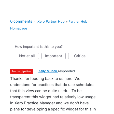
0 comments
·
Xero Partner Hub
»
Partner Hub
Homepage
How important is this to you?
not at all
important
critical
·
Kelly Munro
responded
not in pipeline
Thanks for feeding back to us here. We
understand for practices that do use schedules
that this view can be quite useful. To be
transparent this widget had relatively low usage
in Xero Practice Manager and we don't have
plans for developing a specific widget for this in