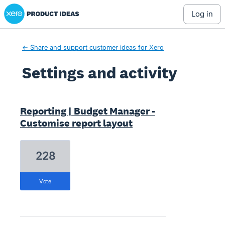
Xero Product Ideas homepage
log in
← Share and support customer ideas for Xero
Settings and activity
3 results found
Reporting | Budget Manager -
Customise report layout
228
vote