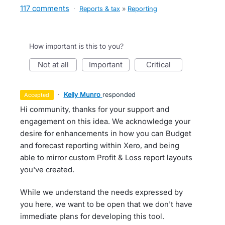
117 comments
·
Reports & tax
»
Reporting
How important is this to you?
not at all
important
critical
·
Kelly Munro
responded
accepted
Hi community, thanks for your support and
engagement on this idea. We acknowledge your
desire for enhancements in how you can Budget
and forecast reporting within Xero, and being
able to mirror custom Profit & Loss report layouts
you've created.
While we understand the needs expressed by
you here, we want to be open that we don't have
immediate plans for developing this tool.