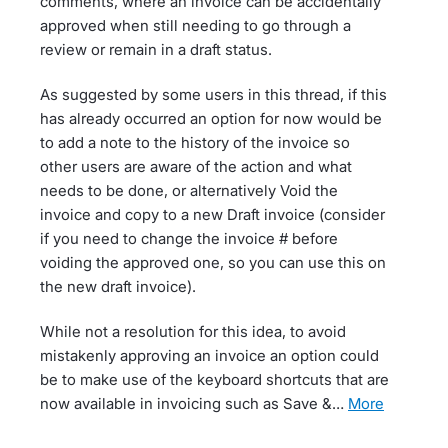
comments, where an invoice can be accidentally
approved when still needing to go through a
review or remain in a draft status.
As suggested by some users in this thread, if this
has already occurred an option for now would be
to add a note to the history of the invoice so
other users are aware of the action and what
needs to be done, or alternatively Void the
invoice and copy to a new Draft invoice (consider
if you need to change the invoice # before
voiding the approved one, so you can use this on
the new draft invoice).
While not a resolution for this idea, to avoid
mistakenly approving an invoice an option could
be to make use of the keyboard shortcuts that are
now available in invoicing such as Save &…
more