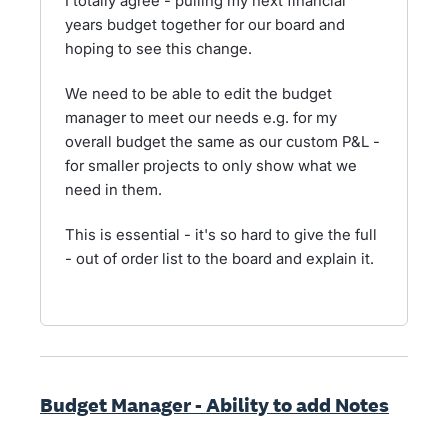
I totally agree - pulling my next financial
years budget together for our board and
hoping to see this change.
We need to be able to edit the budget
manager to meet our needs e.g. for my
overall budget the same as our custom P&L -
for smaller projects to only show what we
need in them.
This is essential - it's so hard to give the full
- out of order list to the board and explain it.
Budget Manager - Ability to add Notes