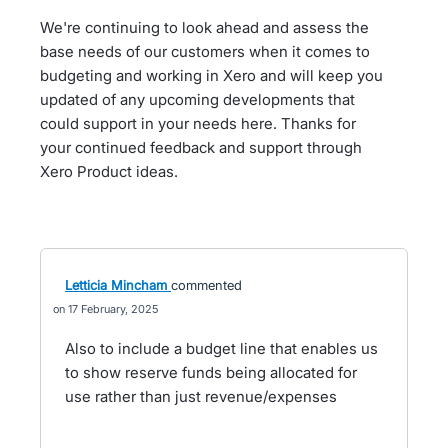
We're continuing to look ahead and assess the
base needs of our customers when it comes to
budgeting and working in Xero and will keep you
updated of any upcoming developments that
could support in your needs here. Thanks for
your continued feedback and support through
Xero Product ideas.
Letticia Mincham
commented
17 February, 2025
Also to include a budget line that enables us
to show reserve funds being allocated for
use rather than just revenue/expenses