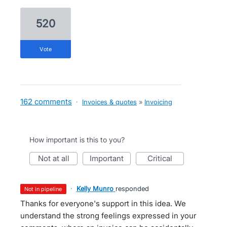
520
vote
162 comments
·
Invoices & quotes
»
Invoicing
How important is this to you?
not at all
important
critical
·
Kelly Munro
responded
not in pipeline
Thanks for everyone's support in this idea. We
understand the strong feelings expressed in your