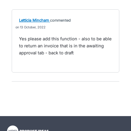
Letticia Mincham
commented
13 October, 2022
Yes please add this function - also to be able
to return an invoice that is in the awaiting
approval tab - back to draft
- opens in new tab
- opens in new tab
- opens in new tab