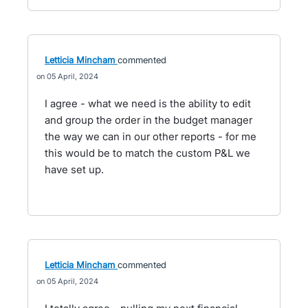
Letticia Mincham
commented
05 April, 2024
I agree - what we need is the ability to edit
and group the order in the budget manager
the way we can in our other reports - for me
this would be to match the custom P&L we
have set up.
Letticia Mincham
commented
05 April, 2024