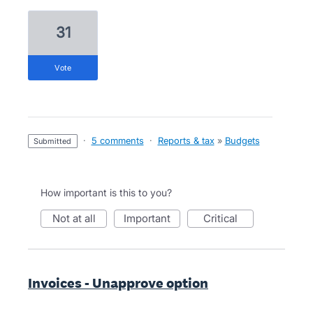
31
vote
·
5 comments
·
Reports & tax
»
Budgets
submitted
How important is this to you?
not at all
important
critical
Invoices - Unapprove option