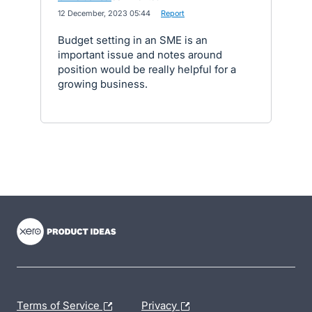
·
12 December, 2023 05:44
·
Report
Budget setting in an SME is an
important issue and notes around
position would be really helpful for a
growing business.
- opens in new tab
- opens in new tab
- opens in new tab
Terms of Service
Privacy