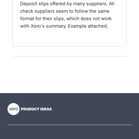
Deposit slips offered by many suppliers. All
check suppliers seem to follow the same
format for their slips, which does not work
with Xero's summary. Example attached.
- opens in new tab
- opens in new tab
- opens in new tab