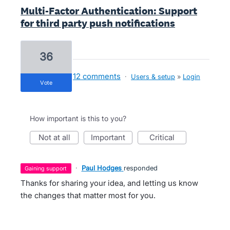
Multi-Factor Authentication: Support
for third party push notifications
36
12 comments
·
Users & setup
»
Login
vote
How important is this to you?
not at all
important
critical
·
Paul Hodges
responded
gaining support
Thanks for sharing your idea, and letting us know
the changes that matter most for you.