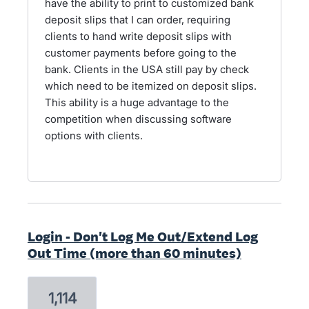
have the ability to print to customized bank
deposit slips that I can order, requiring
clients to hand write deposit slips with
customer payments before going to the
bank. Clients in the USA still pay by check
which need to be itemized on deposit slips.
This ability is a huge advantage to the
competition when discussing software
options with clients.
Login - Don't Log Me Out/Extend Log
Out Time (more than 60 minutes)
1,114