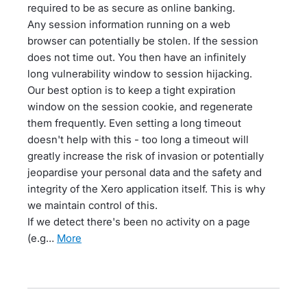
required to be as secure as online banking.
Any session information running on a web
browser can potentially be stolen. If the session
does not time out. You then have an infinitely
long vulnerability window to session hijacking.
Our best option is to keep a tight expiration
window on the session cookie, and regenerate
them frequently. Even setting a long timeout
doesn't help with this - too long a timeout will
greatly increase the risk of invasion or potentially
jeopardise your personal data and the safety and
integrity of the Xero application itself. This is why
we maintain control of this.
If we detect there's been no activity on a page
(e.g…
more