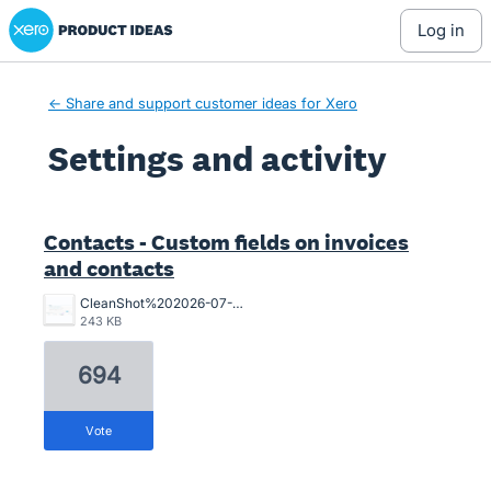
Xero Product Ideas homepage
log in
← Share and support customer ideas for Xero
Settings and activity
5 results found
Contacts - Custom fields on invoices
and contacts
CleanShot%202026-07-02%20at%2015.10.57%402x.png
243 KB
694
vote