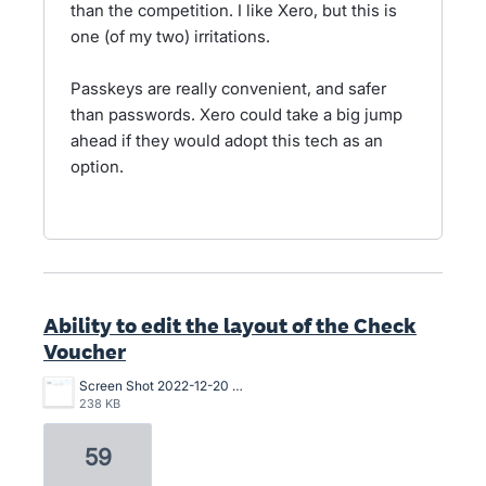
than the competition. I like Xero, but this is
one (of my two) irritations.
Passkeys are really convenient, and safer
than passwords. Xero could take a big jump
ahead if they would adopt this tech as an
option.
Ability to edit the layout of the Check
Voucher
Screen Shot 2022-12-20 at 10.53.42 AM.png
238 KB
59