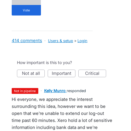
vote
414 comments
·
Users & setup
»
Login
How important is this to you?
not at all
important
critical
·
Kelly Munro
responded
not in pipeline
Hi everyone, we appreciate the interest
surrounding this idea, however we want to be
open that we're unable to extend our log-out
time past 60 minutes. Xero hold a lot of sensitive
information including bank data and we're