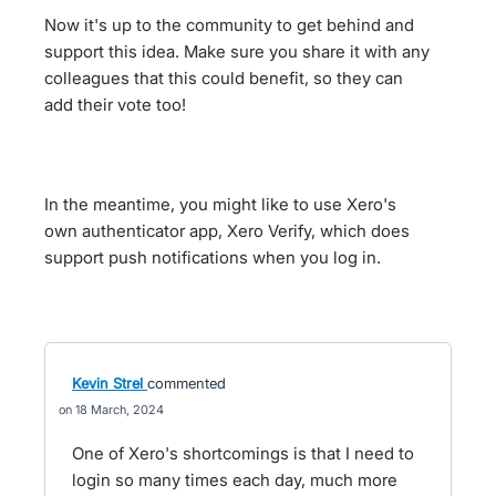
Now it's up to the community to get behind and
support this idea. Make sure you share it with any
colleagues that this could benefit, so they can
add their vote too!
In the meantime, you might like to use Xero's
own authenticator app, Xero Verify, which does
support push notifications when you log in.
Kevin Strel
commented
18 March, 2024
One of Xero's shortcomings is that I need to
login so many times each day, much more