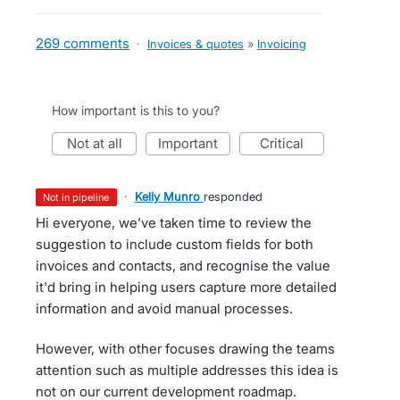
269 comments
·
Invoices & quotes
»
Invoicing
How important is this to you?
not at all
important
critical
·
Kelly Munro
responded
not in pipeline
Hi everyone, we’ve taken time to review the
suggestion to include custom fields for both
invoices and contacts, and recognise the value
it'd bring in helping users capture more detailed
information and avoid manual processes.
However, with other focuses drawing the teams
attention such as multiple addresses this idea is
not on our current development roadmap.