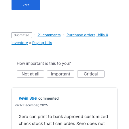
vote
·
21 comments
·
Purchase orders, bills &
submitted
inventory
»
Paying bills
How important is this to you?
not at all
important
critical
Kevin Strel
commented
17 December, 2025
Xero can print to bank approved customized
check stock that I can order. Xero does not