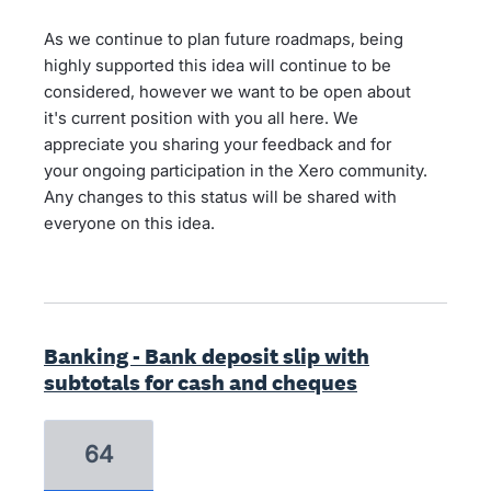
As we continue to plan future roadmaps, being
highly supported this idea will continue to be
considered, however we want to be open about
it's current position with you all here. We
appreciate you sharing your feedback and for
your ongoing participation in the Xero community.
Any changes to this status will be shared with
everyone on this idea.
Banking - Bank deposit slip with
subtotals for cash and cheques
64