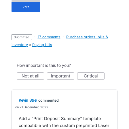
vote
·
17 comments
·
Purchase orders, bills &
submitted
inventory
»
Paying bills
How important is this to you?
not at all
important
critical
Kevin Strel
commented
21 December, 2022
Add a "Print Deposit Summary" template
compatible with the custom preprinted Laser