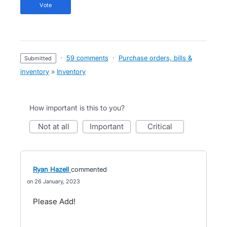
vote
·
59 comments
·
Purchase orders, bills &
submitted
inventory
»
Inventory
How important is this to you?
not at all
important
critical
Ryan Hazell
commented
26 January, 2023
Please Add!