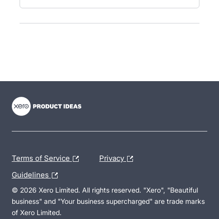
- opens in new tab
- opens in new tab
- opens in new tab
Terms of Service
Privacy
Guidelines
© 2026 Xero Limited. All rights reserved. "Xero", "Beautiful
business" and "Your business supercharged" are trade marks
of Xero Limited.