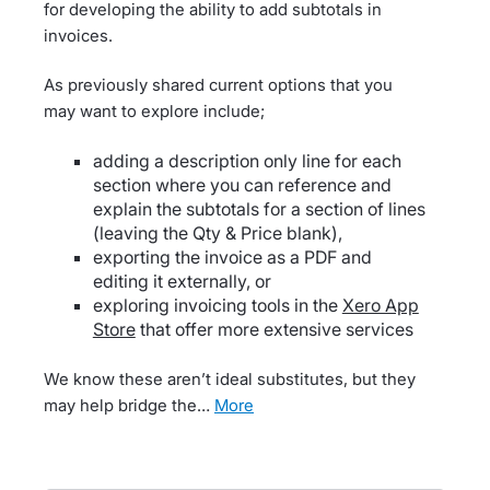
for developing the ability to add subtotals in
invoices.
As previously shared current options that you
may want to explore include;
adding a description only line for each
section where you can reference and
explain the subtotals for a section of lines
(leaving the Qty & Price blank),
exporting the invoice as a PDF and
editing it externally, or
exploring invoicing tools in the
Xero App
Store
that offer more extensive services
We know these aren’t ideal substitutes, but they
may help bridge the…
more