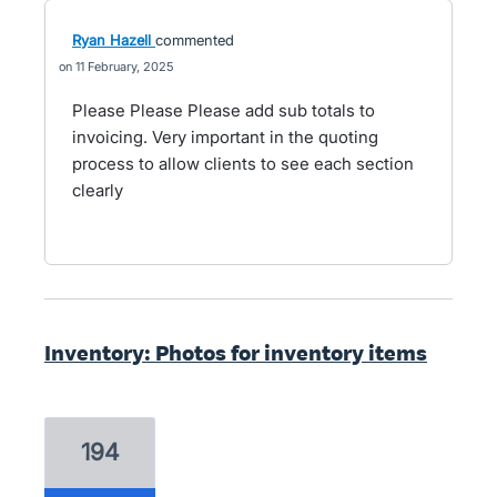
Ryan Hazell
commented
11 February, 2025
Please Please Please add sub totals to
invoicing. Very important in the quoting
process to allow clients to see each section
clearly
Inventory: Photos for inventory items
194