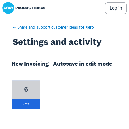
Xero Product Ideas homepage
log in
← Share and support customer ideas for Xero
Settings and activity
3 results found
New Invoicing - Autosave in edit mode
6
vote