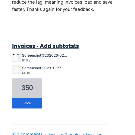
reduce the lag
, meaning invoices load and save
faster. Thanks again for your feedback.
Invoices - Add subtotals
Screenshot%202026-02-03%20103537.png
81 KB
Screenshot 2023-11-27 134835.png
60 KB
350
vote
132 comments
·
Invoices & quotes
»
Invoicing