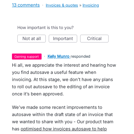
13 comments
·
Invoices & quotes
»
Invoicing
How important is this to you?
not at all
important
critical
·
Kelly Munro
responded
gaining support
Hi all, we appreciate the interest and hearing how
you find autosave a useful feature when
invoicing. At this stage, we don’t have any plans
to roll out autosave to the editing of an invoice
once it’s been approved.
We’ve made some recent improvements to
autosave within the draft state of an invoice that
we wanted to share with you - Our product team
has
optimised how invoices autosave to help