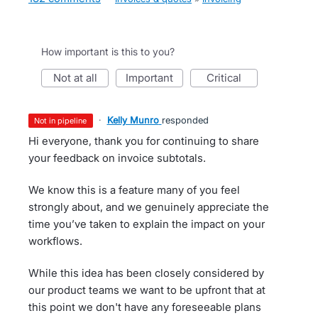
How important is this to you?
not at all
important
critical
·
Kelly Munro
responded
not in pipeline
Hi everyone, thank you for continuing to share
your feedback on invoice subtotals.
We know this is a feature many of you feel
strongly about, and we genuinely appreciate the
time you’ve taken to explain the impact on your
workflows.
While this idea has been closely considered by
our product teams we want to be upfront that at
this point we don't have any foreseeable plans