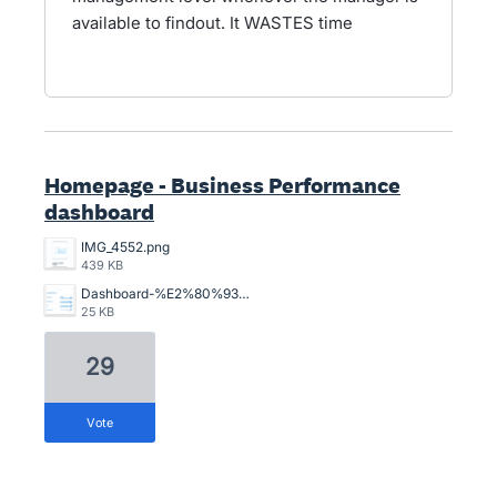
available to findout. It WASTES time
Homepage - Business Performance
dashboard
IMG_4552.png
439 KB
Dashboard-%E2%80%93-Xero-03-10-2026_01_50_PM.png
25 KB
29
vote