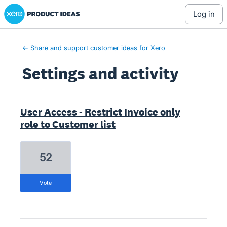
Xero Product Ideas homepage
log in
← Share and support customer ideas for Xero
Settings and activity
4 results found
User Access - Restrict Invoice only
role to Customer list
52
vote