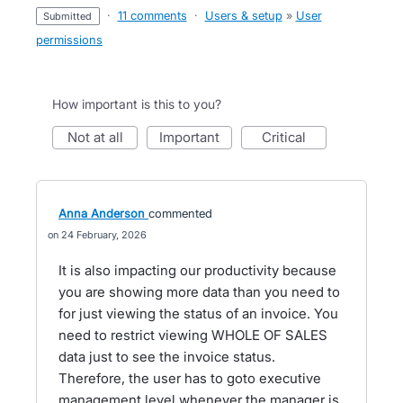
·
11 comments
·
Users & setup
»
User
submitted
permissions
How important is this to you?
not at all
important
critical
Anna Anderson
commented
24 February, 2026
It is also impacting our productivity because
you are showing more data than you need to
for just viewing the status of an invoice. You
need to restrict viewing WHOLE OF SALES
data just to see the invoice status.
Therefore, the user has to goto executive
management level whenever the manager is