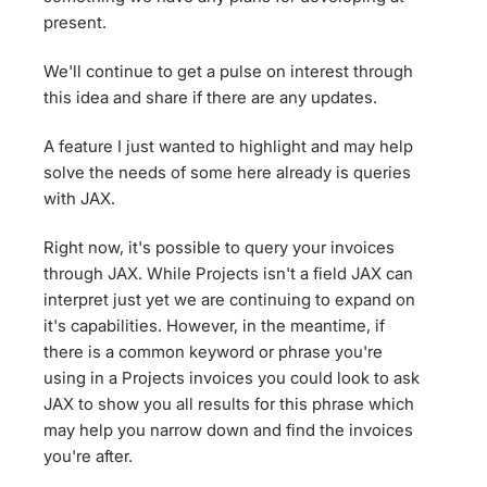
present.
We'll continue to get a pulse on interest through
this idea and share if there are any updates.
A feature I just wanted to highlight and may help
solve the needs of some here already is queries
with JAX.
Right now, it's possible to query your invoices
through JAX. While Projects isn't a field JAX can
interpret just yet we are continuing to expand on
it's capabilities. However, in the meantime, if
there is a common keyword or phrase you're
using in a Projects invoices you could look to ask
JAX to show you all results for this phrase which
may help you narrow down and find the invoices
you're after.