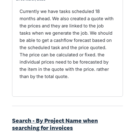
Currently we have tasks scheduled 18
months ahead. We also created a quote with
the prices and they are linked to the job
tasks when we generate the job. We should
be able to get a cashflow forecast based on
the scheduled task and the price quoted.
The price can be calculated or fixed. the
individual prices need to be forecasted by
the item in the quote with the price. rather
than by the total quote.
Search - By Project Name when
searching for invoices