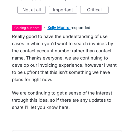
not at all
important
critical
·
Kelly Munro
responded
gaining support
Really good to have the understanding of use
cases in which you'd want to search invoices by
the contact account number rather than contact
name. Thanks everyone, we are continuing to
develop our invoicing experience, however I want
to be upfront that this isn't something we have
plans for right now.
We are continuing to get a sense of the interest
through this idea, so if there are any updates to
share I'll let you know here.