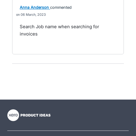
Anna Anderson
commented
06 March, 2023
Search Job name when searching for
invoices
- opens in new tab
- opens in new tab
- opens in new tab