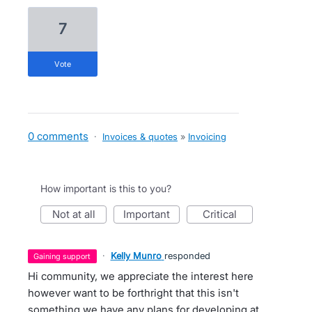
7
vote
0 comments
·
Invoices & quotes
»
Invoicing
How important is this to you?
not at all
important
critical
·
Kelly Munro
responded
gaining support
Hi community, we appreciate the interest here
however want to be forthright that this isn't
something we have any plans for developing at