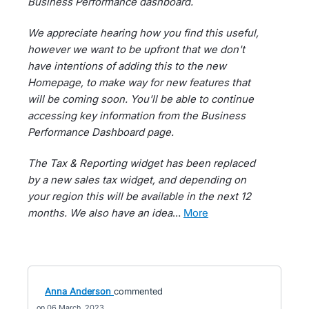
Business Performance dashboard.
We appreciate hearing how you find this useful,
however we want to be upfront that we don't
have intentions of adding this to the new
Homepage, to make way for new features that
will be coming soon. You'll be able to continue
accessing key information from the Business
Performance Dashboard page.
The Tax & Reporting widget has been replaced
by a new sales tax widget, and depending on
your region this will be available in the next 12
months. We also have an idea
…
more
Anna Anderson
commented
06 March, 2023