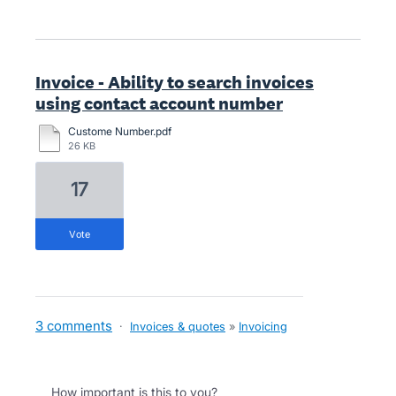
Invoice - Ability to search invoices
using contact account number
Custome Number.pdf
26 KB
17
vote
3 comments
·
Invoices & quotes
»
Invoicing
How important is this to you?