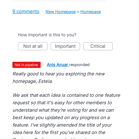
9 comments
·
New Homepage
»
Homepage
How important is this to you?
not at all
important
critical
·
Anis Anuar
responded
not in pipeline
Really good to hear you exploring the new
homepage, Estela.
We ask that each idea is contained to one feature
request so that it's easy for other members to
understand what they're voting for and we can
best keep you updated on any progress on a
feature. I've slightly amended the title of your
idea here for the first you've shared on the