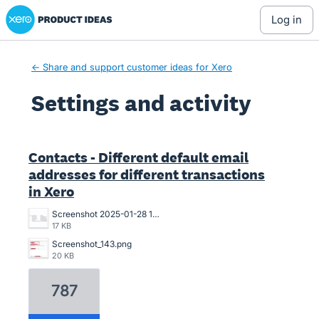
Xero Product Ideas homepage
log in
← Share and support customer ideas for Xero
Settings and activity
1 result found
Contacts - Different default email
addresses for different transactions
in Xero
Screenshot 2025-01-28 13.47.34.png
17 KB
Screenshot_143.png
20 KB
787