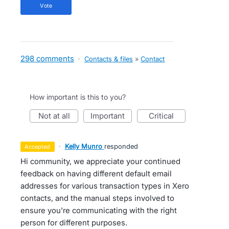
vote
298 comments
·
Contacts & files
»
Contact
How important is this to you?
not at all
important
critical
·
Kelly Munro
responded
accepted
Hi community, we appreciate your continued
feedback on having different default email
addresses for various transaction types in Xero
contacts, and the manual steps involved to
ensure you're communicating with the right
person for different purposes.