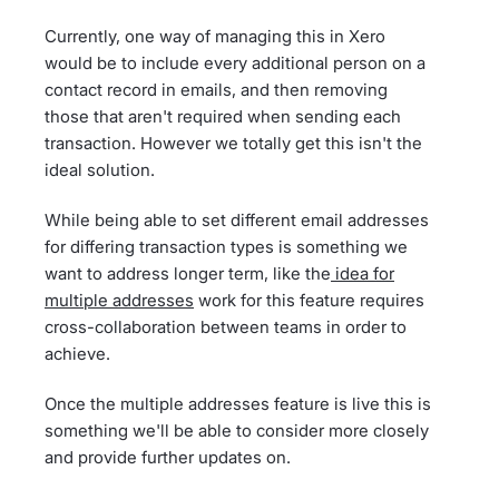
Currently, one way of managing this in Xero
would be to include every additional person on a
contact record in emails, and then removing
those that aren't required when sending each
transaction. However we totally get this isn't the
ideal solution.
While being able to set different email addresses
for differing transaction types is something we
want to address longer term, like the
idea for
multiple addresses
work for this feature requires
cross-collaboration between teams in order to
achieve.
Once the multiple addresses feature is live this is
something we'll be able to consider more closely
and provide further updates on.