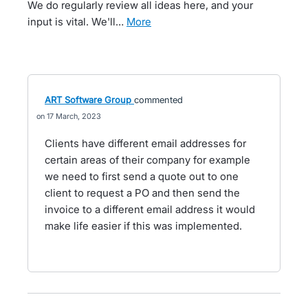
We do regularly review all ideas here, and your
input is vital. We'll…
more
ART Software Group
commented
17 March, 2023
Clients have different email addresses for
certain areas of their company for example
we need to first send a quote out to one
client to request a PO and then send the
invoice to a different email address it would
make life easier if this was implemented.