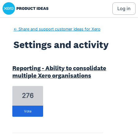
Xero Product Ideas homepage
log in
← Share and support customer ideas for Xero
Settings and activity
2 results found
Reporting - Ability to consolidate
multiple Xero organisations
276
vote