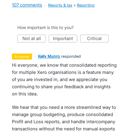
107 comments
·
Reports & tax
»
Reporting
How important is this to you?
not at all
important
critical
·
Kelly Munro
responded
accepted
Hi everyone, we know that consolidated reporting
for multiple Xero organisations is a feature many
of you are invested in, and we appreciate you
continuing to share your feedback and insights
on this idea.
We hear that you need a more streamlined way to
manage group budgeting, produce consolidated
Profit and Loss reports, and handle intercompany
transactions without the need for manual exports