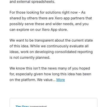
and external spreadsheets.
For those looking for solutions right now - As
shared by others there are Xero app partners that
possibly serve these and wider needs, and you
can explore on our Xero App store.
We want to be transparent about the current state
of this idea. While we continuously evaluate all
ideas, work on developing consolidated reporting
is not currently planned.
We know this isn't the news many of you hoped
for, especially given how long this idea has been
on the platform. We value…
more
Tim Gray
commented