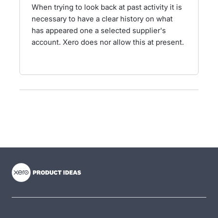
When trying to look back at past activity it is
necessary to have a clear history on what
has appeared one a selected supplier's
account. Xero does nor allow this at present.
- opens in new tab
- opens in new tab
- opens in new tab