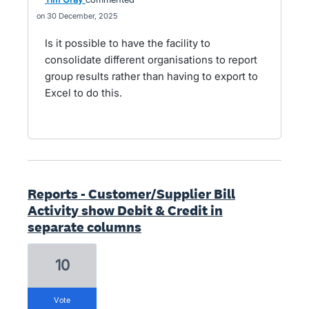
30 December, 2025
Is it possible to have the facility to
consolidate different organisations to report
group results rather than having to export to
Excel to do this.
Reports - Customer/Supplier Bill
Activity show Debit & Credit in
separate columns
10
vote