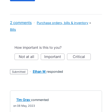
2 comments
·
Purchase orders, bills & inventory
»
Bills
How important is this to you?
not at all
important
critical
·
Ethan M
responded
submitted
Tim Gray
commented
08 May, 2023