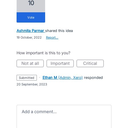
10
vote
Ashmita Parmar
shared this idea
·
19 October, 2022
·
Report…
How important is this to you?
not at all
important
critical
·
Ethan M
(
Admin, Xero
)
responded
submitted
·
20 September, 2023
Add a comment…