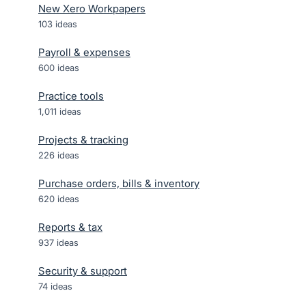
New Xero Workpapers
103
ideas
Payroll & expenses
600
ideas
Practice tools
1,011
ideas
Projects & tracking
226
ideas
Purchase orders, bills & inventory
620
ideas
Reports & tax
937
ideas
Security & support
74
ideas