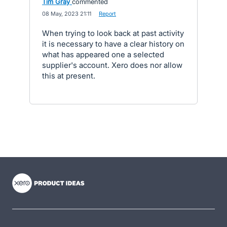
Tim Gray
commented
·
08 May, 2023 21:11
·
Report
When trying to look back at past activity
it is necessary to have a clear history on
what has appeared one a selected
supplier's account. Xero does nor allow
this at present.
- opens in new tab
- opens in new tab
- opens in new tab