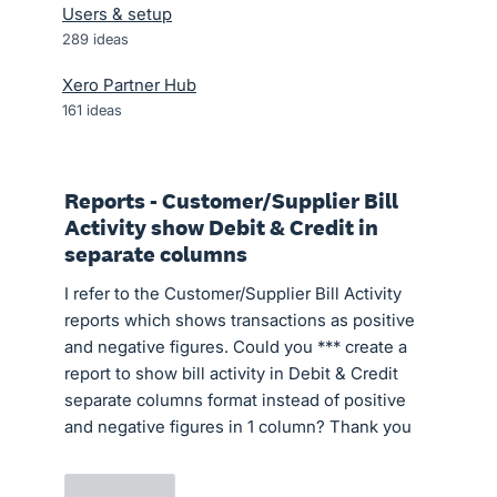
Users & setup
289
ideas
Xero Partner Hub
161
ideas
Reports - Customer/Supplier Bill
Activity show Debit & Credit in
separate columns
I refer to the Customer/Supplier Bill Activity
reports which shows transactions as positive
and negative figures. Could you *** create a
report to show bill activity in Debit & Credit
separate columns format instead of positive
and negative figures in 1 column? Thank you