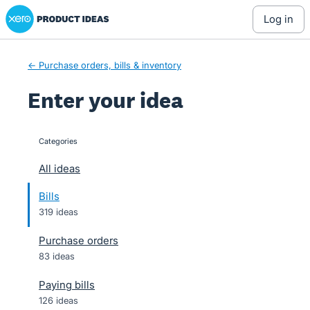
Xero Product Ideas homepage
Skip
log in
to
content
← Purchase orders, bills & inventory
Enter your idea
Categories
categories
All ideas
Bills
319 ideas
Purchase orders
83 ideas
Paying bills
126 ideas