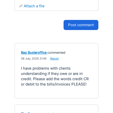
attach a file
post comment
Bag Busteroffice
commented
·
08 July, 2026 21:45
·
Report
I have problems with clients
understanding if they owe or are in
credit. Please add the words credit CR
or debit to the bills/invoices PLEASE!