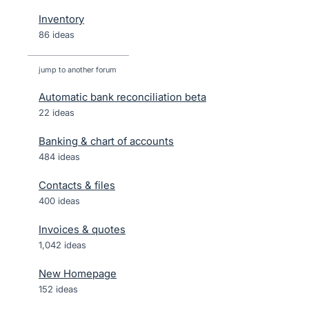
Inventory
86 ideas
jump to another forum
Automatic bank reconciliation beta
22
ideas
Banking & chart of accounts
484
ideas
Contacts & files
400
ideas
Invoices & quotes
1,042
ideas
New Homepage
152
ideas