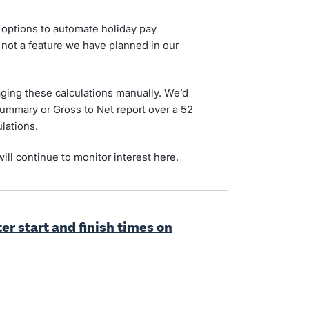
 options to automate holiday pay
is not a feature we have planned in our
ing these calculations manually. We’d
Summary or Gross to Net report over a 52
lations.
ill continue to monitor interest here.
er start and finish times on