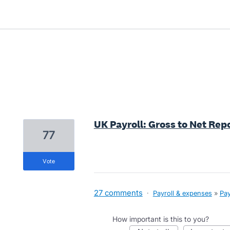
9 results found
UK Payroll: Gross to Net Repo
77
vote
27 comments
·
Payroll & expenses
»
Pay
How important is this to you?