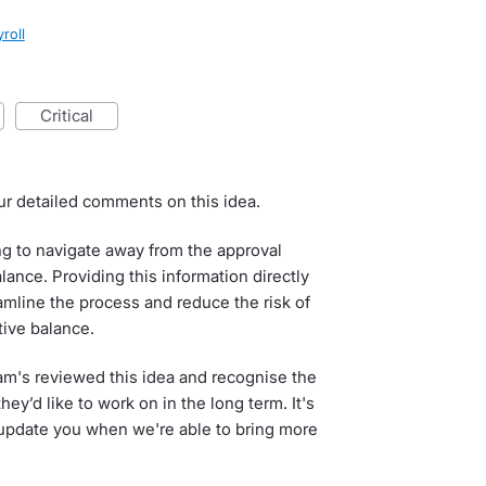
roll
critical
ur detailed comments on this idea.
g to navigate away from the approval
ance. Providing this information directly
amline the process and reduce the risk of
tive balance.
am's reviewed this idea and recognise the
hey’d like to work on in the long term. It's
 update you when we're able to bring more