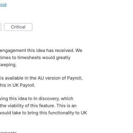
roll
critical
he engagement this idea has received. We
 times to timesheets would greatly
keeping.
s available in the AU version of Payroll,
his in UK Payroll.
ing this idea to In discovery, which
 viability of this feature. This is an
ould take to bring this functionality to UK