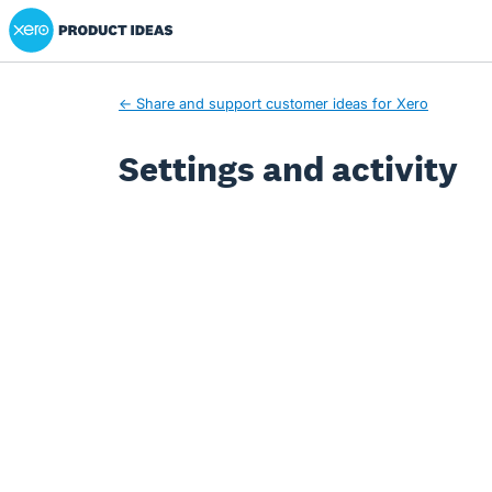
Xero Product Ideas homepage
← Share and support customer ideas for Xero
Settings and activity