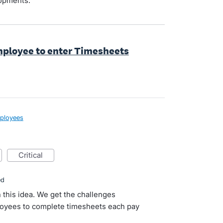
lopments.
employee to enter Timesheets
ployees
critical
ed
n this idea. We get the challenges
loyees to complete timesheets each pay