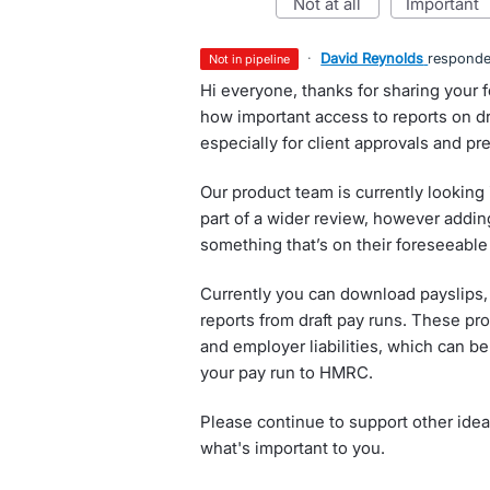
not at all
important
·
David Reynolds
respond
not in pipeline
Hi everyone, thanks for sharing your
how important access to reports on dra
especially for client approvals and p
Our product team is currently looking
part of a wider review, however adding
something that’s on their foreseeabl
Currently you can download payslips,
reports from draft pay runs. These p
and employer liabilities, which can b
your pay run to HMRC.
Please continue to support other idea
what's important to you.