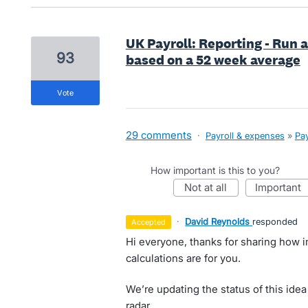
UK Payroll: Reporting - Run a
93
based on a 52 week average
vote
29 comments
·
Payroll & expenses
»
Pay
How important is this to you?
not at all
important
·
David Reynolds
responded
accepted
Hi everyone, thanks for sharing how 
calculations are for you.
We’re updating the status of this idea
radar.