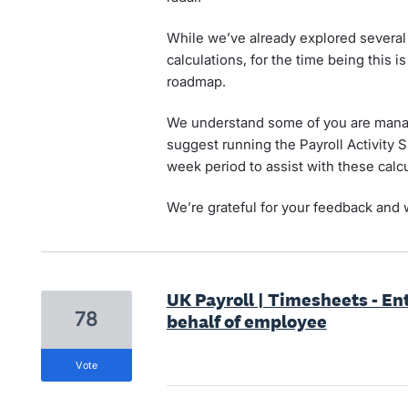
While we’ve already explored several
calculations, for the time being this 
roadmap.
We understand some of you are manag
suggest running the Payroll Activity 
week period to assist with these calcu
We’re grateful for your feedback and w
UK Payroll | Timesheets - Ent
78
behalf of employee
vote