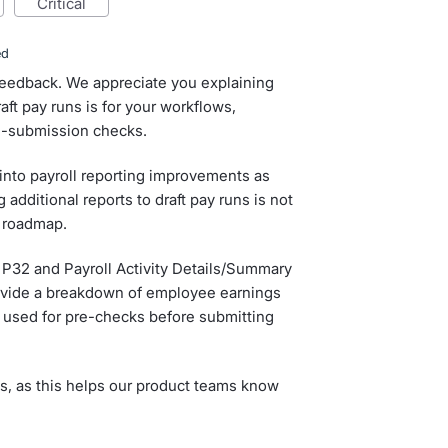
critical
ed
 feedback. We appreciate you explaining
ft pay runs is for your workflows,
re-submission checks.
 into payroll reporting improvements as
 additional reports to draft pay runs is not
e roadmap.
 P32 and Payroll Activity Details/Summary
rovide a breakdown of employee earnings
e used for pre-checks before submitting
s, as this helps our product teams know