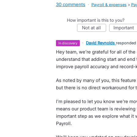
30 comments
·
Payroll & expenses
»
Pay
How important is this to you?
not at all
important
·
David Reynolds
responded
in discovery
Hey team, we’re grateful for all of t
understand that adding start and end
improve payroll accuracy and record-
As noted by many of you, this feature i
but there is no direct workaround for t
I'm pleased to let you know we're mov
means our product team is reviewing the
important step as we explore what it w
Payroll.