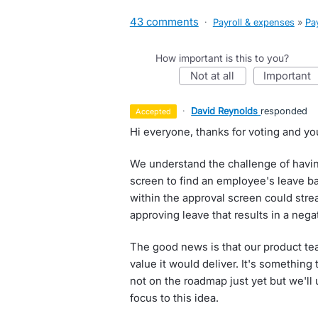
43 comments
·
Payroll & expenses
»
Pay
How important is this to you?
not at all
important
·
David Reynolds
responded
accepted
Hi everyone, thanks for voting and yo
We understand the challenge of havin
screen to find an employee's leave bal
within the approval screen could stre
approving leave that results in a nega
The good news is that our product te
value it would deliver. It's something t
not on the roadmap just yet but we'll
focus to this idea.