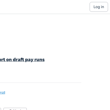
log in
rt on draft pay runs
roll