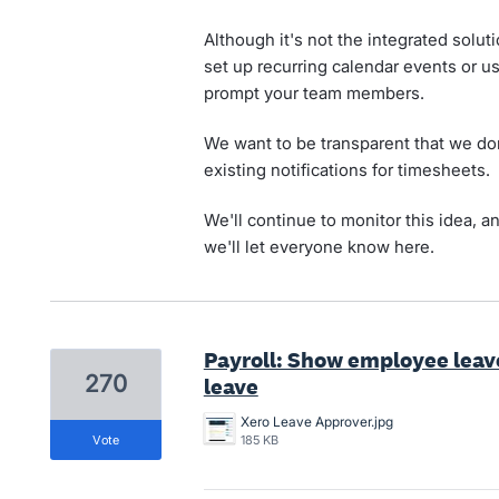
Although it's not the integrated soluti
set up recurring calendar events or u
prompt your team members.
We want to be transparent that we don
existing notifications for timesheets.
We'll continue to monitor this idea, an
we'll let everyone know here.
Payroll: Show employee lea
270
leave
Xero Leave Approver.jpg
vote
185 KB