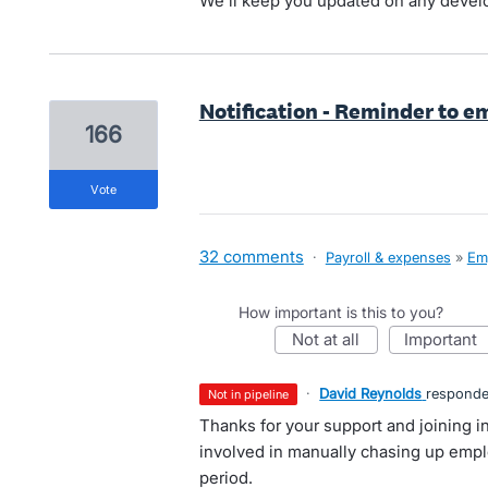
We'll keep you updated on any deve
Notification - Reminder to 
166
vote
32 comments
·
Payroll & expenses
»
Em
How important is this to you?
not at all
important
·
David Reynolds
respond
not in pipeline
Thanks for your support and joining i
involved in manually chasing up emp
period.