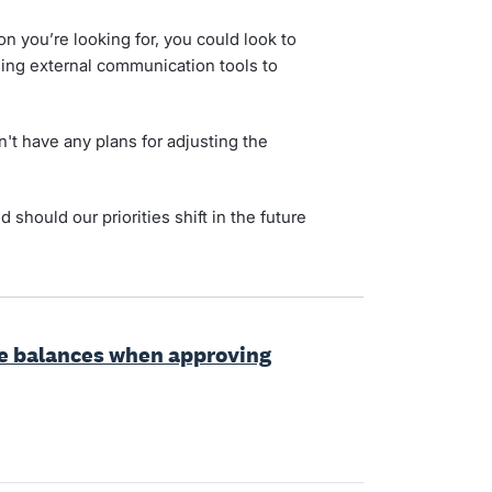
on you’re looking for, you could look to
sing external communication tools to
't have any plans for adjusting the
d should our priorities shift in the future
ve balances when approving