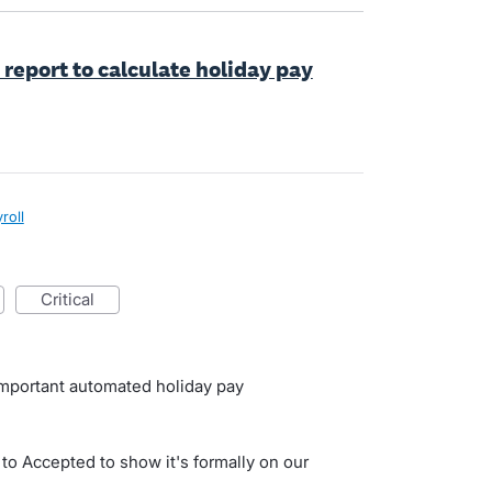
 report to calculate holiday pay
roll
critical
important automated holiday pay
 to Accepted to show it's formally on our