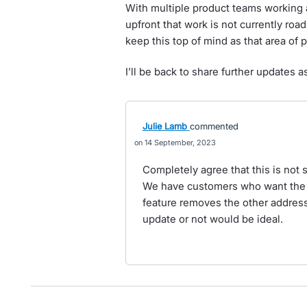
With multiple product teams working a
upfront that work is not currently roa
keep this top of mind as that area of
I’ll be back to share further updates a
Julie Lamb
commented
14 September, 2023
Completely agree that this is not
We have customers who want the 
feature removes the other address
update or not would be ideal.