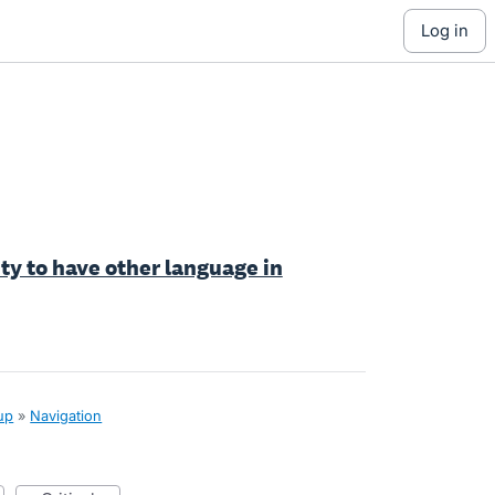
log in
ty to have other language in
up
»
Navigation