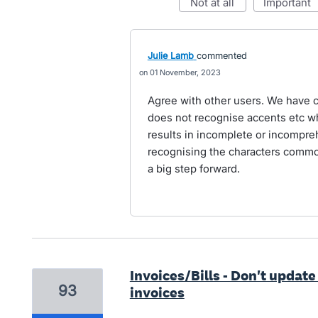
not at all
important
Julie Lamb
commented
01 November, 2023
Agree with other users. We have c
does not recognise accents etc wh
results in incomplete or incompr
recognising the characters comm
a big step forward.
Invoices/Bills - Don't update
93
invoices