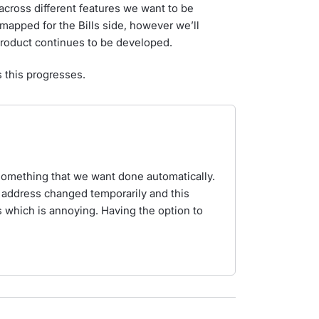
cross different features we want to be
dmapped for the Bills side, however we’ll
 product continues to be developed.
s this progresses.
 something that we want done automatically.
address changed temporarily and this
 which is annoying. Having the option to