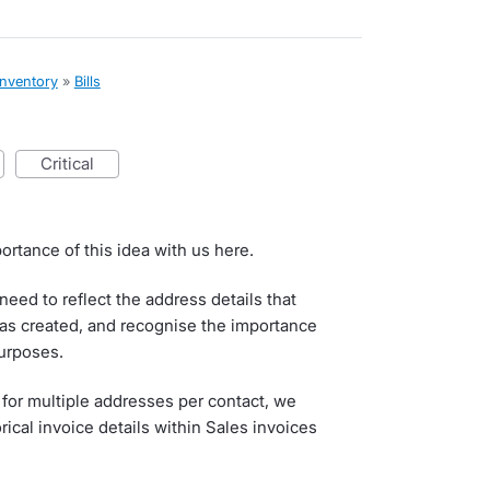
inventory
»
Bills
critical
ortance of this idea with us here.
eed to reflect the address details that
as created, and recognise the importance
purposes.
 for multiple addresses per contact, we
rical invoice details within Sales invoices