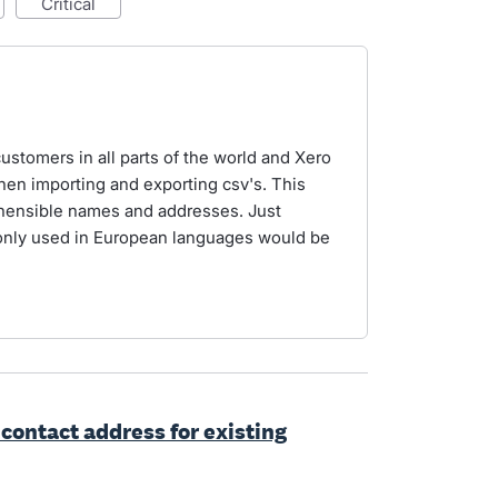
critical
ustomers in all parts of the world and Xero
en importing and exporting csv's. This
ehensible names and addresses. Just
only used in European languages would be
 contact address for existing