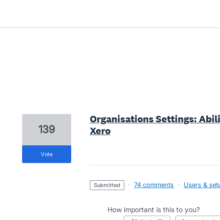
2 results found
Organisations Settings: Abili
139
Xero
vote
·
74 comments
·
Users & set
submitted
How important is this to you?