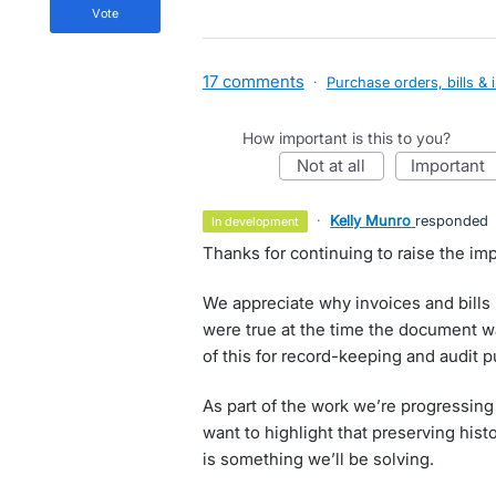
vote
17 comments
·
Purchase orders, bills & 
How important is this to you?
not at all
important
·
Kelly Munro
responded
in development
Thanks for continuing to raise the imp
We appreciate why invoices and bills n
were true at the time the document w
of this for record-keeping and audit 
As part of the work we’re progressing
want to highlight that preserving histo
is something we’ll be solving.