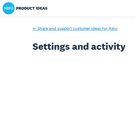
Xero Product Ideas homepage
← Share and support customer ideas for Xero
Settings and activity