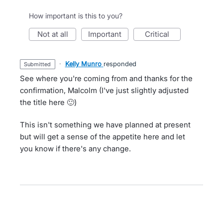
How important is this to you?
not at all
important
critical
·
Kelly Munro
responded
submitted
See where you're coming from and thanks for the
confirmation, Malcolm (I've just slightly adjusted
the title here 🙂)
This isn't something we have planned at present
but will get a sense of the appetite here and let
you know if there's any change.