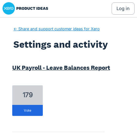
Xero Product Ideas homepage
log in
← Share and support customer ideas for Xero
Settings and activity
2 results found
UK Payroll - Leave Balances Report
179
vote