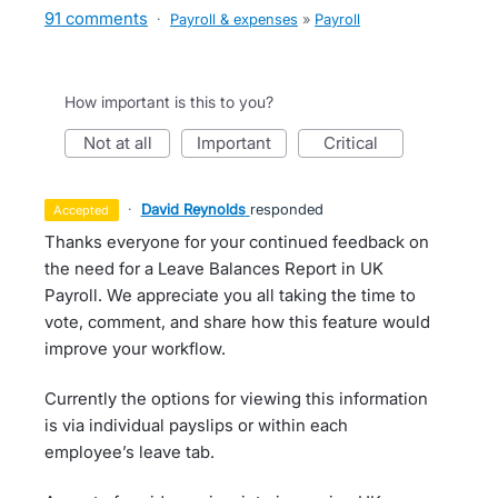
91 comments
·
Payroll & expenses
»
Payroll
How important is this to you?
not at all
important
critical
·
David Reynolds
responded
accepted
Thanks everyone for your continued feedback on
the need for a Leave Balances Report in UK
Payroll. We appreciate you all taking the time to
vote, comment, and share how this feature would
improve your workflow.
Currently the options for viewing this information
is via individual payslips or within each
employee’s leave tab.