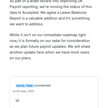
As part of a wider review into improving UK
Payroll reporting, we’re moving the status of this
idea to Accepted. We agree a Leave Balances
Report is a valuable addition and it’s something
we want to address.
While it isn’t on our immediate roadmap right
now, it is formally on our radar for consideration
as we plan future payroll updates. We will share
another update here when we have more news
on our plans.
Vanita Patel
commented
05 June, 2025
Hi