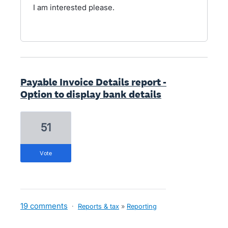
I am interested please.
Payable Invoice Details report -
Option to display bank details
51
vote
19 comments
·
Reports & tax
»
Reporting