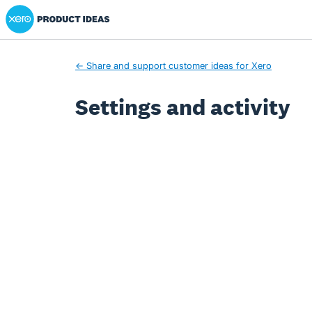
Xero Product Ideas homepage
← Share and support customer ideas for Xero
Settings and activity