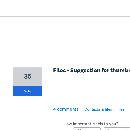
6 results found
Files - Suggestion for thumbn
35
vote
4 comments
·
Contacts & files
»
Files
How important is this to you?