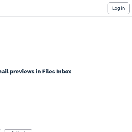
log in
ail previews in Files Inbox