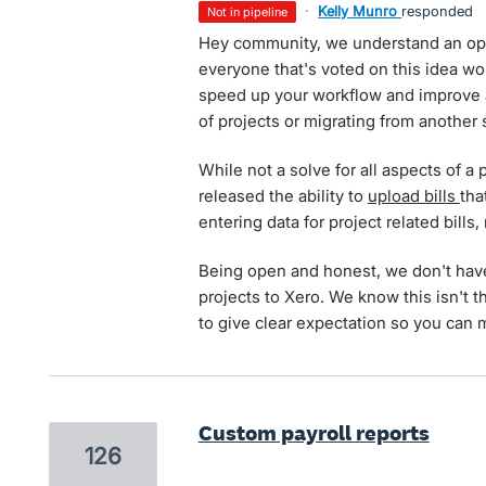
·
Kelly Munro
responded
not in pipeline
Hey community, we understand an opt
everyone that's voted on this idea wou
speed up your workflow and improve
of projects or migrating from another
While not a solve for all aspects of a p
released the ability to
upload bills
tha
entering data for project related bills,
Being open and honest, we don't have
projects to Xero. We know this isn't t
to give clear expectation so you can 
Custom payroll reports
126