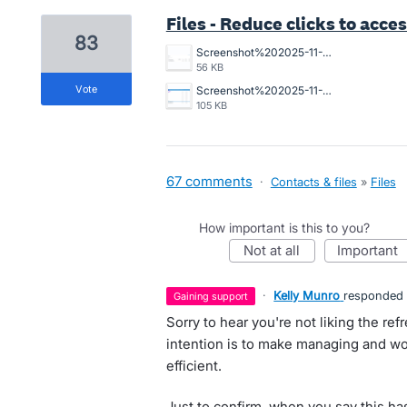
Files - Reduce clicks to acces
83
Screenshot%202025-11-10%20194234.png
56 KB
vote
Screenshot%202025-11-06%20112421.png
105 KB
67 comments
·
Contacts & files
»
Files
How important is this to you?
not at all
important
·
Kelly Munro
responded
gaining support
Sorry to hear you're not liking the refr
intention is to make managing and wo
efficient.
Just to confirm, when you say this has