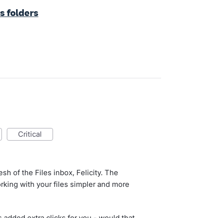
s folders
critical
esh of the Files inbox, Felicity. The
rking with your files simpler and more
 added extra clicks for you - would that