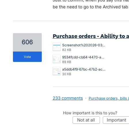
be the need to go to the Archived tab 
Purchase orders - Ability to a
606
Screenshot%202026-03-26%20154925.png
82 KB
vote
9534fcdd-cb64-4470-a094-4aadaba4006a.png
89 KB
a5ddb4f9-67bc-47b2-acb2-996632c44790.png
30 KB
233 comments
·
Purchase orders, bills 
How important is this to you?
not at all
important