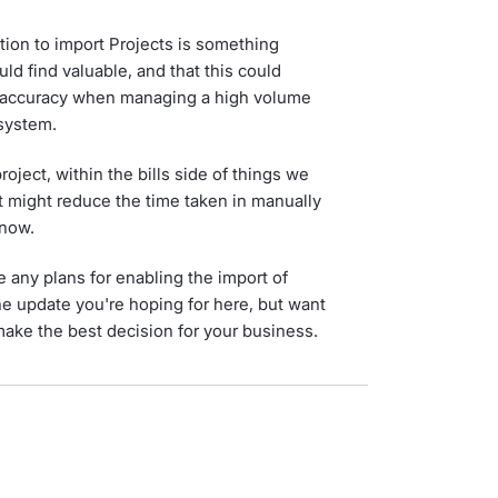
ion to import Projects is something
ld find valuable, and that this could
 accuracy when managing a high volume
 system.
roject, within the bills side of things we
t might reduce the time taken in manually
 now.
 any plans for enabling the import of
he update you're hoping for here, but want
make the best decision for your business.