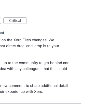
critical
ded
k on the Xero Files changes. We
nt direct drag-and-drop is to your
s up to the community to get behind and
idea with any colleagues that this could
!
now comment to share additional detail
eir experience with Xero.