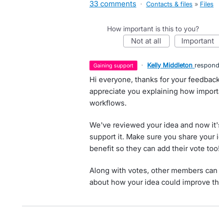
33 comments
·
Contacts & files
»
Files
How important is this to you?
not at all
important
·
Kelly Middleton
respon
gaining support
Hi everyone, thanks for your feedbac
appreciate you explaining how importa
workflows.
We've reviewed your idea and now it'
support it. Make sure you share your 
benefit so they can add their vote too
Along with votes, other members can 
about how your idea could improve th