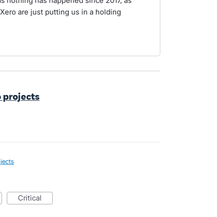
as nothing has happened since 2017, as
Xero are just putting us in a holding
o projects
jects
critical