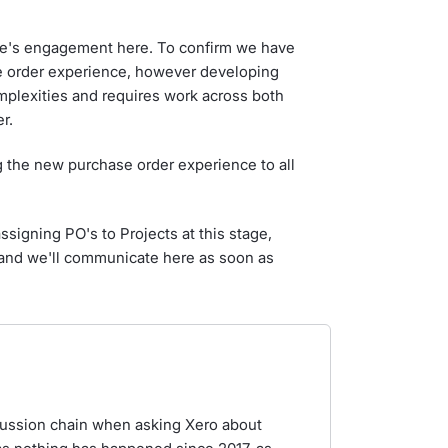
e's engagement here. To confirm we have
e order experience, however developing
mplexities and requires work across both
r.
ng the new purchase order experience to all
signing PO's to Projects at this stage,
r and we'll communicate here as soon as
iscussion chain when asking Xero about