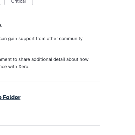
critical
.
 can gain support from other community
ment to share additional detail about how
nce with Xero.
o Folder