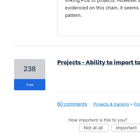
linking POs to projects. However 
evidenced on this chain, it seems 
pattern.
Projects - Ability to import t
238
vote
60 comments
·
Projects & tracking
»
Pro
How important is this to you?
not at all
important