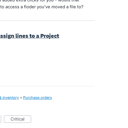
to access a fioder you've moved a file to?
ssign lines to a Project
& inventory
»
Purchase orders
critical