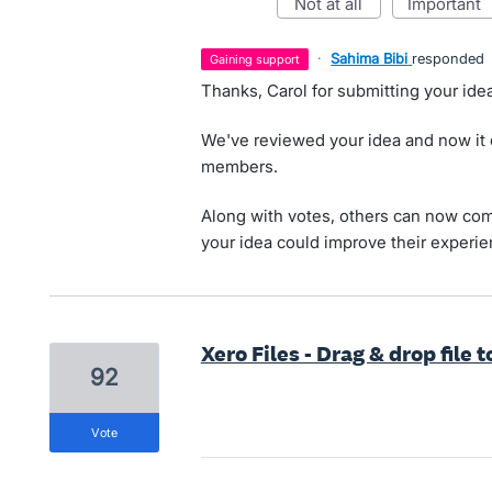
not at all
important
·
Sahima Bibi
responded
gaining support
Thanks, Carol for submitting your idea
We've reviewed your idea and now it
members.
Along with votes, others can now com
your idea could improve their experie
Xero Files - Drag & drop file t
92
vote