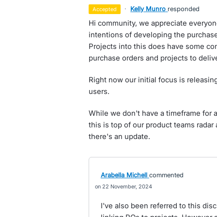
·
Kelly Munro
responded
accepted
Hi community, we appreciate everyon
intentions of developing the purchas
Projects into this does have some co
purchase orders and projects to delive
Right now our initial focus is releasi
users.
While we don't have a timeframe for as
this is top of our product teams rada
there's an update.
Arabella Michell
commented
22 November, 2024
I've also been referred to this d