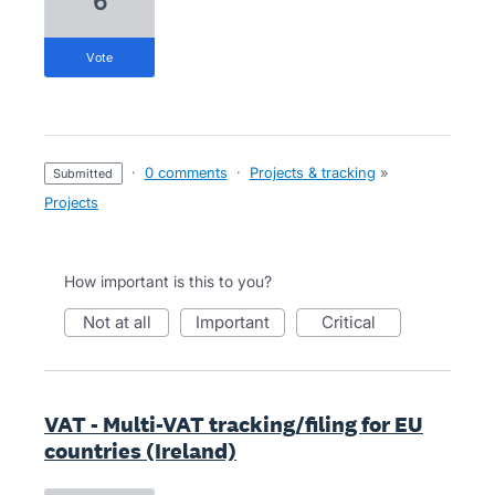
6
vote
·
0 comments
·
Projects & tracking
»
submitted
Projects
How important is this to you?
not at all
important
critical
VAT - Multi-VAT tracking/filing for EU
countries (Ireland)