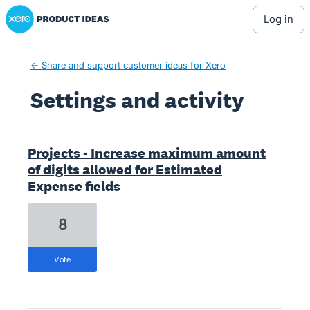
Xero Product Ideas homepage
log in
← Share and support customer ideas for Xero
Settings and activity
5 results found
Projects - Increase maximum amount
of digits allowed for Estimated
Expense fields
8
vote