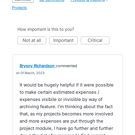
Projects
How important is this to you?
not at all
important
critical
Bryony Richardson
commented
01 March, 2023
It would be hugely helpful if it were possible
to make certain estimated expenses /
expenses visibile or invisible by way of
archiving feature. I'm thinking about the fact
that, as my projects becomes more involved
and more expenses are put through the
project module, I have go further and further