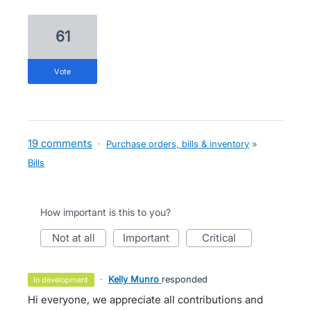
61
vote
19 comments
·
Purchase orders, bills & inventory
»
Bills
How important is this to you?
not at all
important
critical
·
Kelly Munro
responded
in development
Hi everyone, we appreciate all contributions and