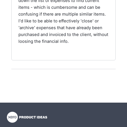
down the list of expenses to find current
items - which is cumbersome and can be
confusing if there are multiple similar items.
I'd like to be able to effectively 'close' or
'archive' expenses that have already been
purchased and invoiced to the client, without
loosing the financial info.
- opens in new tab
- opens in new tab
- opens in new tab