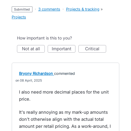
·
3 comments
·
Projects & tracking
»
submitted
Projects
How important is this to you?
not at all
important
critical
Bryony Richardson
commented
08 April, 2025
I also need more decimal places for the unit
price.
It's really annoying as my mark-up amounts
don't otherwise align with the actual total
amount per retail pricing. As a work-around, I