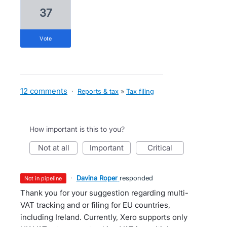
37
vote
12 comments
·
Reports & tax
»
Tax filing
How important is this to you?
not at all
important
critical
·
Davina Roper
responded
not in pipeline
Thank you for your suggestion regarding multi-
VAT tracking and or filing for EU countries,
including Ireland. Currently, Xero supports only