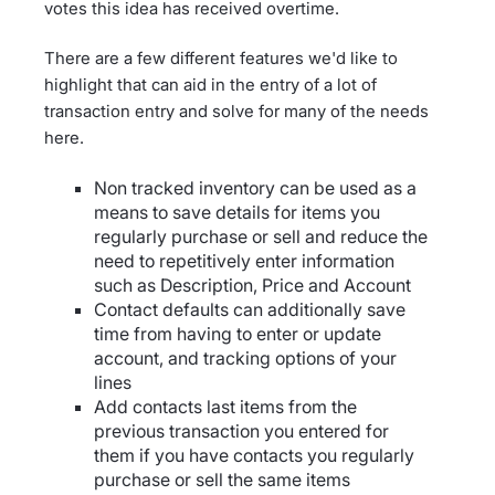
votes this idea has received overtime.
There are a few different features we'd like to
highlight that can aid in the entry of a lot of
transaction entry and solve for many of the needs
here.
Non tracked inventory can be used as a
means to save details for items you
regularly purchase or sell and reduce the
need to repetitively enter information
such as Description, Price and Account
Contact defaults can additionally save
time from having to enter or update
account, and tracking options of your
lines
Add contacts last items from the
previous transaction you entered for
them if you have contacts you regularly
purchase or sell the same items