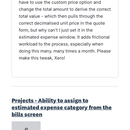
have to use the custom price option and
change the total amount to derive the correct
total value - which then pulls through the
correct decimalised unit price in the quote
form, but why can't I just set it in the
estimated expense window. It adds frictional
workload to the process, especially when
doing this many, many times a month. Please
make this tweak, Xero!
Projects - Ability to assign to
estimated expense category from the
bills screen