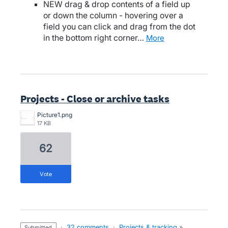
NEW drag & drop contents of a field up
or down the column - hovering over a
field you can click and drag from the dot
in the bottom right corner…
more
Projects - Close or archive tasks
Picture1.png
17 KB
62
vote
·
32 comments
·
Projects & tracking
»
submitted