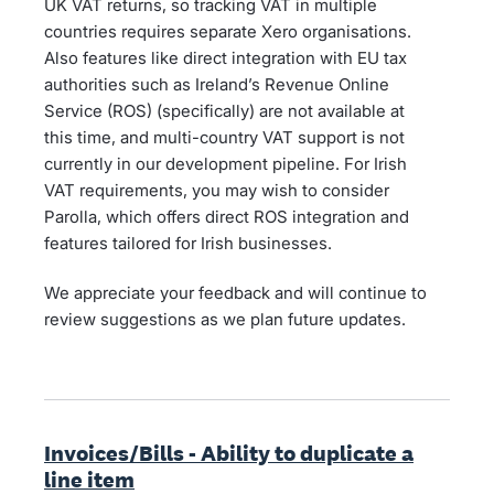
UK VAT returns, so tracking VAT in multiple
countries requires separate Xero organisations.
Also features like direct integration with EU tax
authorities such as Ireland’s Revenue Online
Service (ROS) (specifically) are not available at
this time, and multi-country VAT support is not
currently in our development pipeline. For Irish
VAT requirements, you may wish to consider
Parolla, which offers direct ROS integration and
features tailored for Irish businesses.
We appreciate your feedback and will continue to
review suggestions as we plan future updates.
Invoices/Bills - Ability to duplicate a
line item