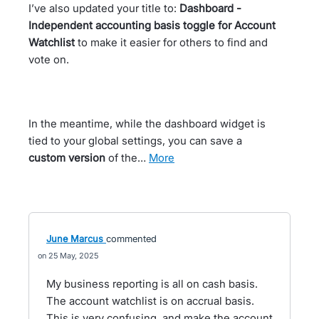
I’ve also updated your title to:
Dashboard -
Independent accounting basis toggle for Account
Watchlist
to make it easier for others to find and
vote on.
In the meantime, while the dashboard widget is
tied to your global settings, you can save a
custom version
of the…
more
June Marcus
commented
25 May, 2025
My business reporting is all on cash basis.
The account watchlist is on accrual basis.
This is very confusing, and make the account