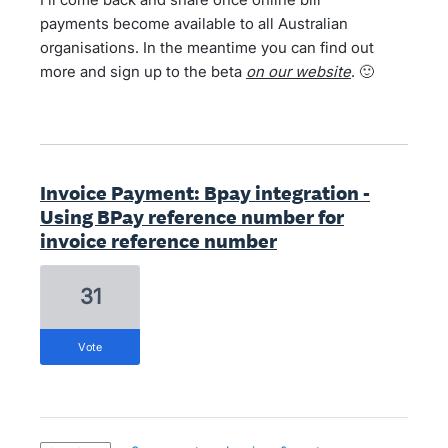
payments become available to all Australian
organisations. In the meantime you can find out
more and sign up to the beta
on our website
. 🙂
Invoice Payment: Bpay integration -
Using BPay reference number for
invoice reference number
31
vote