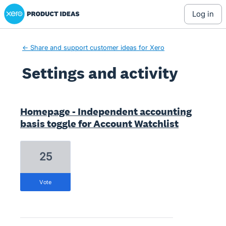
Xero Product Ideas homepage
log in
← Share and support customer ideas for Xero
Settings and activity
3 results found
Homepage - Independent accounting
basis toggle for Account Watchlist
25
vote