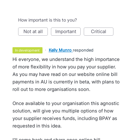
How important is this to you?
not at all
important
critical
·
Kelly Munro
responded
in development
Hi everyone, we understand the high importance
of more flexibility in how you pay your supplier.
As you may have read on our website online bill
payments in AU is currently in beta, with plans to
roll out to more organisations soon.
Once available to your organisation this agnostic
solution, will give you multiple options of how
your supplier receives funds, including BPAY as
requested in this idea.
I'll come back and share once online bill