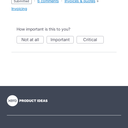
·
6 comments
·
Invoices & quotes
»
submitted
Invoicing
How important is this to you?
not at all
important
critical
- opens in new tab
- opens in new tab
- opens in new tab