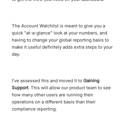
The Account Watchlist is meant to give you a
quick "at-a-glance" look at your numbers, and
having to change your global reporting basis to
make it useful definitely adds extra steps to your
day.
I’ve assessed this and moved it to
Gaining
Support
. This will allow our product team to see
how many other users are running their
operations on a different basis than their
compliance reporting.