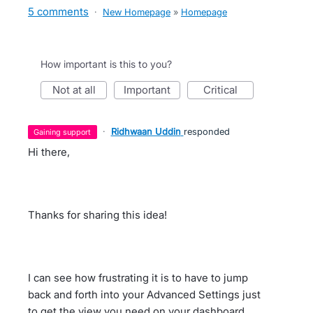
5 comments
·
New Homepage
»
Homepage
How important is this to you?
not at all
important
critical
·
Ridhwaan Uddin
responded
gaining support
Hi there,
Thanks for sharing this idea!
I can see how frustrating it is to have to jump
back and forth into your Advanced Settings just
to get the view you need on your dashboard.