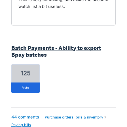
watch list a bit useless.
Batch Payments - Ability to export
Bpay batches
125
vote
44 comments
·
Purchase orders, bills & inventory
»
Paying bills