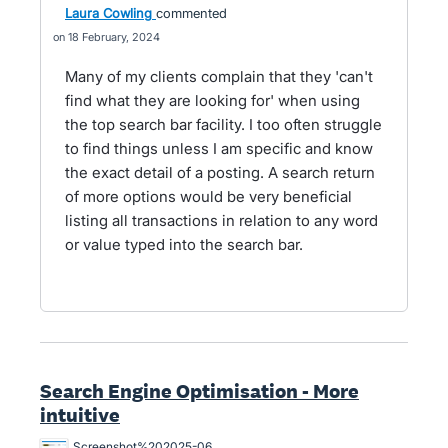
Laura Cowling
commented
18 February, 2024
Many of my clients complain that they 'can't
find what they are looking for' when using
the top search bar facility. I too often struggle
to find things unless I am specific and know
the exact detail of a posting. A search return
of more options would be very beneficial
listing all transactions in relation to any word
or value typed into the search bar.
Search Engine Optimisation - More
intuitive
Screenshot%202025-06-20%20105042.png