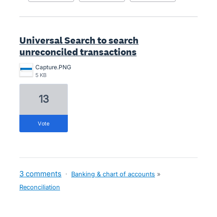
Universal Search to search
unreconciled transactions
Capture.PNG
5 KB
13
vote
3 comments
·
Banking & chart of accounts
»
Reconciliation