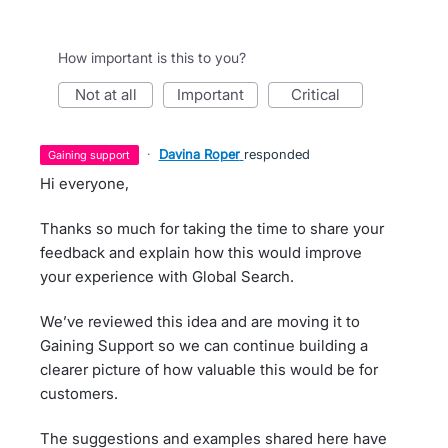
How important is this to you?
not at all
important
critical
·
Davina Roper
responded
gaining support
Hi everyone,
Thanks so much for taking the time to share your
feedback and explain how this would improve
your experience with Global Search.
We’ve reviewed this idea and are moving it to
Gaining Support so we can continue building a
clearer picture of how valuable this would be for
customers.
The suggestions and examples shared here have