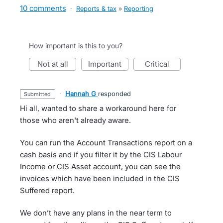
10 comments
·
Reports & tax
»
Reporting
How important is this to you?
not at all
important
critical
·
Hannah G
responded
submitted
Hi all, wanted to share a workaround here for
those who aren't already aware.
You can run the Account Transactions report on a
cash basis and if you filter it by the CIS Labour
Income or CIS Asset account, you can see the
invoices which have been included in the CIS
Suffered report.
We don’t have any plans in the near term to