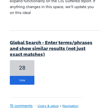
expand functionality on the CIS Suffered report. If
anything changes in this space, we’ll update you
on this idea!
Global Search - Enter terms/phrases
and show similar results (not just
exact matches)
28
vote
15 comments
·
Users & setup
»
Navigation