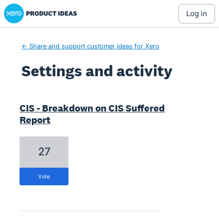
Xero Product Ideas homepage
log in
← Share and support customer ideas for Xero
Settings and activity
4 results found
CIS - Breakdown on CIS Suffered
Report
27
vote