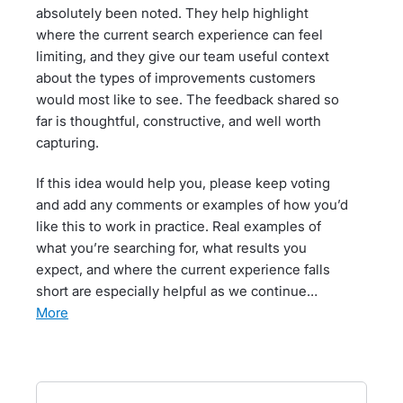
absolutely been noted. They help highlight
where the current search experience can feel
limiting, and they give our team useful context
about the types of improvements customers
would most like to see. The feedback shared so
far is thoughtful, constructive, and well worth
capturing.
If this idea would help you, please keep voting
and add any comments or examples of how you’d
like this to work in practice. Real examples of
what you’re searching for, what results you
expect, and where the current experience falls
short are especially helpful as we continue…
more