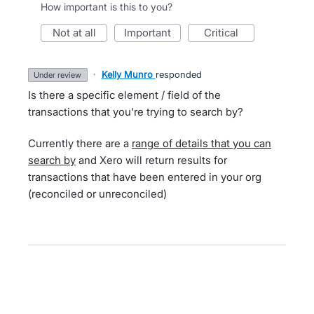
How important is this to you?
not at all
important
critical
·
Kelly Munro
responded
under review
Is there a specific element / field of the
transactions that you're trying to search by?
Currently there are a
range of details that you can
search by
and Xero will return results for
transactions that have been entered in your org
(reconciled or unreconciled)