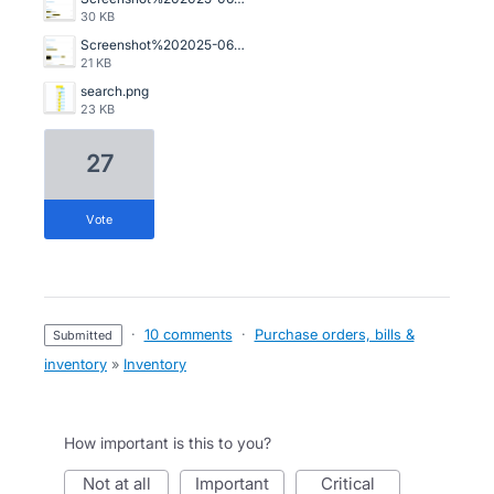
30 KB
Screenshot%202025-06-20%20105101.png
21 KB
search.png
23 KB
27
vote
·
10 comments
·
Purchase orders, bills &
submitted
inventory
»
Inventory
How important is this to you?
not at all
important
critical