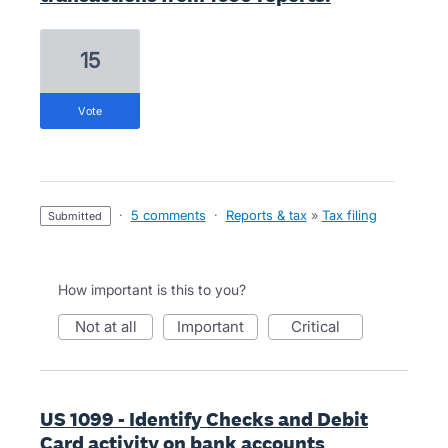
15
vote
·
5 comments
·
Reports & tax
»
Tax filing
submitted
How important is this to you?
not at all
important
critical
US 1099 - Identify Checks and Debit
Card activity on bank accounts