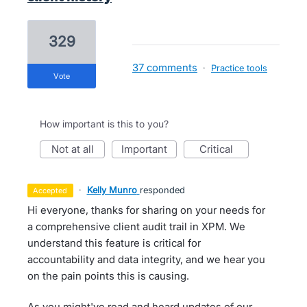
329
37 comments
·
Practice tools
vote
How important is this to you?
not at all
important
critical
·
Kelly Munro
responded
accepted
Hi everyone, thanks for sharing on your needs for
a comprehensive client audit trail in XPM. We
understand this feature is critical for
accountability and data integrity, and we hear you
on the pain points this is causing.
As you might've read and heard updates of our