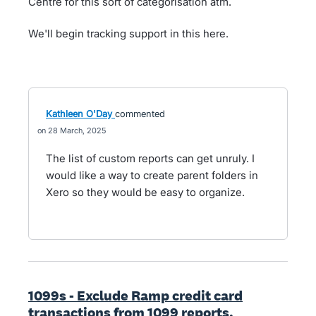
Centre for this sort of categorisation atm.
We'll begin tracking support in this here.
Kathleen O'Day
commented
28 March, 2025
The list of custom reports can get unruly. I
would like a way to create parent folders in
Xero so they would be easy to organize.
1099s - Exclude Ramp credit card
transactions from 1099 reports.