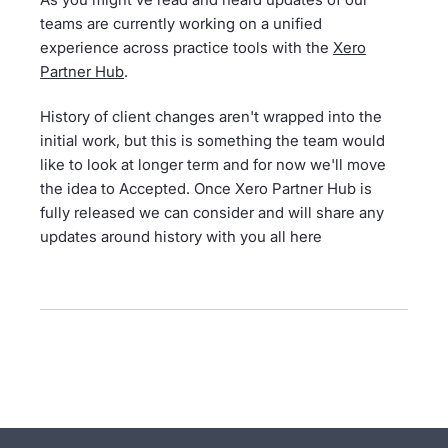
teams are currently working on a unified
experience across practice tools with the
Xero
Partner Hub
.
History of client changes aren't wrapped into the
initial work, but this is something the team would
like to look at longer term and for now we'll move
the idea to Accepted. Once Xero Partner Hub is
fully released we can consider and will share any
updates around history with you all here
- opens in new tab
- opens in new tab
- opens in new tab