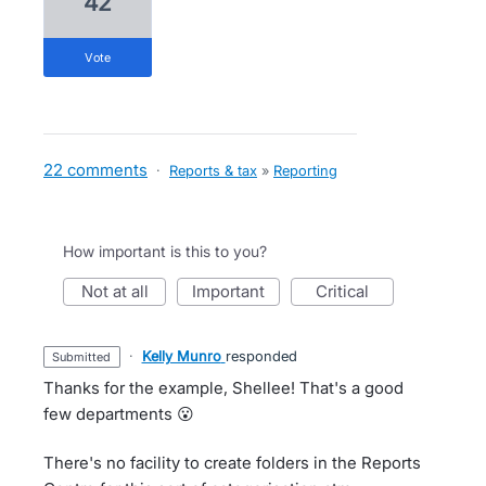
42
vote
22 comments
·
Reports & tax
»
Reporting
How important is this to you?
not at all
important
critical
·
Kelly Munro
responded
submitted
Thanks for the example, Shellee! That's a good
few departments 😮
There's no facility to create folders in the Reports