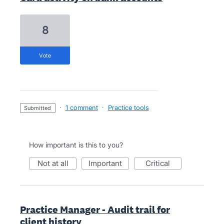
8
vote
·
1 comment
·
Practice tools
submitted
How important is this to you?
not at all
important
critical
Practice Manager - Audit trail for
client history