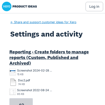
Xero Product Ideas homepage
log in
← Share and support customer ideas for Xero
Settings and activity
4 results found
Reporting - Create folders to manage
reports (Custom, Published and
Archived)
Screenshot 2024-02-28 123359.png
15 KB
Doc2.pdf
74 KB
Screenshot 2022-08-24 141622.png
85 KB