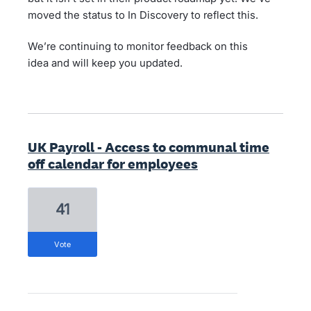
moved the status to In Discovery to reflect this.
We’re continuing to monitor feedback on this
idea and will keep you updated.
UK Payroll - Access to communal time
off calendar for employees
41
vote