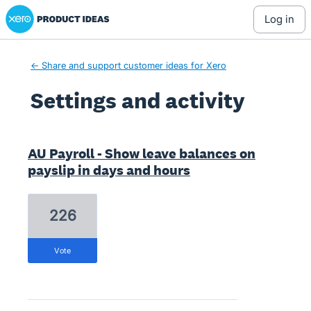
Xero Product Ideas homepage
log in
← Share and support customer ideas for Xero
Settings and activity
4 results found
AU Payroll - Show leave balances on
payslip in days and hours
226
vote