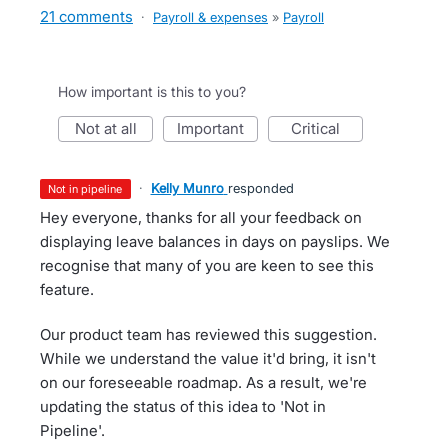
21 comments
·
Payroll & expenses
»
Payroll
How important is this to you?
not at all
important
critical
·
Kelly Munro
responded
not in pipeline
Hey everyone, thanks for all your feedback on
displaying leave balances in days on payslips. We
recognise that many of you are keen to see this
feature.
Our product team has reviewed this suggestion.
While we understand the value it'd bring, it isn't
on our foreseeable roadmap. As a result, we're
updating the status of this idea to 'Not in
Pipeline'.