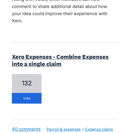
comment to share additional detail about how
your idea could improve their experience with
Xero.
Xero Expenses - Combine Expenses
into a single claim
132
vote
40 comments
·
Payroll & expenses
»
Expense claims