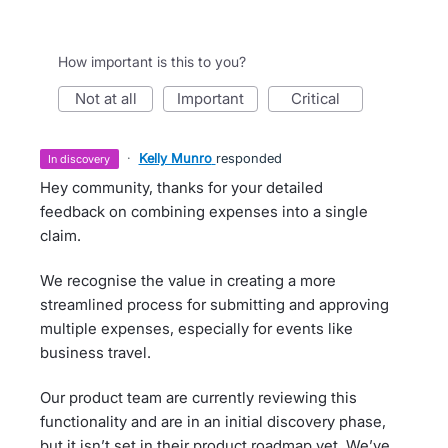
How important is this to you?
not at all
important
critical
·
Kelly Munro
responded
in discovery
Hey community, thanks for your detailed
feedback on combining expenses into a single
claim.
We recognise the value in creating a more
streamlined process for submitting and approving
multiple expenses, especially for events like
business travel.
Our product team are currently reviewing this
functionality and are in an initial discovery phase,
but it isn’t set in their product roadmap yet. We’ve