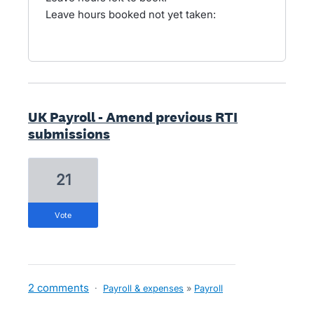
Leave hours booked not yet taken:
UK Payroll - Amend previous RTI
submissions
21
vote
2 comments
·
Payroll & expenses
»
Payroll