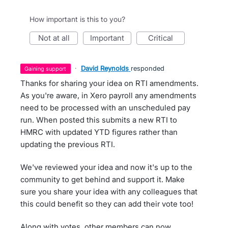
How important is this to you?
not at all
important
critical
·
David Reynolds
responded
gaining support
Thanks for sharing your idea on RTI amendments.
As you're aware, in Xero payroll any amendments
need to be processed with an unscheduled pay
run. When posted this submits a new RTI to
HMRC with updated YTD figures rather than
updating the previous RTI.
We've reviewed your idea and now it's up to the
community to get behind and support it. Make
sure you share your idea with any colleagues that
this could benefit so they can add their vote too!
Along with votes, other members can now