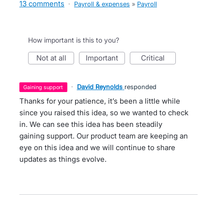
13 comments
·
Payroll & expenses
»
Payroll
How important is this to you?
not at all
important
critical
·
David Reynolds
responded
gaining support
Thanks for your patience, it’s been a little while
since you raised this idea, so we wanted to check
in. We can see this idea has been steadily
gaining support. Our product team are keeping an
eye on this idea and we will continue to share
updates as things evolve.