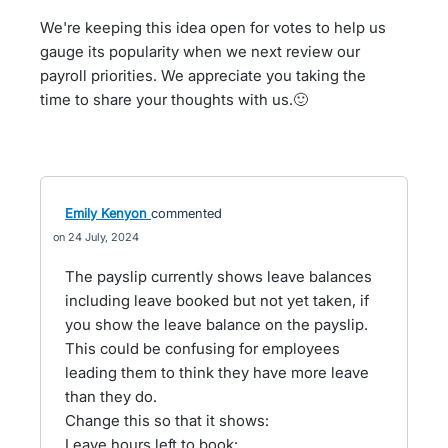
We're keeping this idea open for votes to help us
gauge its popularity when we next review our
payroll priorities. We appreciate you taking the
time to share your thoughts with us.🙂
Emily Kenyon
commented
24 July, 2024
The payslip currently shows leave balances
including leave booked but not yet taken, if
you show the leave balance on the payslip.
This could be confusing for employees
leading them to think they have more leave
than they do.
Change this so that it shows:
Leave hours left to book: