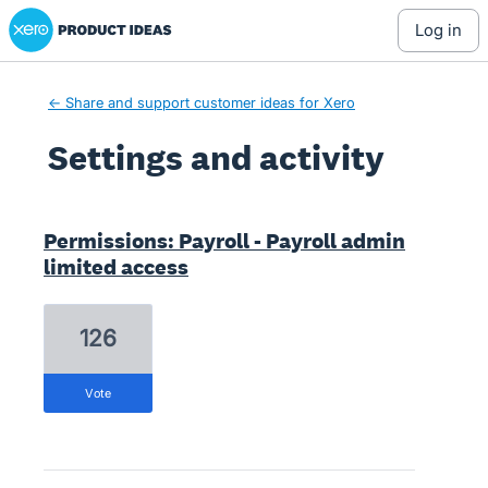
Xero Product Ideas homepage
log in
← Share and support customer ideas for Xero
Settings and activity
3 results found
Permissions: Payroll - Payroll admin
limited access
126
vote