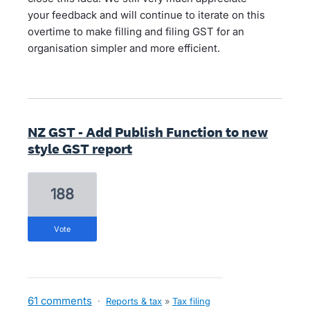
your feedback and will continue to iterate on this
overtime to make filling and filing GST for an
organisation simpler and more efficient.
NZ GST - Add Publish Function to new
style GST report
188
vote
61 comments
·
Reports & tax
»
Tax filing