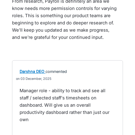
From research, Payroll is definitely an area we
know needs more permission controls for varying
roles. This is something our product teams are
beginning to explore and do deeper research of.
We'll keep you updated as we make progress,
and we're grateful for your continued input.
Darshna DEO
commented
03 December, 2025
Manager role - ability to track and see all
staff / selected staff's timesheets on
dashboard. Will give us an overall
productivity dashboard rather than just our
own