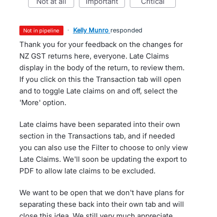
not at all
important
critical
·
Kelly Munro
responded
not in pipeline
Thank you for your feedback on the changes for
NZ GST returns here, everyone. Late Claims
display in the body of the return, to review them.
If you click on this the Transaction tab will open
and to toggle Late claims on and off, select the
'More' option.
Late claims have been separated into their own
section in the Transactions tab, and if needed
you can also use the Filter to choose to only view
Late Claims. We'll soon be updating the export to
PDF to allow late claims to be excluded.
We want to be open that we don't have plans for
separating these back into their own tab and will
close this idea. We still very much appreciate