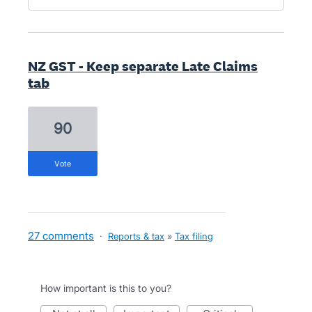
NZ GST - Keep separate Late Claims
tab
90
vote
27 comments
·
Reports & tax
»
Tax filing
How important is this to you?