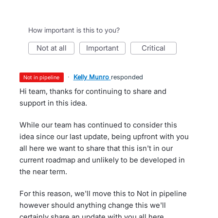
How important is this to you?
not at all
important
critical
·
Kelly Munro
responded
not in pipeline
Hi team, thanks for continuing to share and
support in this idea.
While our team has continued to consider this
idea since our last update, being upfront with you
all here we want to share that this isn't in our
current roadmap and unlikely to be developed in
the near term.
For this reason, we'll move this to Not in pipeline
however should anything change this we'll
certainly share an update with you all here.