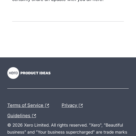
- opens in new tab
- opens in new tab
- opens in new tab
Terms of Service
Privacy
Guidelines
© 2026 Xero Limited. All rights reserved. "Xero", "Beautiful
business" and "Your business supercharged" are trade marks