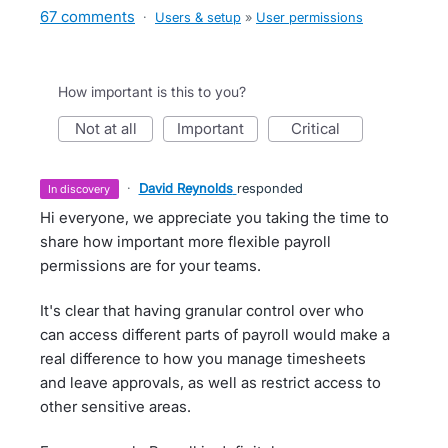
67 comments
·
Users & setup
»
User permissions
How important is this to you?
not at all
important
critical
·
David Reynolds
responded
in discovery
Hi everyone, we appreciate you taking the time to
share how important more flexible payroll
permissions are for your teams.
It's clear that having granular control over who
can access different parts of payroll would make a
real difference to how you manage timesheets
and leave approvals, as well as restrict access to
other sensitive areas.