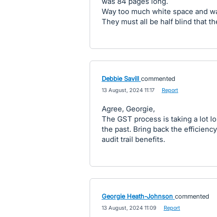
was 84 pages long.
Way too much white space and way
They must all be half blind that t
Debbie Savill
commented
·
13 August, 2024 11:17
·
Report
Agree, Georgie,
The GST process is taking a lot lon
the past. Bring back the efficiency
audit trail benefits.
Georgie Heath-Johnson
commented
·
13 August, 2024 11:09
·
Report