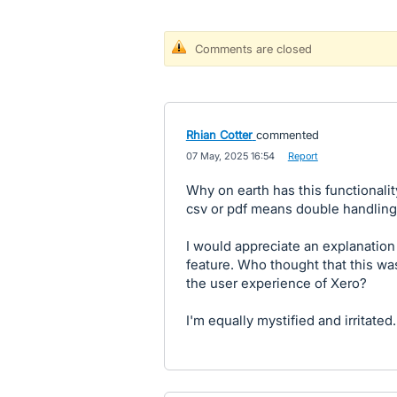
Comments are closed
Rhian Cotter
commented
·
07 May, 2025 16:54
·
Report
Why on earth has this functionali
csv or pdf means double handling 
I would appreciate an explanation
feature. Who thought that this w
the user experience of Xero?
I'm equally mystified and irritated.