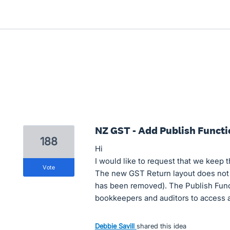
NZ GST - Add Publish Functi
188
Hi
I would like to request that we keep 
vote
The new GST Return layout does not h
has been removed). The Publish Functi
bookkeepers and auditors to access al
Debbie Savill
shared this idea