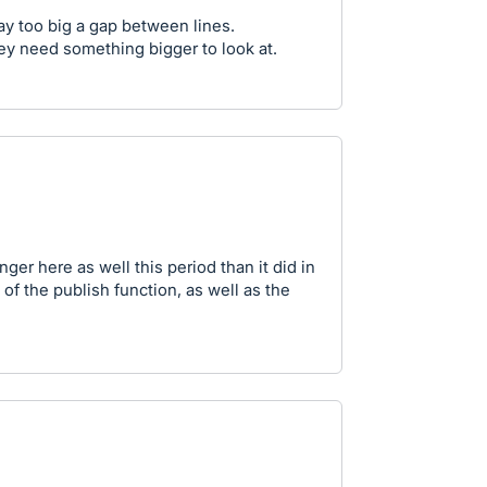
 too big a gap between lines.
hey need something bigger to look at.
ger here as well this period than it did in
 of the publish function, as well as the