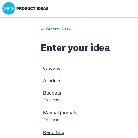
Xero Product Ideas homepage
Skip
to
content
← Reports & tax
Enter your idea
Categories
categories
All ideas
Budgets
26 ideas
Manual journals
44 ideas
Reporting