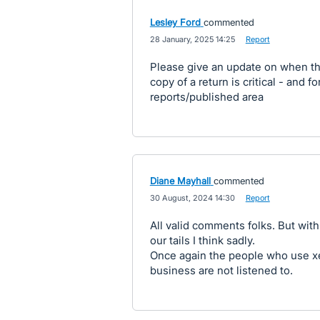
Lesley Ford
commented
·
28 January, 2025 14:25
·
Report
Please give an update on when th
copy of a return is critical - and f
reports/published area
Diane Mayhall
commented
·
30 August, 2024 14:30
·
Report
All valid comments folks. But wit
our tails I think sadly.
Once again the people who use xero
business are not listened to.