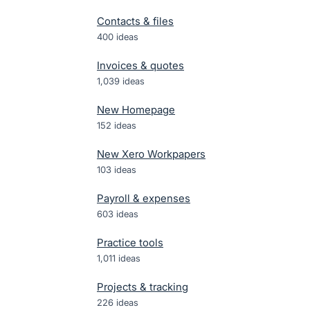
Contacts & files
400
ideas
Invoices & quotes
1,039
ideas
New Homepage
152
ideas
New Xero Workpapers
103
ideas
Payroll & expenses
603
ideas
Practice tools
1,011
ideas
Projects & tracking
226
ideas