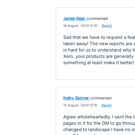
James Kean
commented
·
14 August, 2024 12:10
·
Report
Sad that we have to request a fea
taken away! The new reports are 
is hard for us to understand why
Xero, your products are generally 
something at least make it better!
Kathy Skinner
commented
·
13 August, 2024 12:15
·
Report
Agree wholeheartedly. I sent the l
pages to it for the GM to go thro
changed to landscape I have no id