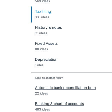
569 ideas
Tax filing
186 ideas
History & notes
13 ideas
Fixed Assets
88 ideas
Depreciation
1 idea
jump to another forum
Automatic bank reconciliation beta
22
ideas
Banking & chart of accounts
483
ideas