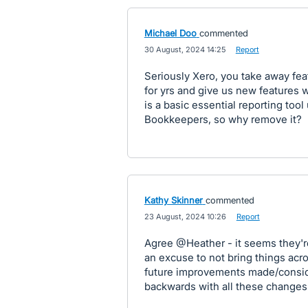
Michael Doo
commented
·
30 August, 2024 14:25
·
Report
Seriously Xero, you take away fe
for yrs and give us new features w
is a basic essential reporting too
Bookkeepers, so why remove it?
Kathy Skinner
commented
·
23 August, 2024 10:26
·
Report
Agree @Heather - it seems they'r
an excuse to not bring things ac
future improvements made/consid
backwards with all these changes