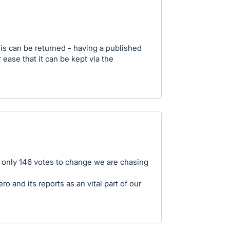
is can be returned - having a published
or ease that it can be kept via the
h only 146 votes to change we are chasing
 and its reports as an vital part of our