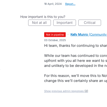
·
18 April, 2024
·
Report…
How important is this to you?
not at all
important
critical
·
Kelly Munro
(
Community
not in pipeline
·
03 October, 2025
Hi team, thanks for continuing to shar
While our team has continued to consi
upfront with you all here we want to s
and unlikely to be developed in the n
For this reason, we'll move this to N
change this we'll certainly share an u
Show previous admin responses
(2)