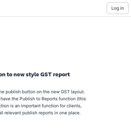
log in
on to new style GST report
the publish button on the new GST layout.
ave the Publish to Reports function (this
on is an important function for clients,
l relevant publish reports in one place.