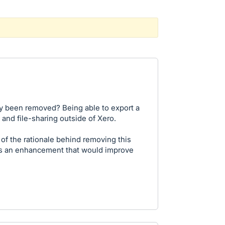
ty been removed? Being able to export a
and file-sharing outside of Xero.
 of the rationale behind removing this
as an enhancement that would improve