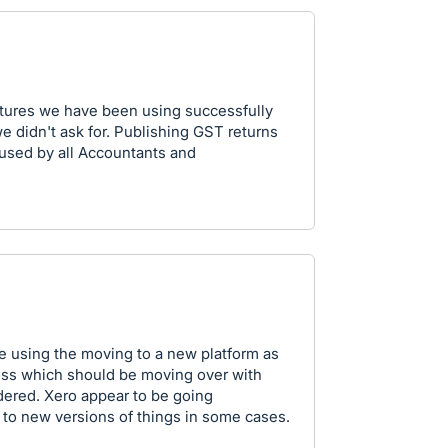
atures we have been using successfully
e didn't ask for. Publishing GST returns
l used by all Accountants and
e using the moving to a new platform as
ross which should be moving over with
ered. Xero appear to be going
 to new versions of things in some cases.