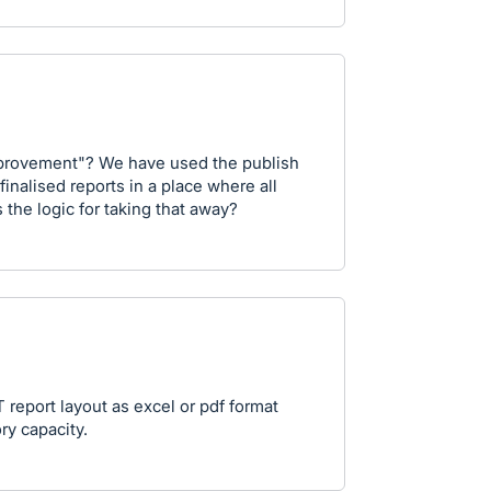
mprovement"? We have used the publish
finalised reports in a place where all
 the logic for taking that away?
report layout as excel or pdf format
ry capacity.