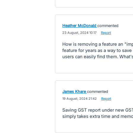
Heather McDonald
commented
·
23 August, 2024 10:17
·
Report
How is removing a feature an "i
feature for years as a way to save 
users can easily find them. What's
James Khare
commented
·
19 August, 2024 21:42
·
Report
Saving GST report under new GST 
simply takes extra time and memo