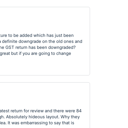
ture to be added which has just been
a definite downgrade on the old ones and
 the GST return has been downgraded?
great but if you are going to change
atest return for review and there were 84
ugh. Absolutely hideous layout. Why they
ea. It was embarrassing to say that is