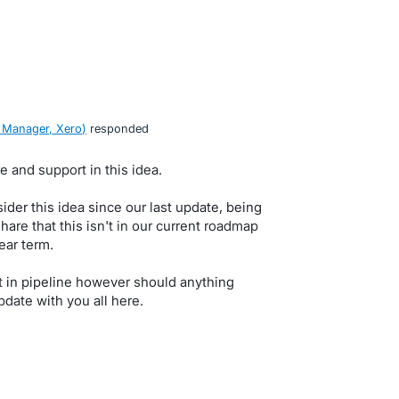
 Manager, Xero
)
responded
e and support in this idea.
der this idea since our last update, being
hare that this isn't in our current roadmap
ear term.
ot in pipeline however should anything
pdate with you all here.