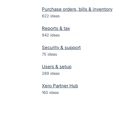
Purchase orders, bills & inventory
622
ideas
Reports & tax
942
ideas
Security & support
75
ideas
Users & setup
289
ideas
Xero Partner Hub
160
ideas