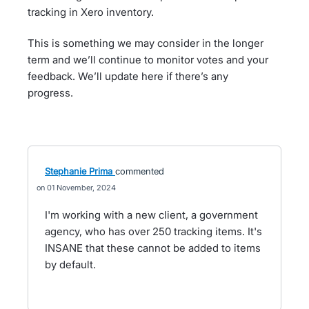
tracking in Xero inventory.
This is something we may consider in the longer
term and we’ll continue to monitor votes and your
feedback. We’ll update here if there’s any
progress.
Stephanie Prima
commented
01 November, 2024
I'm working with a new client, a government
agency, who has over 250 tracking items. It's
INSANE that these cannot be added to items
by default.