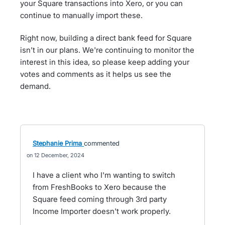
your Square transactions into Xero, or you can
continue to manually import these.
Right now, building a direct bank feed for Square
isn’t in our plans. We're continuing to monitor the
interest in this idea, so please keep adding your
votes and comments as it helps us see the
demand.
Stephanie Prima
commented
12 December, 2024
I have a client who I'm wanting to switch
from FreshBooks to Xero because the
Square feed coming through 3rd party
Income Importer doesn't work properly.