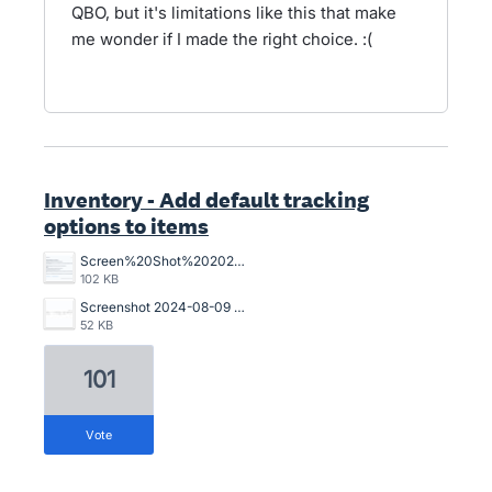
QBO, but it's limitations like this that make
me wonder if I made the right choice. :(
Inventory - Add default tracking
options to items
Screen%20Shot%202025-06-24%20at%201.31.19%20PM.png
102 KB
Screenshot 2024-08-09 102750.jpg
52 KB
101
vote