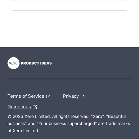
- opens in new tab
- opens in new tab
- opens in new tab
Terms of Service
Privacy
Guidelines
© 2026 Xero Limited. All rights reserved. "Xero", "Beautiful
business" and "Your business supercharged" are trade marks
of Xero Limited.