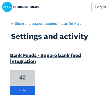
Xero Product Ideas homepage
log in
← Share and support customer ideas for Xero
Settings and activity
3 results found
Bank Feeds - Square bank feed
integration
42
vote