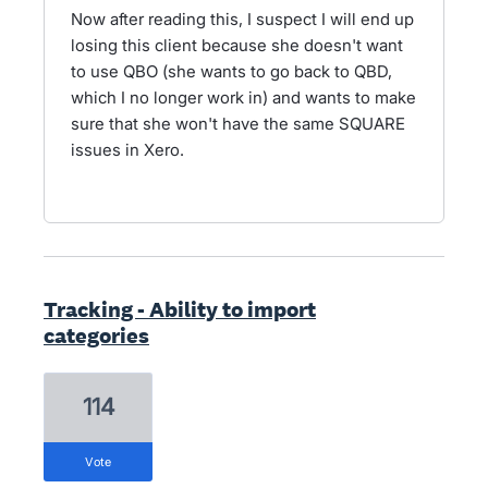
Now after reading this, I suspect I will end up
losing this client because she doesn't want
to use QBO (she wants to go back to QBD,
which I no longer work in) and wants to make
sure that she won't have the same SQUARE
issues in Xero.
Tracking - Ability to import
categories
114
vote