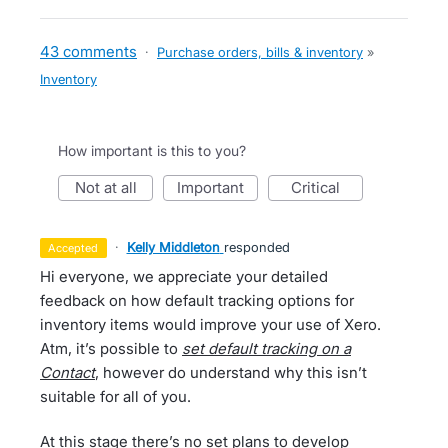
43 comments
·
Purchase orders, bills & inventory
»
Inventory
How important is this to you?
not at all
important
critical
·
Kelly Middleton
responded
accepted
Hi everyone, we appreciate your detailed
feedback on how default tracking options for
inventory items would improve your use of Xero.
Atm, it’s possible to
set default tracking on a
Contact
, however do understand why this isn’t
suitable for all of you.
At this stage there’s no set plans to develop