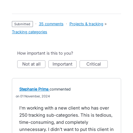
·
35 comments
·
Projects & tracking
»
submitted
Tracking categories
How important is this to you?
not at all
important
critical
Stephanie Prima
commented
01 November, 2024
I'm working with a new client who has over
250 tracking sub-categories. This is tedious,
time-consuming, and completely
unnecessary. I didn't want to put this client in