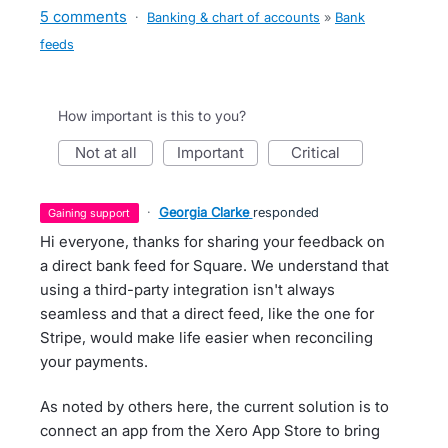
5 comments
·
Banking & chart of accounts
»
Bank
feeds
How important is this to you?
not at all
important
critical
·
Georgia Clarke
responded
gaining support
Hi everyone, thanks for sharing your feedback on
a direct bank feed for Square. We understand that
using a third-party integration isn't always
seamless and that a direct feed, like the one for
Stripe, would make life easier when reconciling
your payments.
As noted by others here, the current solution is to
connect an app from the Xero App Store to bring