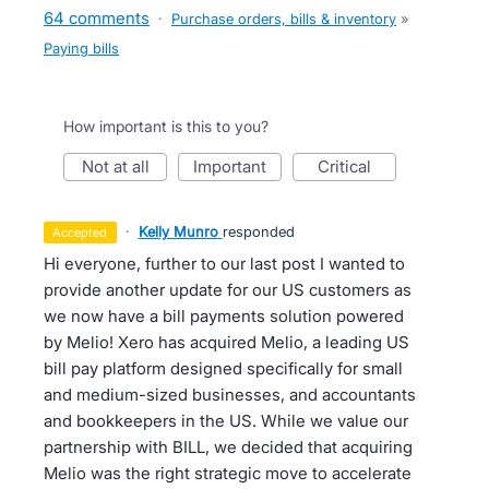
64 comments
·
Purchase orders, bills & inventory
»
Paying bills
How important is this to you?
not at all
important
critical
·
Kelly Munro
responded
accepted
Hi everyone, further to our last post I wanted to
provide another update for our US customers as
we now have a bill payments solution powered
by Melio! Xero has acquired Melio, a leading US
bill pay platform designed specifically for small
and medium-sized businesses, and accountants
and bookkeepers in the US. While we value our
partnership with BILL, we decided that acquiring
Melio was the right strategic move to accelerate