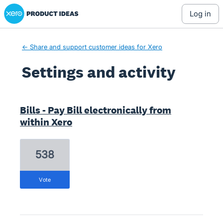
Xero Product Ideas homepage
log in
← Share and support customer ideas for Xero
Settings and activity
2 results found
Bills - Pay Bill electronically from
within Xero
538
vote