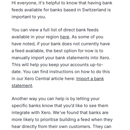
Hi everyone, it's helpful to know that having bank
feeds available for banks based in Switzerland is
important to you.
You can view a full list of direct bank feeds
available in your region
here
. As some of you
have noted, if your bank does not currently have
a feed available, the best option for now is to
manually import your bank statements into Xero.
This will help you keep your accounts up-to-
date. You can find instructions on how to do this
in our Xero Central article here:
Import a bank
statement
.
Another way you can help is by letting your
specific banks know that you’d like to see them
integrate with Xero. We've found that banks are
more likely to prioritise building a feed when they
hear directly from their own customers. They can