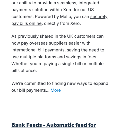
our ability to provide a seamless, integrated
payments solution within Xero for our US
customers. Powered by Melio, you can
securely
pay bills online
, directly from Xero.
As previously shared in the UK customers can
now pay overseas suppliers easier with
international bill payments
, saving the need to
use multiple platforms and savings in fees.
Whether you're paying a single bill or multiple
bills at once.
We’re committed to finding new ways to expand
our bill payments…
more
Bank Feeds - Automatic feed for