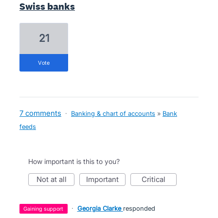
Swiss banks
21
vote
7 comments
·
Banking & chart of accounts
»
Bank
feeds
How important is this to you?
not at all
important
critical
·
Georgia Clarke
responded
gaining support