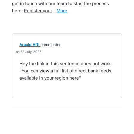
get in touch with our team to start the process
here:
Register your
…
more
Arauld Affi
commented
28 July, 2025
Hey the link in this sentence does not work
"You can view a full list of direct bank feeds
available in your region here"