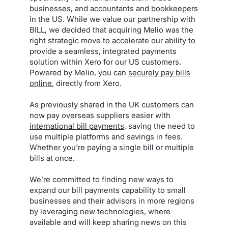
businesses, and accountants and bookkeepers
in the US. While we value our partnership with
BILL, we decided that acquiring Melio was the
right strategic move to accelerate our ability to
provide a seamless, integrated payments
solution within Xero for our US customers.
Powered by Melio, you can
securely pay bills
online
, directly from Xero.
As previously shared in the UK customers can
now pay overseas suppliers easier with
international bill payments
, saving the need to
use multiple platforms and savings in fees.
Whether you're paying a single bill or multiple
bills at once.
We’re committed to finding new ways to
expand our bill payments capability to small
businesses and their advisors in more regions
by leveraging new technologies, where
available and will keep sharing news on this