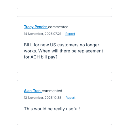
Tracy Pender
commented
·
14 November, 2025 07:21
·
Report
BILL for new US customers no longer
works. When will there be replacement
for ACH bill pay?
Alan Tran
commented
·
13 November, 2025 10:38
·
Report
This would be really useful!