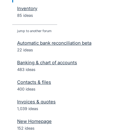
Inventory
85 ideas
jump to another forum
Automatic bank reconciliation beta
22
ideas
Banking & chart of accounts
483
ideas
Contacts & files
400
ideas
Invoices & quotes
1,039
ideas
New Homepage
152
ideas