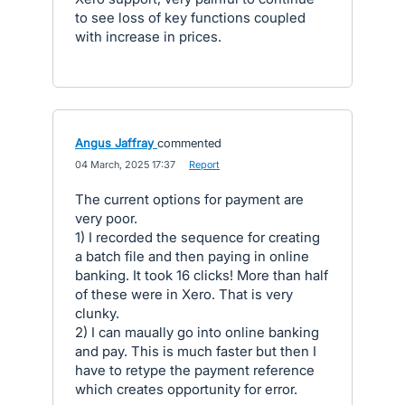
to see loss of key functions coupled
with increase in prices.
Angus Jaffray
commented
·
04 March, 2025 17:37
·
Report
The current options for payment are
very poor.
1) I recorded the sequence for creating
a batch file and then paying in online
banking. It took 16 clicks! More than half
of these were in Xero. That is very
clunky.
2) I can maually go into online banking
and pay. This is much faster but then I
have to retype the payment reference
which creates opportunity for error.