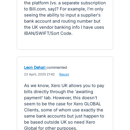
the platform (vs. a separate subscription
to Bill.com, say)? For example, I'm only
seeing the ability to input a supplier's
bank account and routing number but
the UK vendor banking info I have uses
IBAN/SWIFT/Sort Code.
Leon Dehari
commented
·
22 April, 2025 21:42
·
Report
As we know, Xero UK allows you to pay
bills directly through the 'awaiting
payment' tab. However, this doesn't
seem to be the case for Xero GLOBAL
Clients, some of whom use exactly the
same bank accounts but just happen to
be based outside UK so need Xero
Global for other purposes.