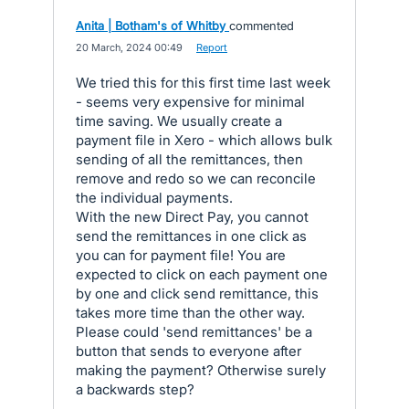
Anita | Botham's of Whitby
commented
·
20 March, 2024 00:49
·
Report
We tried this for this first time last week
- seems very expensive for minimal
time saving. We usually create a
payment file in Xero - which allows bulk
sending of all the remittances, then
remove and redo so we can reconcile
the individual payments.
With the new Direct Pay, you cannot
send the remittances in one click as
you can for payment file! You are
expected to click on each payment one
by one and click send remittance, this
takes more time than the other way.
Please could 'send remittances' be a
button that sends to everyone after
making the payment? Otherwise surely
a backwards step?