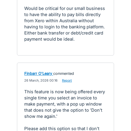
Would be critical for our small business
to have the ability to pay bills directly
from Xero within Australia without
having to login to the banking platform.
Either bank transfer or debt/credit card
payment would be ideal.
Finbarr O'Leary
commented
·
26 March, 2026 00:16
·
Report
This feature is now being offered every
single time you select an invoice to
make payment, with a pop up window
that does not give the option to 'Don't
show me again.'
Please add this option so that I don't