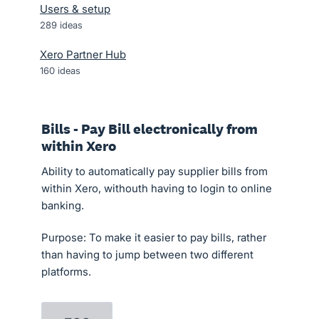
Users & setup
289
ideas
Xero Partner Hub
160
ideas
Bills - Pay Bill electronically from
within Xero
Ability to automatically pay supplier bills from
within Xero, withouth having to login to online
banking.
Purpose: To make it easier to pay bills, rather
than having to jump between two different
platforms.