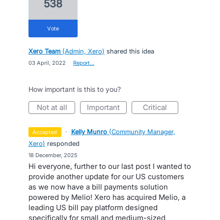
538
vote
Xero Team
(
Admin, Xero
)
shared this idea
·
03 April, 2022
·
Report…
How important is this to you?
not at all
important
critical
·
Kelly Munro
(
Community Manager,
accepted
Xero
)
responded
·
18 December, 2025
Hi everyone, further to our last post I wanted to
provide another update for our US customers
as we now have a bill payments solution
powered by Melio! Xero has acquired Melio, a
leading US bill pay platform designed
specifically for small and medium-sized