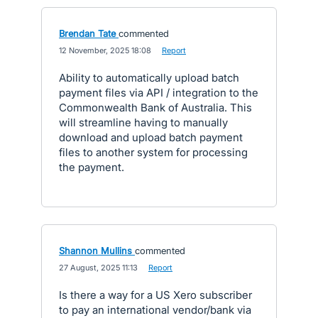
Brendan Tate
commented
·
12 November, 2025 18:08
·
Report
Ability to automatically upload batch
payment files via API / integration to the
Commonwealth Bank of Australia. This
will streamline having to manually
download and upload batch payment
files to another system for processing
the payment.
Shannon Mullins
commented
·
27 August, 2025 11:13
·
Report
Is there a way for a US Xero subscriber
to pay an international vendor/bank via