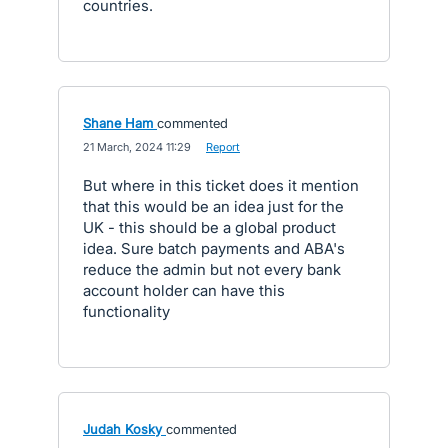
countries.
Shane Ham
commented
·
21 March, 2024 11:29
·
Report
But where in this ticket does it mention
that this would be an idea just for the
UK - this should be a global product
idea. Sure batch payments and ABA's
reduce the admin but not every bank
account holder can have this
functionality
Judah Kosky
commented