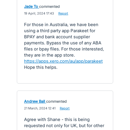
Jade To
commented
·
19 April, 2024 17:43
·
Report
For those in Australia, we have been
using a third party app Parakeet for
BPAY and bank account supplier
payments. Bypass the use of any ABA
files or bpay files. For those interested,
they are in the app store.
https://apps.xero.com/au/app/parakeet
Hope this helps.
Andrew Ball
commented
·
21 March, 2024 12:41
·
Report
Agree with Shane - this is being
requested not only for UK, but for other