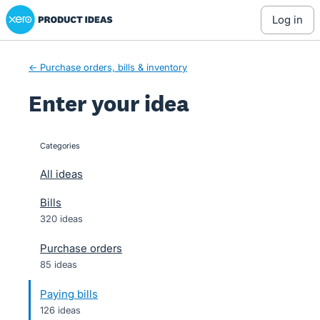
Xero Product Ideas homepage
Skip
log in
to
content
← Purchase orders, bills & inventory
Enter your idea
Categories
categories
All ideas
Bills
320 ideas
Purchase orders
85 ideas
Paying bills
126 ideas