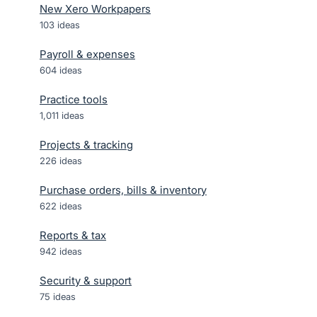
New Xero Workpapers
103
ideas
Payroll & expenses
604
ideas
Practice tools
1,011
ideas
Projects & tracking
226
ideas
Purchase orders, bills & inventory
622
ideas
Reports & tax
942
ideas
Security & support
75
ideas