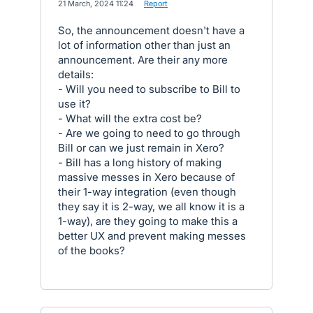
·
21 March, 2024 11:24
·
Report
So, the announcement doesn't have a
lot of information other than just an
announcement. Are their any more
details:
- Will you need to subscribe to Bill to
use it?
- What will the extra cost be?
- Are we going to need to go through
Bill or can we just remain in Xero?
- Bill has a long history of making
massive messes in Xero because of
their 1-way integration (even though
they say it is 2-way, we all know it is a
1-way), are they going to make this a
better UX and prevent making messes
of the books?