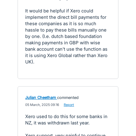
It would be helpful if Xero could
implement the direct bill payments for
these companies as it is so much
hassle to pay these bills manually one
by one. (I.e. dutch based foundation
making payments in GBP with wise
bank account can't use the function as
it is using Xero Global rather than Xero
UK).
Julian Cheetham
commented
·
05 March, 2025 09:16
·
Report
Xero used to do this for some banks in
NZ, it was withdrawn last year.
Xero support, very painful to continue