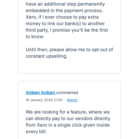
have an additional step permanently
embedded in the payment process.
Xero, if I ever choose to pay extra
money to link our bank(s) to another
third party, I promise you'll be the first
to know.
Until then, please allow me to opt out of
constant upselling.
Anikam Anikam
commented
·
16 January, 2026 21:30
·
Report
We are looking for a feature, where we
can directly pay to our vendors directly
from Xero in a single click given inside
every bill.