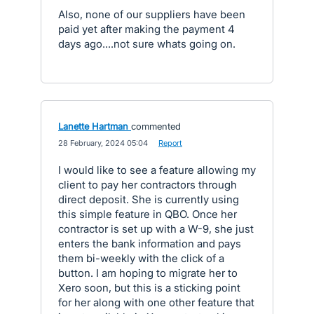
Also, none of our suppliers have been
paid yet after making the payment 4
days ago....not sure whats going on.
Lanette Hartman
commented
·
28 February, 2024 05:04
·
Report
I would like to see a feature allowing my
client to pay her contractors through
direct deposit. She is currently using
this simple feature in QBO. Once her
contractor is set up with a W-9, she just
enters the bank information and pays
them bi-weekly with the click of a
button. I am hoping to migrate her to
Xero soon, but this is a sticking point
for her along with one other feature that