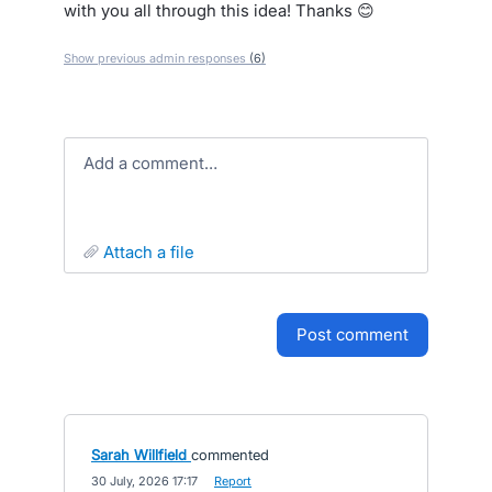
with you all through this idea! Thanks 😊
Show previous admin responses
(6)
Add a comment…
attach a file
post comment
Sarah Willfield
commented
·
30 July, 2026 17:17
·
Report