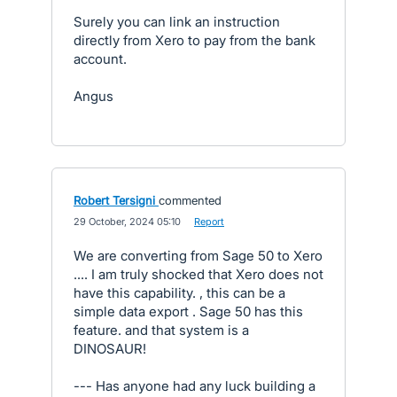
Surely you can link an instruction
directly from Xero to pay from the bank
account.
Angus
Robert Tersigni
commented
·
29 October, 2024 05:10
·
Report
We are converting from Sage 50 to Xero
.... I am truly shocked that Xero does not
have this capability. , this can be a
simple data export . Sage 50 has this
feature. and that system is a
DINOSAUR!
--- Has anyone had any luck building a