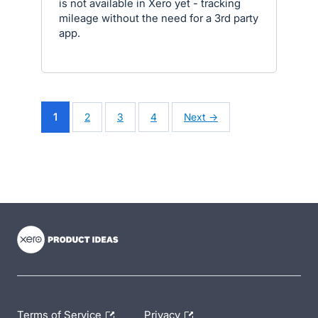
is not available in Xero yet - tracking
mileage without the need for a 3rd party
app.
1
2
3
4
Next →
- opens in new tab
- opens in new tab
- opens in new tab
Terms of Service
Privacy