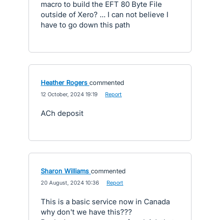
macro to build the EFT 80 Byte File
outside of Xero? ... I can not believe I
have to go down this path
Heather Rogers
commented
·
12 October, 2024 19:19
·
Report
ACh deposit
Sharon Williams
commented
·
20 August, 2024 10:36
·
Report
This is a basic service now in Canada
why don't we have this???