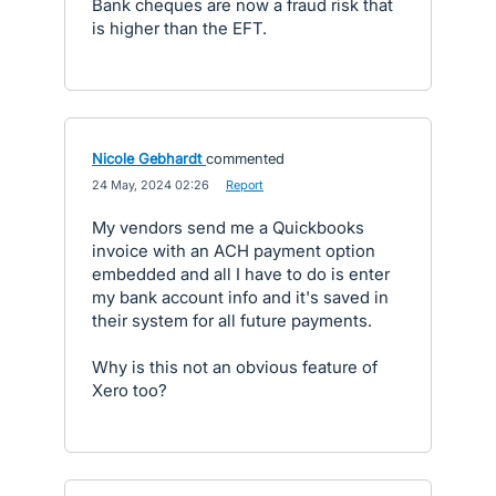
Bank cheques are now a fraud risk that
is higher than the EFT.
Nicole Gebhardt
commented
·
24 May, 2024 02:26
·
Report
My vendors send me a Quickbooks
invoice with an ACH payment option
embedded and all I have to do is enter
my bank account info and it's saved in
their system for all future payments.
Why is this not an obvious feature of
Xero too?