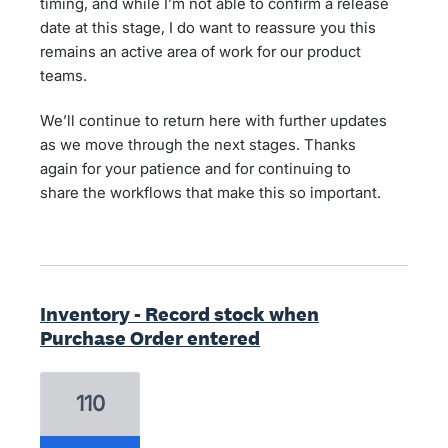
timing, and while I’m not able to confirm a release
date at this stage, I do want to reassure you this
remains an active area of work for our product
teams.
We’ll continue to return here with further updates
as we move through the next stages. Thanks
again for your patience and for continuing to
share the workflows that make this so important.
Inventory - Record stock when
Purchase Order entered
110