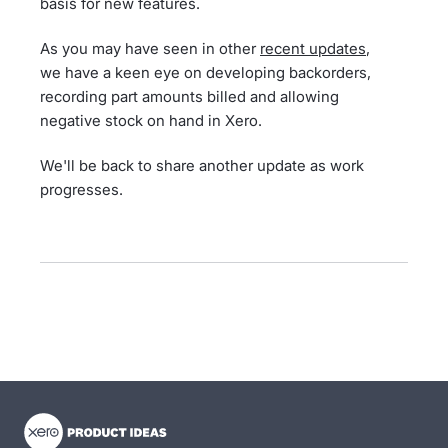
basis for new features.
As you may have seen in other
recent updates
,
we have a keen eye on developing backorders,
recording part amounts billed and allowing
negative stock on hand in Xero.
We'll be back to share another update as work
progresses.
- opens in new tab
- opens in new tab
- opens in new tab