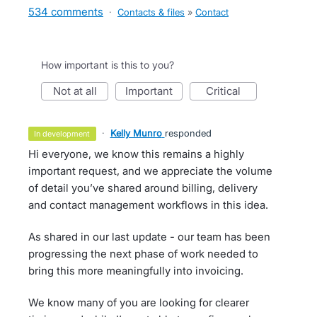
534 comments
·
Contacts & files
»
Contact
How important is this to you?
not at all
important
critical
·
Kelly Munro
responded
in development
Hi everyone, we know this remains a highly
important request, and we appreciate the volume
of detail you’ve shared around billing, delivery
and contact management workflows in this idea.
As shared in our last update - our team has been
progressing the next phase of work needed to
bring this more meaningfully into invoicing.
We know many of you are looking for clearer