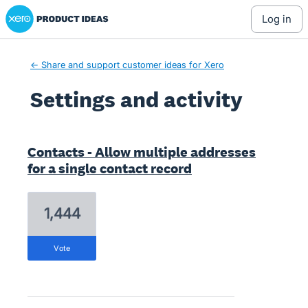
Xero Product Ideas homepage
log in
← Share and support customer ideas for Xero
Settings and activity
2 results found
Contacts - Allow multiple addresses
for a single contact record
1,444
vote