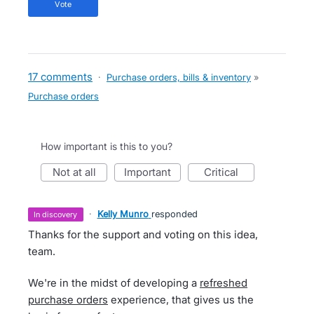
vote
17 comments
·
Purchase orders, bills & inventory
»
Purchase orders
How important is this to you?
not at all
important
critical
·
Kelly Munro
responded
in discovery
Thanks for the support and voting on this idea,
team.
We're in the midst of developing a
refreshed
purchase orders
experience, that gives us the