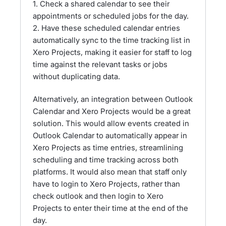
1. Check a shared calendar to see their
appointments or scheduled jobs for the day.
2. Have these scheduled calendar entries
automatically sync to the time tracking list in
Xero Projects, making it easier for staff to log
time against the relevant tasks or jobs
without duplicating data.
Alternatively, an integration between Outlook
Calendar and Xero Projects would be a great
solution. This would allow events created in
Outlook Calendar to automatically appear in
Xero Projects as time entries, streamlining
scheduling and time tracking across both
platforms. It would also mean that staff only
have to login to Xero Projects, rather than
check outlook and then login to Xero
Projects to enter their time at the end of the
day.