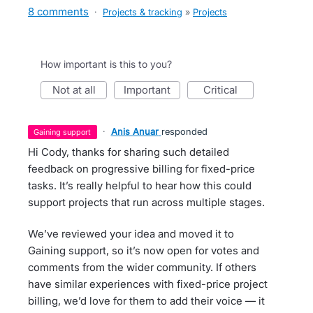
8 comments
·
Projects & tracking
»
Projects
How important is this to you?
not at all
important
critical
·
Anis Anuar
responded
gaining support
Hi Cody, thanks for sharing such detailed
feedback on progressive billing for fixed-price
tasks. It’s really helpful to hear how this could
support projects that run across multiple stages.
We’ve reviewed your idea and moved it to
Gaining support, so it’s now open for votes and
comments from the wider community. If others
have similar experiences with fixed-price project
billing, we’d love for them to add their voice — it