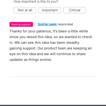
How important is this to you?
not at all
important
critical
·
Sophie Lewis
responded
gaining support
Thanks for your patience, it’s been a little while
since you raised this idea, so we wanted to check
in. We can see this idea has been steadily
gaining support. Our product team are keeping an
eye on this idea and we will continue to share
updates as things evolve.