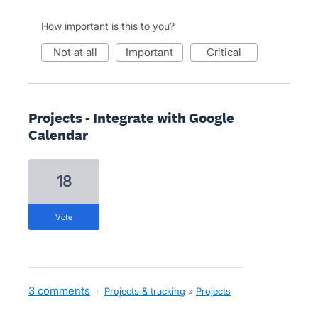
How important is this to you?
not at all
important
critical
Projects - Integrate with Google
Calendar
18
vote
3 comments
·
Projects & tracking
»
Projects