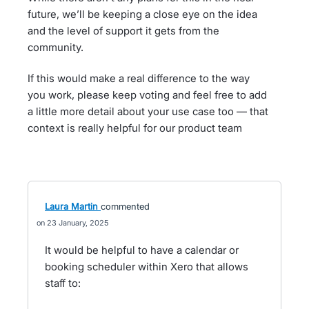
future, we’ll be keeping a close eye on the idea
and the level of support it gets from the
community.
If this would make a real difference to the way
you work, please keep voting and feel free to add
a little more detail about your use case too — that
context is really helpful for our product team
Laura Martin
commented
23 January, 2025
It would be helpful to have a calendar or
booking scheduler within Xero that allows
staff to: