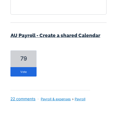
AU Payroll - Create a shared Calendar
79
vote
22 comments
·
Payroll & expenses
»
Payroll