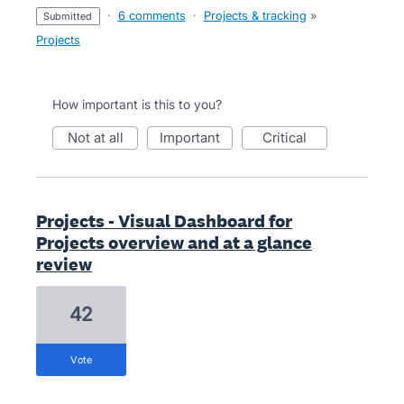
·
6 comments
·
Projects & tracking
»
submitted
Projects
How important is this to you?
not at all
important
critical
Projects - Visual Dashboard for
Projects overview and at a glance
review
42
vote