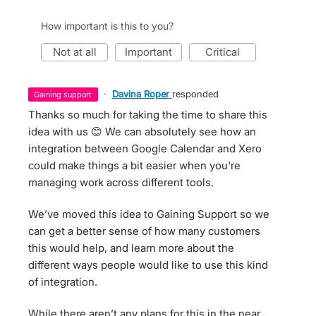
How important is this to you?
not at all
important
critical
·
Davina Roper
responded
gaining support
Thanks so much for taking the time to share this
idea with us 😊 We can absolutely see how an
integration between Google Calendar and Xero
could make things a bit easier when you're
managing work across different tools.
We’ve moved this idea to Gaining Support so we
can get a better sense of how many customers
this would help, and learn more about the
different ways people would like to use this kind
of integration.
While there aren’t any plans for this in the near