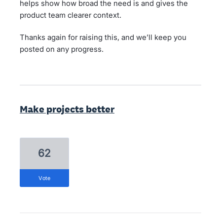
helps show how broad the need is and gives the
product team clearer context.
Thanks again for raising this, and we’ll keep you
posted on any progress.
Make projects better
62
vote