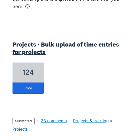
here. 🙂
Projects - Bulk upload of time entries
for projects
124
vote
·
33 comments
·
Projects & tracking
»
submitted
Projects