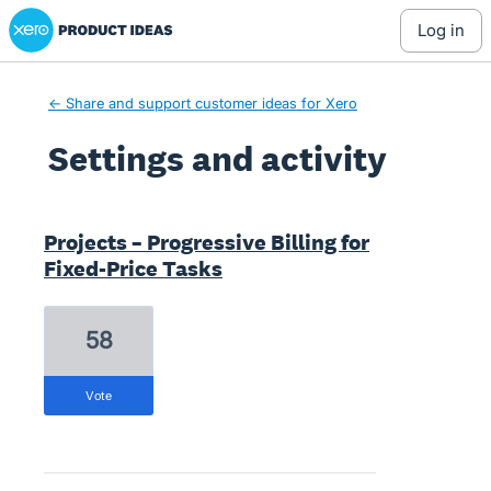
Xero Product Ideas homepage
log in
← Share and support customer ideas for Xero
Settings and activity
6 results found
Projects – Progressive Billing for
Fixed-Price Tasks
58
vote