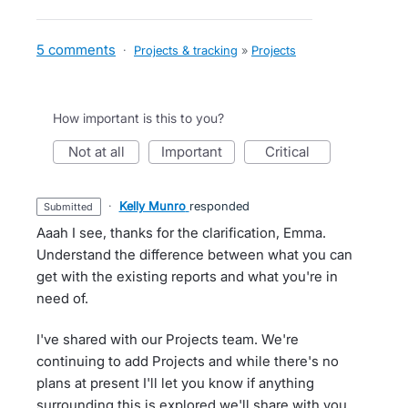
5 comments
·
Projects & tracking
»
Projects
How important is this to you?
not at all
important
critical
·
Kelly Munro
responded
submitted
Aaah I see, thanks for the clarification, Emma.
Understand the difference between what you can
get with the existing reports and what you're in
need of.
I've shared with our Projects team. We're
continuing to add Projects and while there's no
plans at present I'll let you know if anything
surrounding this is explored we'll share with you