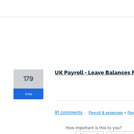
3 results found
UK Payroll - Leave Balances 
179
vote
91 comments
·
Payroll & expenses
»
Pay
How important is this to you?