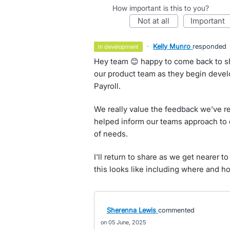
How important is this to you?
not at all
important
·
Kelly Munro
responded
in development
Hey team 😊 happy to come back to sh
our product team as they begin devel
Payroll.
We really value the feedback we've re
helped inform our teams approach to de
of needs.
I'll return to share as we get nearer 
this looks like including where and how
Sherenna Lewis
commented
05 June, 2025