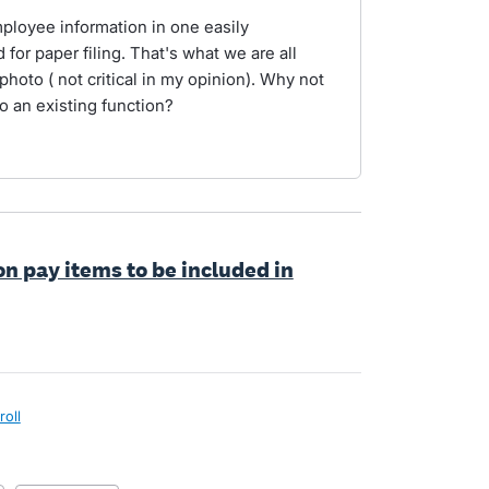
mployee information in one easily
for paper filing. That's what we are all
 photo ( not critical in my opinion). Why not
to an existing function?
on pay items to be included in
roll