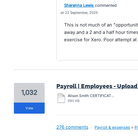
Sherenna Lewis
commented
22 September, 2025
This is not much of an "opportunit
away and a 2 and a half hour timesl
exercise for Xero. Poor attempt at
Payroll | Employees - Upload/
1,032
Alison Smith CERTIFICATION-2024.pdf
680 KB
vote
276 comments
·
Payroll & expenses
»
P