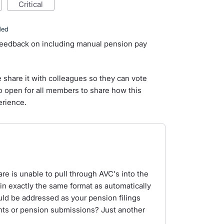
critical
ded
 feedback on including manual pension pay
e share it with colleagues so they can vote
so open for all members to share how this
erience.
are is unable to pull through AVC's into the
in exactly the same format as automatically
uld be addressed as your pension filings
unts or pension submissions? Just another