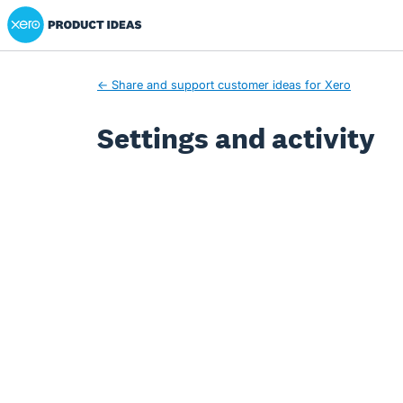
Xero Product Ideas homepage
← Share and support customer ideas for Xero
Settings and activity