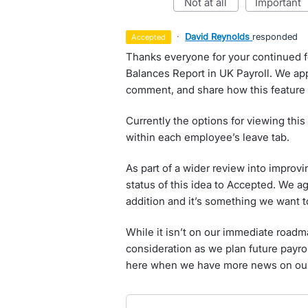
not at all
important
·
David Reynolds
responded
accepted
Thanks everyone for your continued 
Balances Report in UK Payroll. We appr
comment, and share how this feature
Currently the options for viewing this 
within each employee’s leave tab.
As part of a wider review into improv
status of this idea to Accepted. We a
addition and it’s something we want t
While it isn’t on our immediate roadmap
consideration as we plan future payro
here when we have more news on our