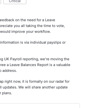
critical
feedback on the need for a Leave
eciate you all taking the time to vote,
 would improve your workflow.
information is via individual payslips or
ing UK Payroll reporting, we’re moving the
gree a Leave Balances Report is a valuable
o address.
 right now, it is formally on our radar for
ll updates. We will share another update
 plans.