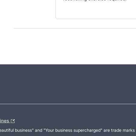
lines
Beautiful business" and "Your business supercharged" are trade marks 