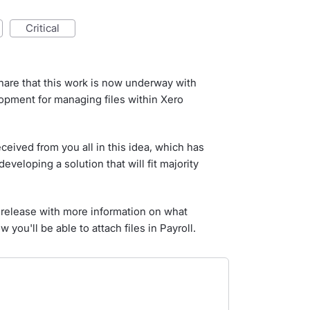
critical
are that this work is now underway with
opment for managing files within Xero
ceived from you all in this idea, which has
veloping a solution that will fit majority
to release with more information on what
 you'll be able to attach files in Payroll.