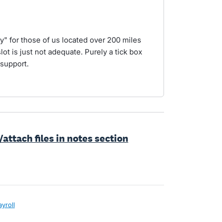
y" for those of us located over 200 miles
ot is just not adequate. Purely a tick box
 support.
attach files in notes section
ayroll