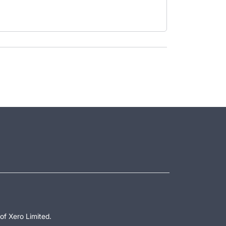
of Xero Limited.