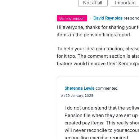
not at all
important
·
David Reynolds
respon
gaining support
Hi everyone, thanks for sharing your
items in the pension filings report.
To help your idea gain traction, pleas
for it too. The comment section is al
feature would improve their Xero exp
Sherenna Lewis
commented
29 January, 2025
I do not understand that the softw
Pension file when they are set up 
created pay items. This really sho
will never reconcile to your acco
reconciling exercise required.