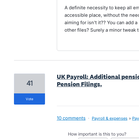
A definite necessity to keep all e
accessible place, without the need 
aiming for isn't it?? You can add a
other files? Surely a minor tweak 
UK Payroll: Additional pensi
41
Pension Filings.
vote
10 comments
·
Payroll & expenses
»
Pay
How important is this to you?