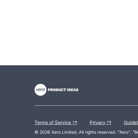
- opens in new tab
- opens in new tab
- opens in new tab
Terms of Service
Privacy
Guide
© 2026 Xero Limited. All rights reserved. "Xero", "