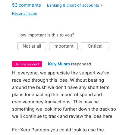
53 comments
·
Banking & chart of accounts
»
Reconciliation
How important is this to you?
not at all
important
critical
·
Kelly Munro
responded
gaining support
Hi everyone, we appreciate the support we've
received through this idea. Without beating
around the bush we don't have any short term
plans for enabling the import of spend and
receive money transactions. This may be
something we look into further down the track so
we'll continue to track and review the idea here.
For Xero Partners you could look to
use the