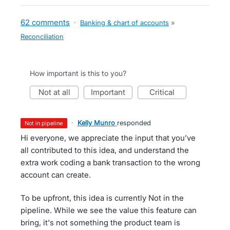
62 comments
·
Banking & chart of accounts
»
Reconciliation
How important is this to you?
not at all
important
critical
·
Kelly Munro
responded
not in pipeline
Hi everyone, we appreciate the input that you’ve
all contributed to this idea, and understand the
extra work coding a bank transaction to the wrong
account can create.
To be upfront, this idea is currently Not in the
pipeline. While we see the value this feature can
bring, it's not something the product team is