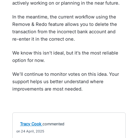
actively working on or planning in the near future.
In the meantime, the current workflow using the
Remove & Redo feature allows you to delete the
transaction from the incorrect bank account and
re-enter it in the correct one.
We know this isn’t ideal, but it’s the most reliable
option for now.
We’ll continue to monitor votes on this idea. Your
support helps us better understand where
improvements are most needed.
Tracy Cook
commented
24 April, 2025