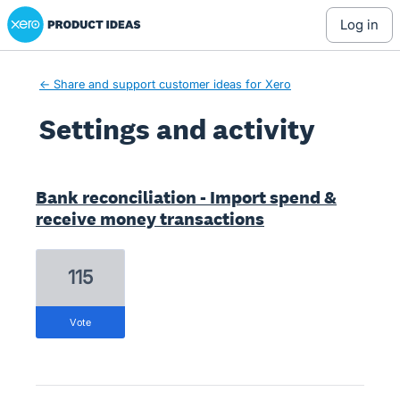
Xero Product Ideas homepage
log in
← Share and support customer ideas for Xero
Settings and activity
3 results found
Bank reconciliation - Import spend &
receive money transactions
115
vote