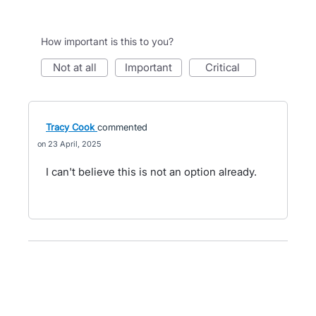
How important is this to you?
not at all
important
critical
Tracy Cook
commented
23 April, 2025
I can't believe this is not an option already.