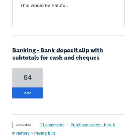
This would be helpful.
Banking - Bank deposit slip with
subtotals for cash and cheques
64
vote
·
21 comments
·
Purchase orders, bills &
submitted
inventory
»
Paying bills