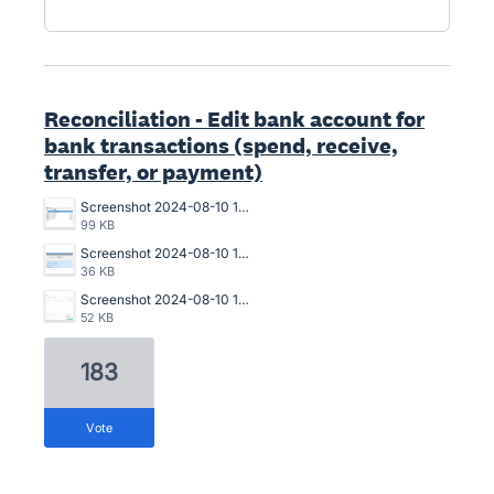
Reconciliation - Edit bank account for
bank transactions (spend, receive,
transfer, or payment)
Screenshot 2024-08-10 150940.png
99 KB
Screenshot 2024-08-10 150911.png
36 KB
Screenshot 2024-08-10 150643.png
52 KB
183
vote