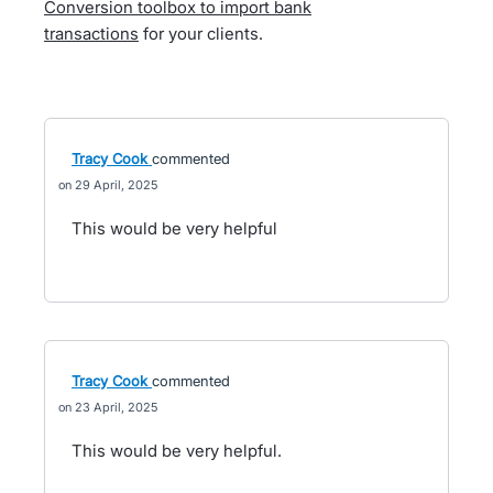
Conversion toolbox to import bank
transactions
for your clients.
Tracy Cook
commented
29 April, 2025
This would be very helpful
Tracy Cook
commented
23 April, 2025
This would be very helpful.