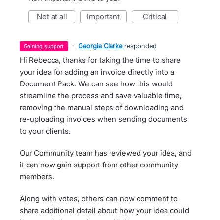
not at all
important
critical
·
Georgia Clarke
responded
gaining support
Hi Rebecca, thanks for taking the time to share
your idea for adding an invoice directly into a
Document Pack. We can see how this would
streamline the process and save valuable time,
removing the manual steps of downloading and
re-uploading invoices when sending documents
to your clients.
Our Community team has reviewed your idea, and
it can now gain support from other community
members.
Along with votes, others can now comment to
share additional detail about how your idea could