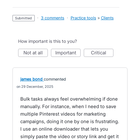
·
3 comments
·
Practice tools
»
Clients
submitted
How important is this to you?
not at all
important
critical
james bond
commented
29 December, 2025
Bulk tasks always feel overwhelming if done
manually. For instance, when I need to save
multiple Pinterest videos for marketing
campaigns, doing it one by one is frustrating.
I use an online downloader that lets you
simply paste the video or story link and get it