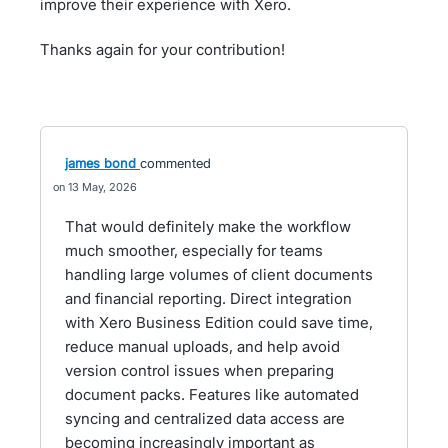
improve their experience with Xero.
Thanks again for your contribution!
james bond
commented
13 May, 2026
That would definitely make the workflow
much smoother, especially for teams
handling large volumes of client documents
and financial reporting. Direct integration
with Xero Business Edition could save time,
reduce manual uploads, and help avoid
version control issues when preparing
document packs. Features like automated
syncing and centralized data access are
becoming increasingly important as