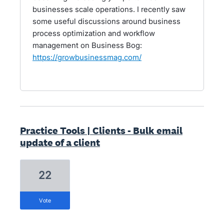
businesses scale operations. I recently saw
some useful discussions around business
process optimization and workflow
management on Business Bog:
https://growbusinessmag.com/
Practice Tools | Clients - Bulk email
update of a client
22
vote