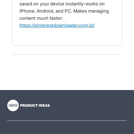
saved on your device instantly-works on
iPhone, Android, and PC. Makes managing
content much faster:
https://pinterestdownloader.com.br/
- opens in new tab
- opens in new tab
- opens in new tab