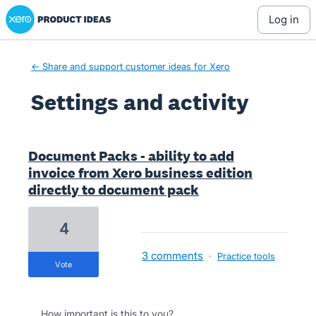
Xero Product Ideas homepage
log in
← Share and support customer ideas for Xero
Settings and activity
2 results found
Document Packs - ability to add
invoice from Xero business edition
directly to document pack
4
3 comments
·
Practice tools
vote
How important is this to you?