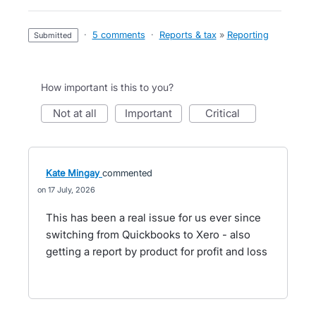
·
5 comments
·
Reports & tax
»
Reporting
submitted
How important is this to you?
not at all
important
critical
Kate Mingay
commented
17 July, 2026
This has been a real issue for us ever since
switching from Quickbooks to Xero - also
getting a report by product for profit and loss