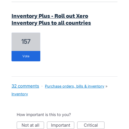
Inventory Plus - Roll out Xero
Inventory Plus to all countries
157
vote
32 comments
·
Purchase orders, bills & inventory
»
Inventory
How important is this to you?
not at all
important
critical