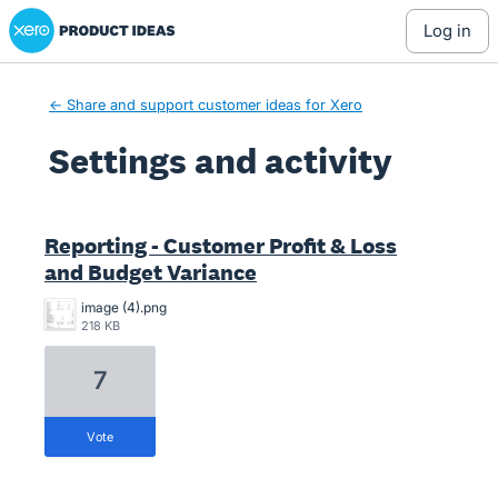
Xero Product Ideas homepage
log in
← Share and support customer ideas for Xero
Settings and activity
2 results found
Reporting - Customer Profit & Loss
and Budget Variance
image (4).png
218 KB
7
vote