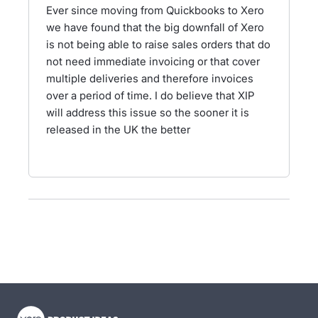
Ever since moving from Quickbooks to Xero
we have found that the big downfall of Xero
is not being able to raise sales orders that do
not need immediate invoicing or that cover
multiple deliveries and therefore invoices
over a period of time. I do believe that XIP
will address this issue so the sooner it is
released in the UK the better
- opens in new tab
- opens in new tab
- opens in new tab