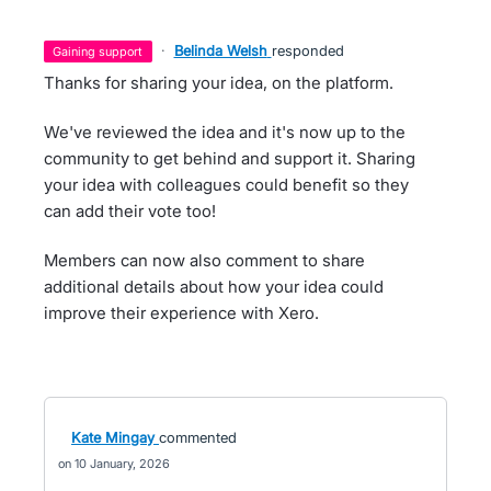
·
Belinda Welsh
responded
gaining support
Thanks for sharing your idea, on the platform.
We've reviewed the idea and it's now up to the
community to get behind and support it. Sharing
your idea with colleagues could benefit so they
can add their vote too!
Members can now also comment to share
additional details about how your idea could
improve their experience with Xero.
Kate Mingay
commented
10 January, 2026