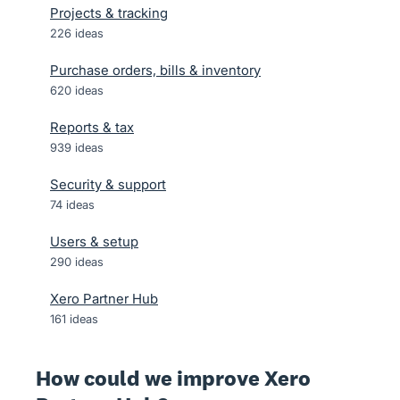
Projects & tracking
226
ideas
Purchase orders, bills & inventory
620
ideas
Reports & tax
939
ideas
Security & support
74
ideas
Users & setup
290
ideas
Xero Partner Hub
161
ideas
How could we improve Xero