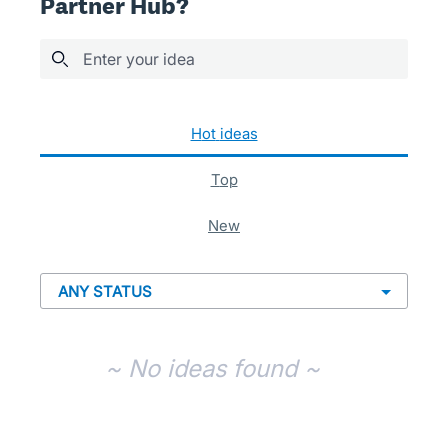
Partner Hub?
Enter your idea
No existing idea results
hot
ideas
top
new
~ No ideas found ~