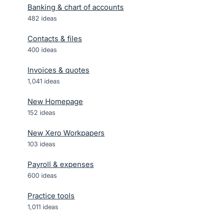
Banking & chart of accounts
482
ideas
Contacts & files
400
ideas
Invoices & quotes
1,041
ideas
New Homepage
152
ideas
New Xero Workpapers
103
ideas
Payroll & expenses
600
ideas
Practice tools
1,011
ideas