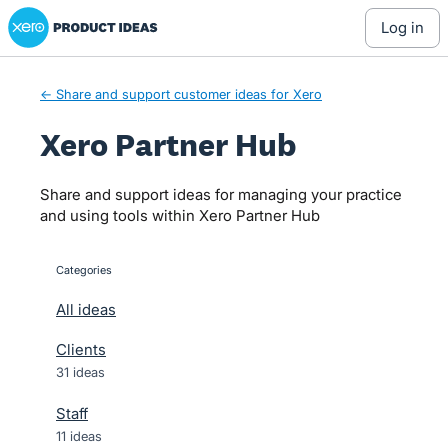
Xero Product Ideas homepage
Skip
log in
to
content
← Share and support customer ideas for Xero
Xero Partner Hub
Share and support ideas for managing your practice
and using tools within Xero Partner Hub
Categories
categories
All ideas
Clients
31 ideas
Staff
11 ideas