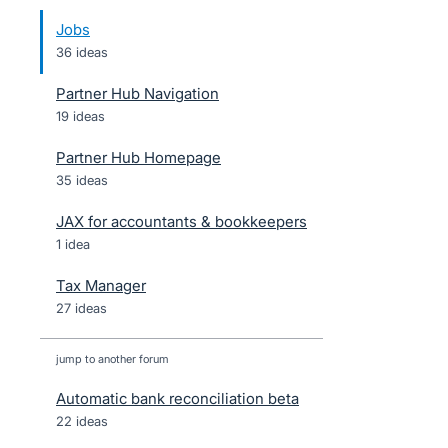
Jobs
36 ideas
Partner Hub Navigation
19 ideas
Partner Hub Homepage
35 ideas
JAX for accountants & bookkeepers
1 idea
Tax Manager
27 ideas
jump to another forum
Automatic bank reconciliation beta
22
ideas