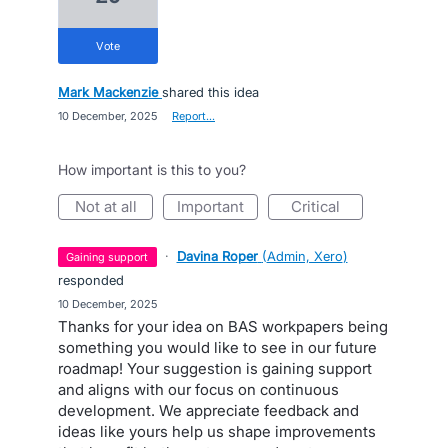
vote
Mark Mackenzie
shared this idea
·
10 December, 2025
·
Report…
How important is this to you?
not at all
important
critical
·
Davina Roper
(
Admin, Xero
)
gaining support
responded
·
10 December, 2025
Thanks for your idea on BAS workpapers being
something you would like to see in our future
roadmap! Your suggestion is gaining support
and aligns with our focus on continuous
development. We appreciate feedback and
ideas like yours help us shape improvements