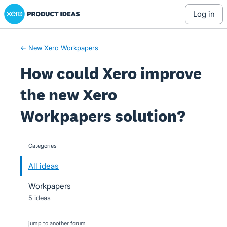
Xero Product Ideas homepage
Skip
log in
to
content
← New Xero Workpapers
How could Xero improve
the new Xero
Workpapers solution?
Categories
categories
All ideas
Workpapers
5 ideas
jump to another forum