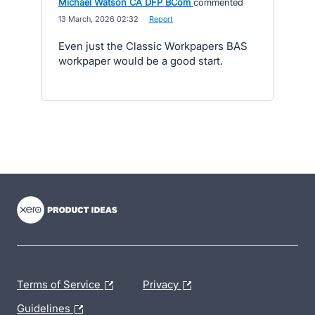
Michael Watson CA DFP BCom
commented
·
13 March, 2026 02:32
·
Report
Even just the Classic Workpapers BAS
workpaper would be a good start.
- opens in new tab
- opens in new tab
- opens in new tab
Terms of Service
Privacy
Guidelines