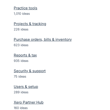
Practice tools
1,010
ideas
Projects & tracking
226
ideas
Purchase orders, bills & inventory
623
ideas
Reports & tax
935
ideas
Security & support
75
ideas
Users & setup
289
ideas
Xero Partner Hub
160
ideas