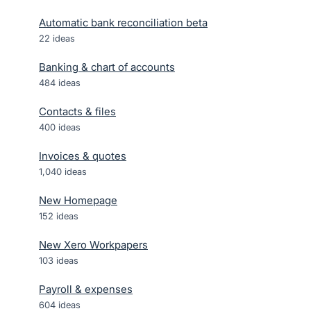
Automatic bank reconciliation beta
22
ideas
Banking & chart of accounts
484
ideas
Contacts & files
400
ideas
Invoices & quotes
1,040
ideas
New Homepage
152
ideas
New Xero Workpapers
103
ideas
Payroll & expenses
604
ideas