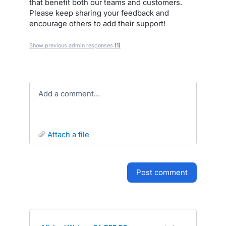
that benefit both our teams and customers.
Please keep sharing your feedback and
encourage others to add their support!
Show previous admin responses
(1)
Add a comment…
attach a file
post comment