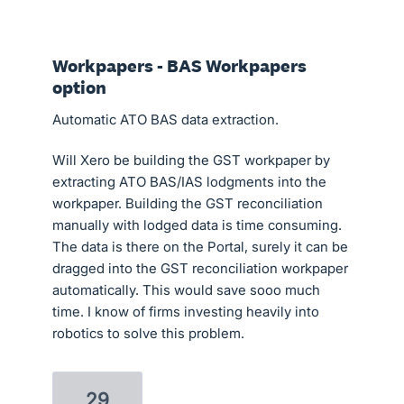
Workpapers - BAS Workpapers
option
Automatic ATO BAS data extraction.
Will Xero be building the GST workpaper by
extracting ATO BAS/IAS lodgments into the
workpaper. Building the GST reconciliation
manually with lodged data is time consuming.
The data is there on the Portal, surely it can be
dragged into the GST reconciliation workpaper
automatically. This would save sooo much
time. I know of firms investing heavily into
robotics to solve this problem.
29