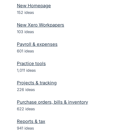
New Homepage
152
ideas
New Xero Workpapers
103
ideas
Payroll & expenses
601
ideas
Practice tools
1,011
ideas
Projects & tracking
226
ideas
Purchase orders, bills & inventory
622
ideas
Reports & tax
941
ideas