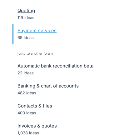
Quoting
119 ideas
Payment services
65 ideas
jump to another forum
Automatic bank reconciliation beta
22
ideas
Banking & chart of accounts
482
ideas
Contacts & files
400
ideas
Invoices & quotes
1,038
ideas