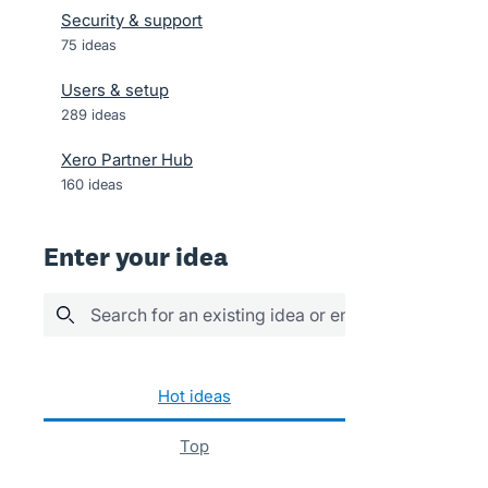
Security & support
75
ideas
Users & setup
289
ideas
Xero Partner Hub
160
ideas
Enter your idea
Search for an existing idea or enter your idea her
No existing idea results
hot
ideas
top