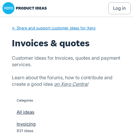
Xero Product Ideas homepage
Skip
log in
to
content
← Share and support customer ideas for Xero
Invoices & quotes
Customer ideas for Invoices, quotes and payment
services.
Learn about the forums, how to contribute and
create a good idea
on Xero Central
Categories
categories
All ideas
Invoicing
831 ideas