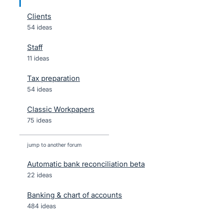
Clients
54 ideas
Staff
11 ideas
Tax preparation
54 ideas
Classic Workpapers
75 ideas
jump to another forum
Automatic bank reconciliation beta
22
ideas
Banking & chart of accounts
484
ideas