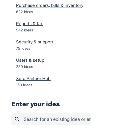
Purchase orders, bills & inventory
622
ideas
Reports & tax
942
ideas
Security & support
75
ideas
Users & setup
289
ideas
Xero Partner Hub
160
ideas
Enter your idea
Search for an existing idea or enter your idea her