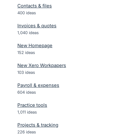
Contacts & files
400
ideas
Invoices & quotes
1,040
ideas
New Homepage
152
ideas
New Xero Workpapers
103
ideas
Payroll & expenses
604
ideas
Practice tools
1,011
ideas
Projects & tracking
226
ideas