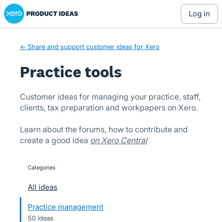
Xero Product Ideas homepage
Skip
log in
to
content
← Share and support customer ideas for Xero
Practice tools
Customer ideas for managing your practice, staff,
clients, tax preparation and workpapers on Xero.
Learn about the forums, how to contribute and
create a good idea
on Xero Central
Categories
categories
All ideas
Practice management
50 ideas