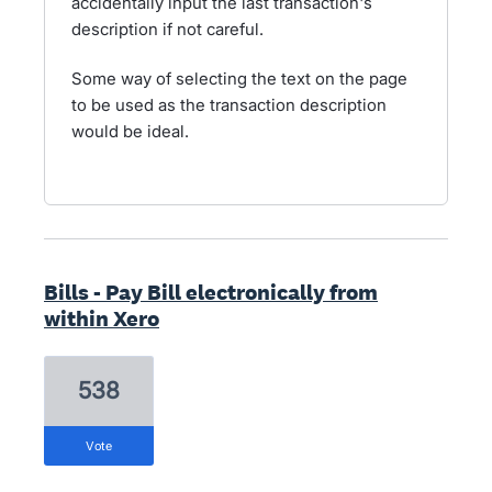
accidentally input the last transaction's
description if not careful.
Some way of selecting the text on the page
to be used as the transaction description
would be ideal.
Bills - Pay Bill electronically from
within Xero
538
vote