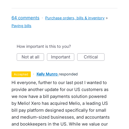
64 comments
·
Purchase orders, bills & inventory
»
Paying bills
How important is this to you?
not at all
important
critical
·
Kelly Munro
responded
accepted
Hi everyone, further to our last post I wanted to
provide another update for our US customers as
we now have a bill payments solution powered
by Melio! Xero has acquired Melio, a leading US
bill pay platform designed specifically for small
and medium-sized businesses, and accountants
and bookkeepers in the US. While we value our