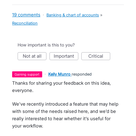
19 comments
·
Banking & chart of accounts
»
Reconciliation
How important is this to you?
not at all
important
critical
·
Kelly Munro
responded
gaining support
Thanks for sharing your feedback on this idea,
everyone.
We’ve recently introduced a feature that may help
with some of the needs raised here, and we’d be
really interested to hear whether it’s useful for
your workflow.