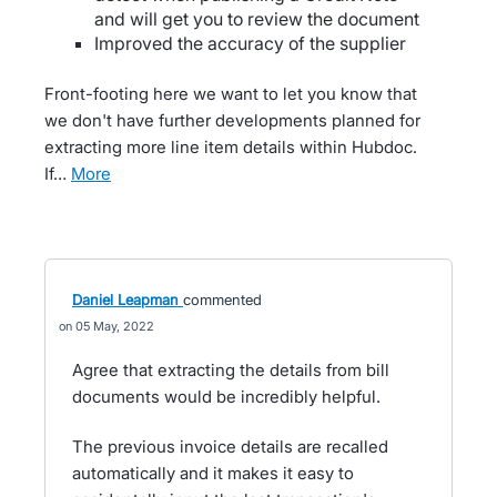
and will get you to review the document
Improved the accuracy of the supplier
Front-footing here we want to let you know that
we don't have further developments planned for
extracting more line item details within Hubdoc.
If…
more
Daniel Leapman
commented
05 May, 2022
Agree that extracting the details from bill
documents would be incredibly helpful.
The previous invoice details are recalled
automatically and it makes it easy to