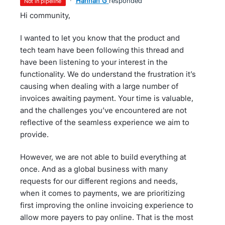
·
Hannah G
responded
not in pipeline
Hi community,
I wanted to let you know that the product and
tech team have been following this thread and
have been listening to your interest in the
functionality. We do understand the frustration it’s
causing when dealing with a large number of
invoices awaiting payment. Your time is valuable,
and the challenges you’ve encountered are not
reflective of the seamless experience we aim to
provide.
However, we are not able to build everything at
once. And as a global business with many
requests for our different regions and needs,
when it comes to payments, we are prioritizing
first improving the online invoicing experience to
allow more payers to pay online. That is the most