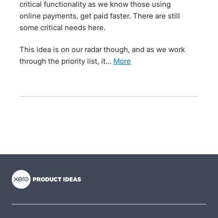
critical functionality as we know those using
online payments, get paid faster. There are still
some critical needs here.
This idea is on our radar though, and as we work
through the priority list, it…
more
- opens in new tab
- opens in new tab
- opens in new tab