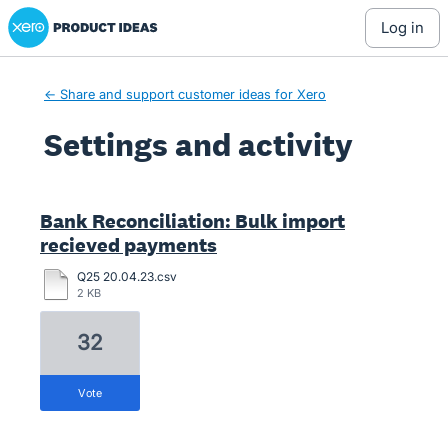
Xero Product Ideas homepage
log in
← Share and support customer ideas for Xero
Settings and activity
4 results found
Bank Reconciliation: Bulk import
recieved payments
Q25 20.04.23.csv
2 KB
32
vote