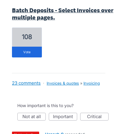
Batch Deposits - Select Invoices over
multiple pages.
108
vote
23 comments
·
Invoices & quotes
»
Invoicing
How important is this to you?
not at all
important
critical