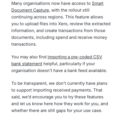
Many organisations now have access to
Smart
Document Capture
, with the rollout still
continuing across regions. This feature allows
you to upload files into Xero, review the extracted
information, and create transactions from those
documents, including spend and receive money
transactions.
You may also find
importing a pre-coded CSV
bank statement
helpful, particularly if your
organisation doesn’t have a bank feed available.
To be transparent, we don’t currently have plans
to support importing received payments. That
said, we’d encourage you to try these features
and let us know here how they work for you, and
whether there are still gaps for your use case.