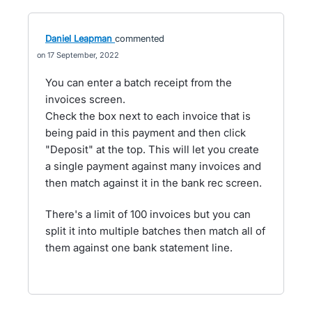
Daniel Leapman
commented
17 September, 2022
You can enter a batch receipt from the
invoices screen.
Check the box next to each invoice that is
being paid in this payment and then click
"Deposit" at the top. This will let you create
a single payment against many invoices and
then match against it in the bank rec screen.
There's a limit of 100 invoices but you can
split it into multiple batches then match all of
them against one bank statement line.