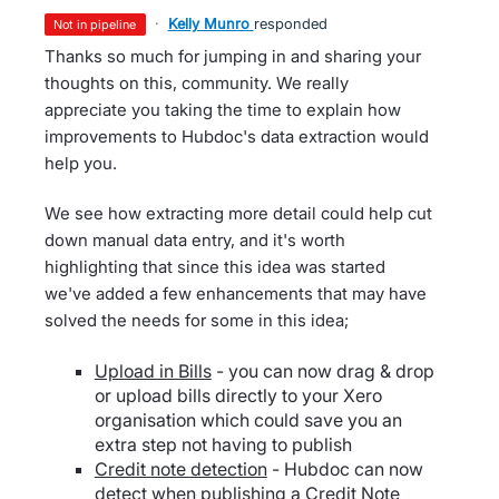
·
Kelly Munro
responded
not in pipeline
Thanks so much for jumping in and sharing your
thoughts on this, community. We really
appreciate you taking the time to explain how
improvements to Hubdoc's data extraction would
help you.
We see how extracting more detail could help cut
down manual data entry, and it's worth
highlighting that since this idea was started
we've added a few enhancements that may have
solved the needs for some in this idea;
Upload in Bills
- you can now drag & drop
or upload bills directly to your Xero
organisation which could save you an
extra step not having to publish
Credit note detection
- Hubdoc can now
detect when publishing a Credit Note