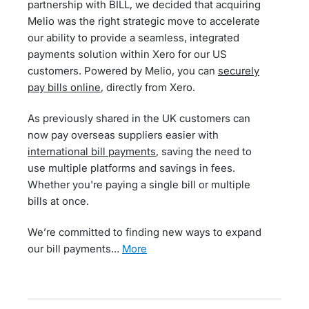
partnership with BILL, we decided that acquiring
Melio was the right strategic move to accelerate
our ability to provide a seamless, integrated
payments solution within Xero for our US
customers. Powered by Melio, you can
securely
pay bills online
, directly from Xero.
As previously shared in the UK customers can
now pay overseas suppliers easier with
international bill payments
, saving the need to
use multiple platforms and savings in fees.
Whether you're paying a single bill or multiple
bills at once.
We’re committed to finding new ways to expand
our bill payments…
more