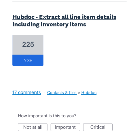
Hubdoc - Extract all line item details
including inventory items
225
vote
17 comments
·
Contacts & files
»
Hubdoc
How important is this to you?
not at all
important
critical