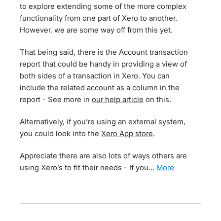
to explore extending some of the more complex
functionality from one part of Xero to another.
However, we are some way off from this yet.
That being said, there is the Account transaction
report that could be handy in providing a view of
both sides of a transaction in Xero. You can
include the related account as a column in the
report - See more in
our help article
on this.
Alternatively, if you’re using an external system,
you could look into the
Xero App store
.
Appreciate there are also lots of ways others are
using Xero’s to fit their needs - If you…
more