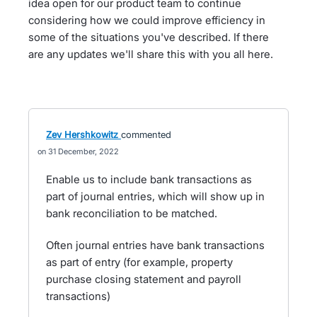
idea open for our product team to continue
considering how we could improve efficiency in
some of the situations you've described. If there
are any updates we'll share this with you all here.
Zev Hershkowitz
commented
31 December, 2022
Enable us to include bank transactions as
part of journal entries, which will show up in
bank reconciliation to be matched.
Often journal entries have bank transactions
as part of entry (for example, property
purchase closing statement and payroll
transactions)