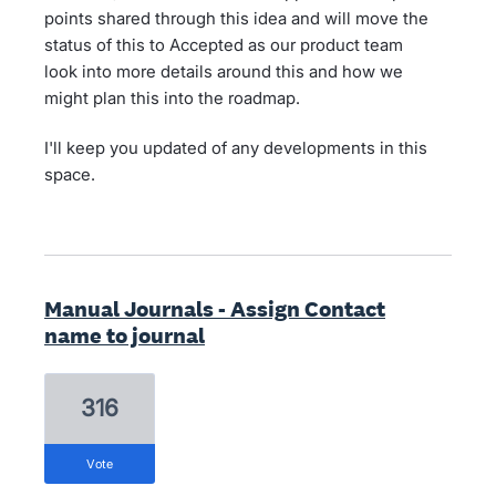
points shared through this idea and will move the
status of this to Accepted as our product team
look into more details around this and how we
might plan this into the roadmap.
I'll keep you updated of any developments in this
space.
Manual Journals - Assign Contact
name to journal
316
vote