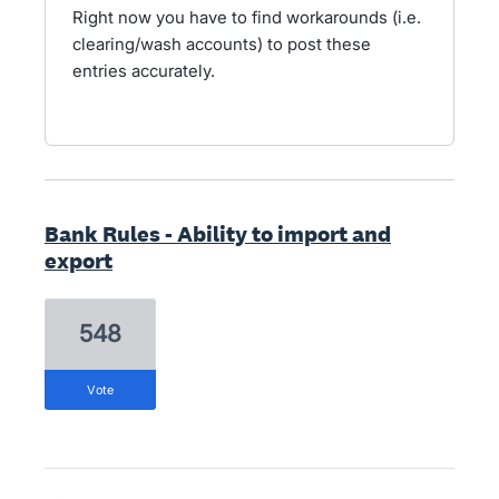
Right now you have to find workarounds (i.e.
clearing/wash accounts) to post these
entries accurately.
Bank Rules - Ability to import and
export
548
vote