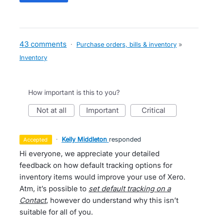
43 comments
·
Purchase orders, bills & inventory
»
Inventory
How important is this to you?
not at all
important
critical
·
Kelly Middleton
responded
accepted
Hi everyone, we appreciate your detailed
feedback on how default tracking options for
inventory items would improve your use of Xero.
Atm, it’s possible to
set default tracking on a
Contact
, however do understand why this isn’t
suitable for all of you.