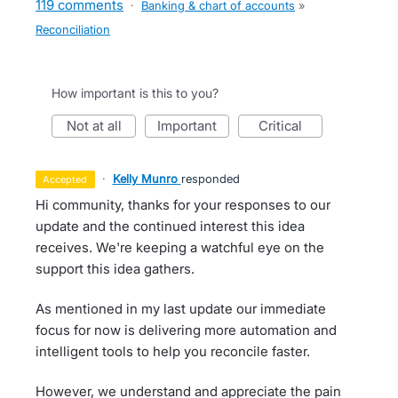
119 comments
·
Banking & chart of accounts
»
Reconciliation
How important is this to you?
not at all
important
critical
·
Kelly Munro
responded
accepted
Hi community, thanks for your responses to our
update and the continued interest this idea
receives. We're keeping a watchful eye on the
support this idea gathers.
As mentioned in my last update our immediate
focus for now is delivering more automation and
intelligent tools to help you reconcile faster.
However, we understand and appreciate the pain