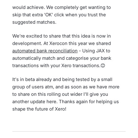
would achieve. We completely get wanting to
skip that extra ‘OK’ click when you trust the
suggested matches.
We’re excited to share that this idea is now in
development. At Xerocon this year we shared
automated bank reconciliation
- Using JAX to
automatically match and categorise your bank
transactions with your Xero transactions.😊
It's in beta already and being tested by a small
group of users atm, and as soon as we have more
to share on this rolling out wider I'll give you
another update here. Thanks again for helping us
shape the future of Xero!