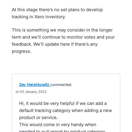
At this stage there’s no set plans to develop
tracking in Xero inventory.
This is something we may consider in the longer
term and we’ll continue to monitor votes and your
feedback. We’ll update here if there’s any
progress.
Zev Hershkowitz
commented
02 January, 2023
Hi, it would be very helpful if we can add a
default tracking category when adding a new
product or service.
This would come in very handy when
needed to pull report by product category.