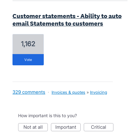
Customer statements - Ability to auto
email Statements to customers
1,162
vote
329 comments
·
Invoices & quotes
»
Invoicing
How important is this to you?
not at all
important
critical