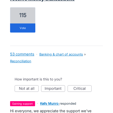
115
vote
53 comments
·
Banking & chart of accounts
»
Reconciliation
How important is this to you?
not at all
important
critical
·
Kelly Munro
responded
gaining support
Hi everyone, we appreciate the support we've