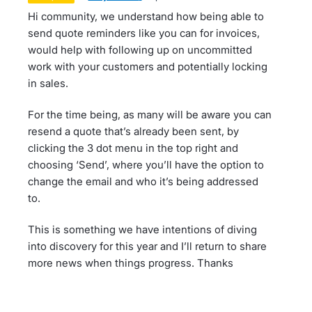
Hi community, we understand how being able to
send quote reminders like you can for invoices,
would help with following up on uncommitted
work with your customers and potentially locking
in sales.
For the time being, as many will be aware you can
resend a quote that’s already been sent, by
clicking the 3 dot menu in the top right and
choosing ‘Send’, where you’ll have the option to
change the email and who it’s being addressed
to.
This is something we have intentions of diving
into discovery for this year and I’ll return to share
more news when things progress. Thanks