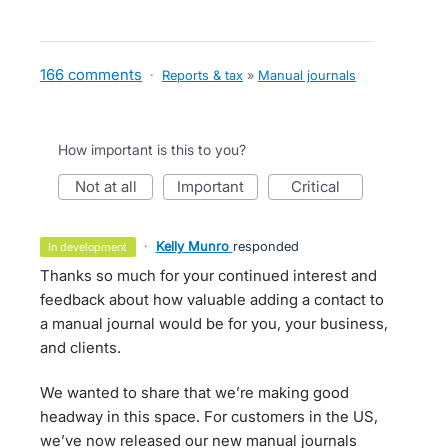
166 comments
·
Reports & tax
»
Manual journals
How important is this to you?
not at all
important
critical
·
Kelly Munro
responded
in development
Thanks so much for your continued interest and
feedback about how valuable adding a contact to
a manual journal would be for you, your business,
and clients.
We wanted to share that we’re making good
headway in this space. For customers in the US,
we’ve now released our new manual journals