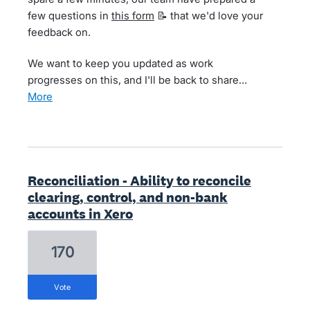
few questions in
this form
📝 that we'd love your
feedback on.
We want to keep you updated as work
progresses on this, and I'll be back to share…
more
Reconciliation - Ability to reconcile
clearing, control, and non-bank
accounts in Xero
170
vote