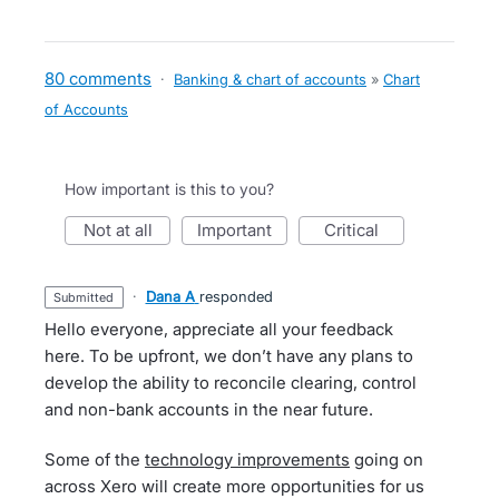
80 comments
·
Banking & chart of accounts
»
Chart
of Accounts
How important is this to you?
not at all
important
critical
·
Dana A
responded
submitted
Hello everyone, appreciate all your feedback
here. To be upfront, we don’t have any plans to
develop the ability to reconcile clearing, control
and non-bank accounts in the near future.
Some of the
technology improvements
going on
across Xero will create more opportunities for us