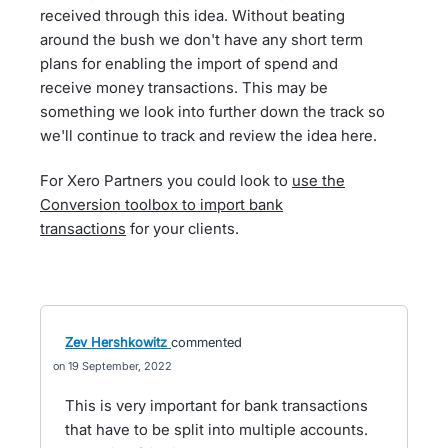
received through this idea. Without beating
around the bush we don't have any short term
plans for enabling the import of spend and
receive money transactions. This may be
something we look into further down the track so
we'll continue to track and review the idea here.
For Xero Partners you could look to
use the
Conversion toolbox to import bank
transactions
for your clients.
Zev Hershkowitz
commented
19 September, 2022
This is very important for bank transactions
that have to be split into multiple accounts.