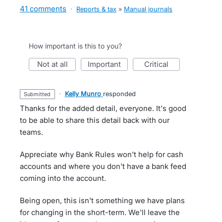
41 comments
·
Reports & tax
»
Manual journals
How important is this to you?
not at all
important
critical
·
Kelly Munro
responded
submitted
Thanks for the added detail, everyone. It's good
to be able to share this detail back with our
teams.
Appreciate why Bank Rules won't help for cash
accounts and where you don't have a bank feed
coming into the account.
Being open, this isn't something we have plans
for changing in the short-term. We'll leave the