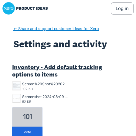
Xero Product Ideas homepage
log in
← Share and support customer ideas for Xero
Settings and activity
10 results found
Inventory - Add default tracking
options to items
Screen%20Shot%202025-06-24%20at%201.31.19%20PM.png
102 KB
Screenshot 2024-08-09 102750.jpg
52 KB
101
vote