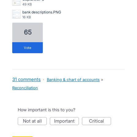
49 KB
bank descriptions.PNG
16 KB
65
vote
31 comments
·
Banking & chart of accounts
»
Reconciliation
How important is this to you?
not at all
important
critical