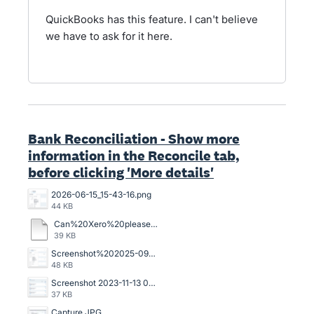
QuickBooks has this feature. I can't believe
we have to ask for it here.
Bank Reconciliation - Show more
information in the Reconcile tab,
before clicking 'More details'
2026-06-15_15-43-16.png
44 KB
Can%20Xero%20please%20upgrade%20this%20block%20on%20the%20Bank%20Accounts%20Reconcile%20tab.pdf
39 KB
Screenshot%202025-09-17%20at%2010.25.59%E2%80%AFAM.png
48 KB
Screenshot 2023-11-13 083732.png
37 KB
Capture.JPG