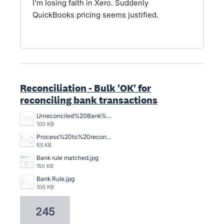
I'm losing faith in Xero. Suddenly
QuickBooks pricing seems justified.
Reconciliation - Bulk 'OK' for
reconciling bank transactions
Unreconciled%20Bank%20Transactions.png
100 KB
Process%20to%20reconcile%20an%20unreconciled%20bank%20transaction%2C%20crazy%20time%20consuming.png
65 KB
Bank rule matched.jpg
150 KB
Bank Rule.jpg
106 KB
245