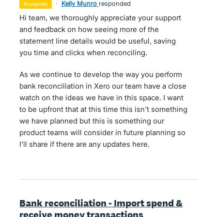
·
Kelly Munro
responded
accepted
Hi team, we thoroughly appreciate your support
and feedback on how seeing more of the
statement line details would be useful, saving
you time and clicks when reconciling.
As we continue to develop the way you perform
bank reconciliation in Xero our team have a close
watch on the ideas we have in this space. I want
to be upfront that at this time this isn't something
we have planned but this is something our
product teams will consider in future planning so
I'll share if there are any updates here.
Bank reconciliation - Import spend &
receive money transactions