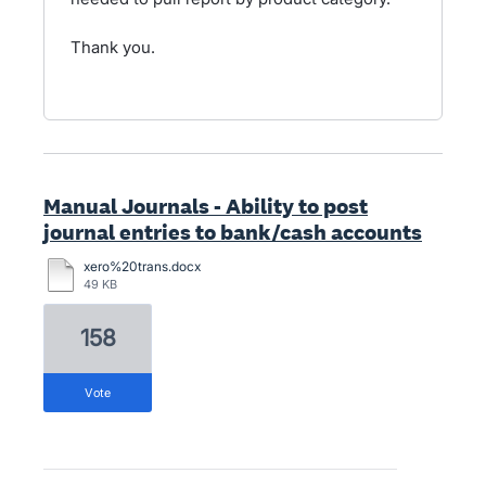
Thank you.
Manual Journals - Ability to post
journal entries to bank/cash accounts
xero%20trans.docx
49 KB
158
vote