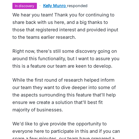
·
Kelly Munro
responded
in discovery
We hear you team! Thank you for continuing to
share back with us here, and a big thanks to
those that registered interest and provided input
to the teams earlier research.
Right now, there's still some discovery going on
around this functionality, but I want to assure you
this is a feature our team are keen to develop.
While the first round of research helped inform
our team they want to dive deeper into some of
the aspects surrounding this feature that'll help
ensure we create a solution that'll best fit
majority of businesses.
We'd like to give provide the opportunity to
everyone here to participate in this and if you can
spare a few minutes, our team have prepared a