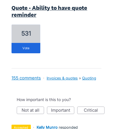
Quote - Ability to have quote
reminder
531
vote
155 comments
·
Invoices & quotes
»
Quoting
How important is this to you?
not at all
important
critical
·
Kelly Munro
responded
accepted