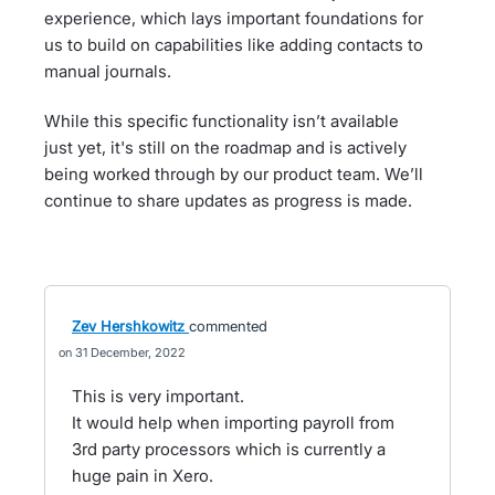
experience, which lays important foundations for
us to build on capabilities like adding contacts to
manual journals.
While this specific functionality isn’t available
just yet, it's still on the roadmap and is actively
being worked through by our product team. We’ll
continue to share updates as progress is made.
Zev Hershkowitz
commented
31 December, 2022
This is very important.
It would help when importing payroll from
3rd party processors which is currently a
huge pain in Xero.