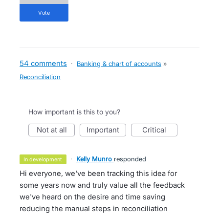
vote
54 comments
·
Banking & chart of accounts
»
Reconciliation
How important is this to you?
not at all
important
critical
·
Kelly Munro
responded
in development
Hi everyone, we've been tracking this idea for
some years now and truly value all the feedback
we've heard on the desire and time saving
reducing the manual steps in reconciliation