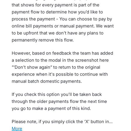
that shows for every payment is part of the
payment flow to determine how you’d like to
process the payment - You can choose to pay by
online bill payments or manual payment. We want
to be upfront that we don’t have any plans to
permanently remove this flow.
However, based on feedback the team has added
a selection to the modal in the screenshot here
”‘Don’t show again” to return to the original
experience when it's possible to continue with
manual batch domestic payments.
If you check this option you’ll be taken back
through the older payments flow the next time
you go to make a payment of this kind.
Please note, if you simply click the ‘X’ button in…
more