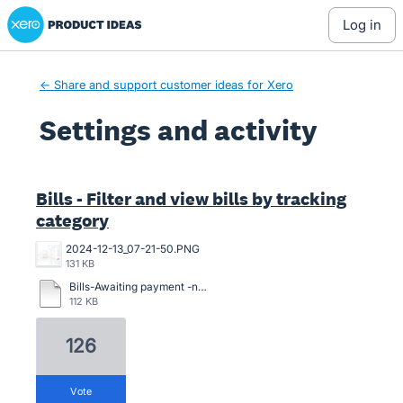
Xero Product Ideas homepage
log in
← Share and support customer ideas for Xero
Settings and activity
7 results found
Bills - Filter and view bills by tracking
category
2024-12-13_07-21-50.PNG
131 KB
Bills-Awaiting payment -need venue location.pdf
112 KB
126
vote