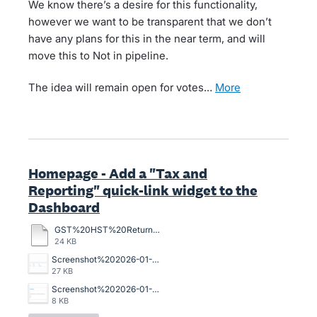
We know there’s a desire for this functionality,
however we want to be transparent that we don’t
have any plans for this in the near term, and will
move this to Not in pipeline.
The idea will remain open for votes…
more
Homepage - Add a "Tax and
Reporting" quick-link widget to the
Dashboard
GST%20HST%20Returns.pdf
24 KB
Screenshot%202026-01-19%20164858.jpg
27 KB
Screenshot%202026-01-08%20090645.png
8 KB