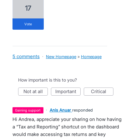
17
vote
5 comments
·
New Homepage
»
Homepage
How important is this to you?
not at all
important
critical
·
Anis Anuar
responded
gaining support
Hi Andrea, appreciate your sharing on how having
a “Tax and Reporting” shortcut on the dashboard
would make accessing tax returns and key