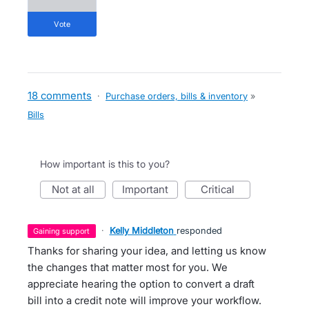
vote
18 comments
·
Purchase orders, bills & inventory
»
Bills
How important is this to you?
not at all
important
critical
·
Kelly Middleton
responded
gaining support
Thanks for sharing your idea, and letting us know
the changes that matter most for you. We
appreciate hearing the option to convert a draft
bill into a credit note will improve your workflow.