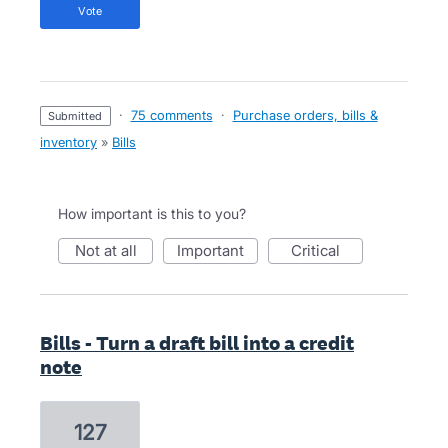
vote
·
75 comments
·
Purchase orders, bills &
submitted
inventory
»
Bills
How important is this to you?
not at all
important
critical
Bills - Turn a draft bill into a credit
note
127