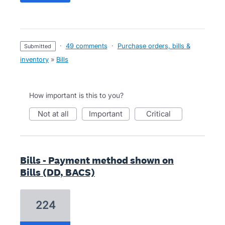
·
49 comments
·
Purchase orders, bills &
submitted
inventory
»
Bills
How important is this to you?
not at all
important
critical
Bills - Payment method shown on
Bills (DD, BACS)
224