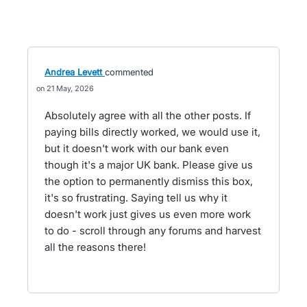
Andrea Levett
commented
21 May, 2026
Absolutely agree with all the other posts. If
paying bills directly worked, we would use it,
but it doesn't work with our bank even
though it's a major UK bank. Please give us
the option to permanently dismiss this box,
it's so frustrating. Saying tell us why it
doesn't work just gives us even more work
to do - scroll through any forums and harvest
all the reasons there!