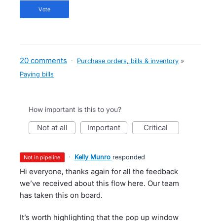
vote
20 comments
·
Purchase orders, bills & inventory
»
Paying bills
How important is this to you?
not at all
important
critical
·
Kelly Munro
responded
not in pipeline
Hi everyone, thanks again for all the feedback
we’ve received about this flow here. Our team
has taken this on board.
It’s worth highlighting that the pop up window