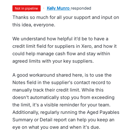
·
Kelly Munro
responded
not in pipeline
Thanks so much for all your support and input on
this idea, everyone.
We understand how helpful it’d be to have a
credit limit field for suppliers in Xero, and how it
could help manage cash flow and stay within
agreed limits with your key suppliers.
A good workaround shared here, is to use the
Notes field in the supplier's contact record to
manually track their credit limit. While this
doesn't automatically stop you from exceeding
the limit, it's a visible reminder for your team.
Additionally, regularly running the Aged Payables
Summary or Detail report can help you keep an
eye on what you owe and when it's due.