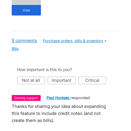
vote
9 comments
·
Purchase orders, bills & inventory
»
Bills
How important is this to you?
not at all
important
critical
·
Paul Hodges
responded
gaining support
Thanks for sharing your idea about expanding
this feature to include credit notes (and not
create them as bills).