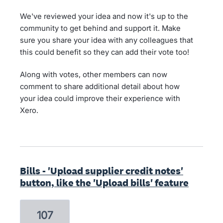
We've reviewed your idea and now it's up to the
community to get behind and support it. Make
sure you share your idea with any colleagues that
this could benefit so they can add their vote too!
Along with votes, other members can now
comment to share additional detail about how
your idea could improve their experience with
Xero.
Bills - 'Upload supplier credit notes'
button, like the 'Upload bills' feature
107