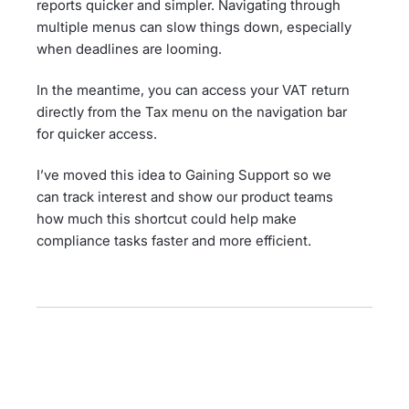
reports quicker and simpler. Navigating through
multiple menus can slow things down, especially
when deadlines are looming.
In the meantime, you can access your VAT return
directly from the Tax menu on the navigation bar
for quicker access.
I’ve moved this idea to Gaining Support so we
can track interest and show our product teams
how much this shortcut could help make
compliance tasks faster and more efficient.