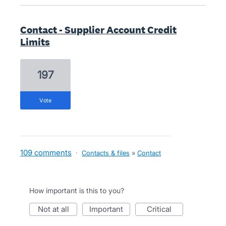
Contact - Supplier Account Credit
Limits
197
vote
109 comments
·
Contacts & files
»
Contact
How important is this to you?
not at all
important
critical