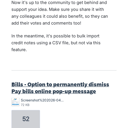
Now it's up to the community to get behind and
support your idea. Make sure you share it with
any colleagues it could also benefit, so they can
add their votes and comments too!
In the meantime, it's possible to bulk import
credit notes using a CSV file, but not via this
feature.
Bills - Option to permanently dismiss
Pay bills online pop-up message
Screenshot%202026-04-01%20155841.png
72 KB
52