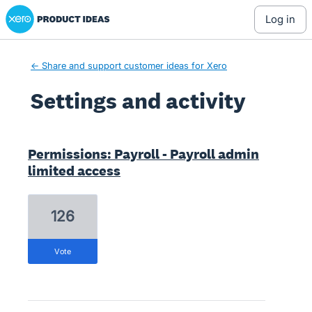
Xero Product Ideas homepage
log in
← Share and support customer ideas for Xero
Settings and activity
9 results found
Permissions: Payroll - Payroll admin
limited access
126
vote