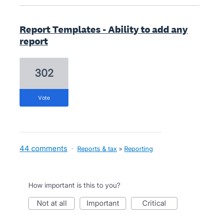
Report Templates - Ability to add any
report
302
vote
44 comments
·
Reports & tax
»
Reporting
How important is this to you?
not at all
important
critical