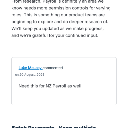
From research, Payroll is definitely an area we
know needs more permission controls for varying
roles. This is something our product teams are
beginning to explore and do deeper research of.
We'll keep you updated as we make progress,
and we're grateful for your continued input.
Luke McLeay
commented
20 August, 2025
Need this for NZ Payroll as well.
Batch Payments - Keep multiple