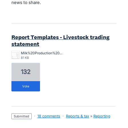
news to share.
Report Templates - Livestock trading
statement
Milk%20Production%20Stmt.jpg
81 KB
132
vote
·
18 comments
·
Reports & tax
»
Reporting
submitted