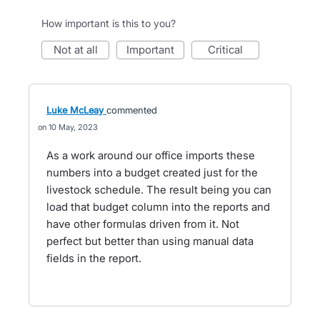
How important is this to you?
not at all
important
critical
Luke McLeay
commented
10 May, 2023
As a work around our office imports these
numbers into a budget created just for the
livestock schedule. The result being you can
load that budget column into the reports and
have other formulas driven from it. Not
perfect but better than using manual data
fields in the report.