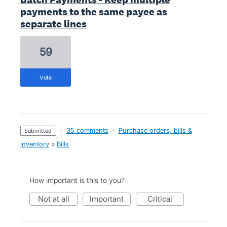
payments to the same payee as
separate lines
59
vote
·
35 comments
·
Purchase orders, bills &
submitted
inventory
»
Bills
How important is this to you?
not at all
important
critical