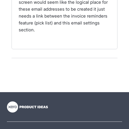
screen would seem like the logical place for
these email addresses to be created it just
needs a link between the invoice reminders
feature (pick list) and this email settings
section.
- opens in new tab
- opens in new tab
- opens in new tab