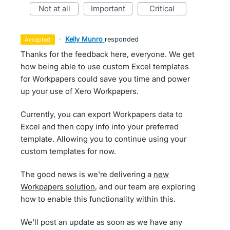
not at all
important
critical
·
Kelly Munro
responded
accepted
Thanks for the feedback here, everyone. We get
how being able to use custom Excel templates
for Workpapers could save you time and power
up your use of Xero Workpapers.
Currently, you can export Workpapers data to
Excel and then copy info into your preferred
template. Allowing you to continue using your
custom templates for now.
The good news is we're delivering a
new
Workpapers solution
, and our team are exploring
how to enable this functionality within this.
We'll post an update as soon as we have any