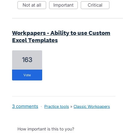
not at all
important
critical
Workpapers - Ability to use Custom
Excel Templates
163
vote
3 comments
·
Practice tools
»
Classic Workpapers
How important is this to you?