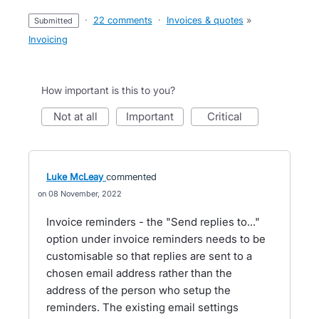
·
22 comments
·
Invoices & quotes
»
submitted
Invoicing
How important is this to you?
not at all
important
critical
Luke McLeay
commented
08 November, 2022
Invoice reminders - the "Send replies to..."
option under invoice reminders needs to be
customisable so that replies are sent to a
chosen email address rather than the
address of the person who setup the
reminders. The existing email settings