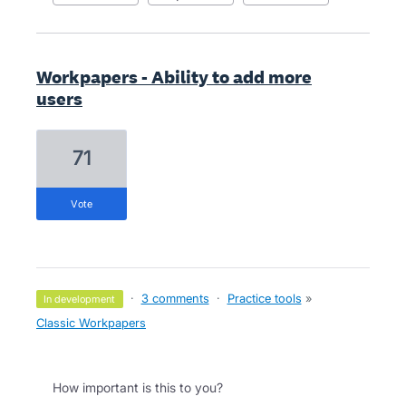
Workpapers - Ability to add more
users
71
vote
·
3 comments
·
Practice tools
»
in development
Classic Workpapers
How important is this to you?