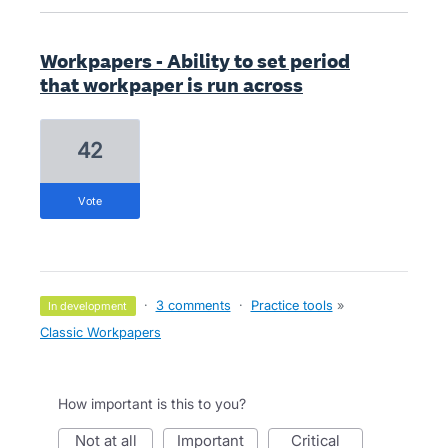
Workpapers - Ability to set period
that workpaper is run across
42
vote
·
3 comments
·
Practice tools
»
in development
Classic Workpapers
How important is this to you?
not at all
important
critical