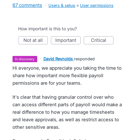
67 comments
·
Users & setup
»
User permissions
How important is this to you?
not at all
important
critical
·
David Reynolds
responded
in discovery
Hi everyone, we appreciate you taking the time to
share how important more flexible payroll
permissions are for your teams.
It's clear that having granular control over who
can access different parts of payroll would make a
real difference to how you manage timesheets
and leave approvals, as well as restrict access to
other sensitive areas.