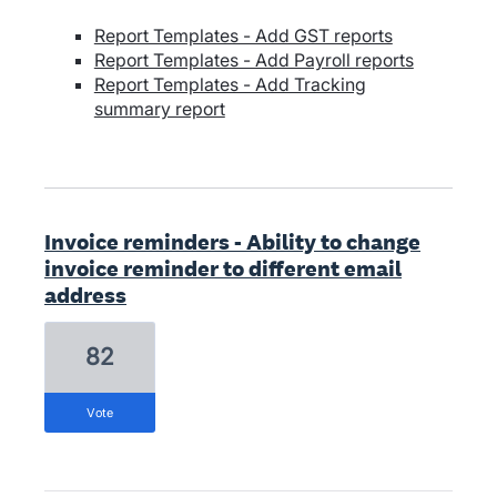
Report Templates - Add GST reports
Report Templates - Add Payroll reports
Report Templates - Add Tracking
summary report
Invoice reminders - Ability to change
invoice reminder to different email
address
82
vote