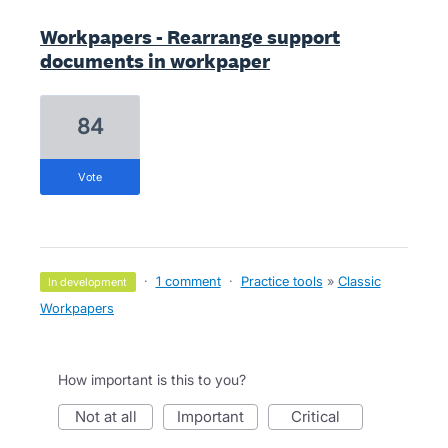
Workpapers - Rearrange support
documents in workpaper
84
vote
·
1 comment
·
Practice tools
»
Classic
in development
Workpapers
How important is this to you?
not at all
important
critical