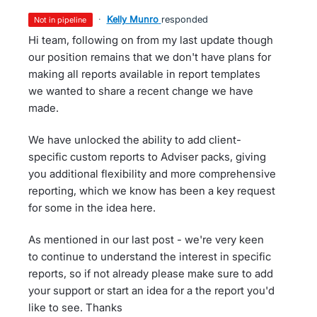
·
Kelly Munro
responded
not in pipeline
Hi team, following on from my last update though
our position remains that we don't have plans for
making all reports available in report templates
we wanted to share a recent change we have
made.
We have unlocked the ability to add client-
specific custom reports to Adviser packs, giving
you additional flexibility and more comprehensive
reporting, which we know has been a key request
for some in the idea here.
As mentioned in our last post - we're very keen
to continue to understand the interest in specific
reports, so if not already please make sure to add
your support or start an idea for a the report you'd
like to see. Thanks